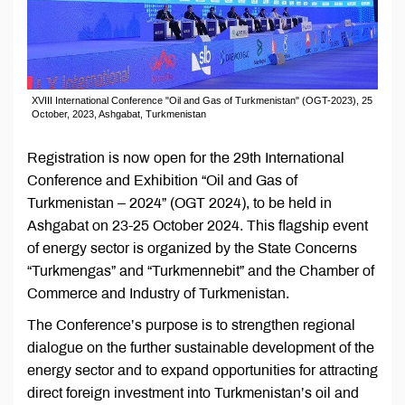
XVIII International Conference "Oil and Gas of Turkmenistan" (OGT-2023), 25
October, 2023, Ashgabat, Turkmenistan
Registration is now open for the 29th International
Conference and Exhibition “Oil and Gas of
Turkmenistan – 2024” (OGT 2024), to be held in
Ashgabat on 23-25 October 2024. This flagship event
of energy sector is organized by the State Concerns
“Turkmengas” and “Turkmennebit” and the Chamber of
Commerce and Industry of Turkmenistan.
The Conference’s purpose is to strengthen regional
dialogue on the further sustainable development of the
energy sector and to expand opportunities for attracting
direct foreign investment into Turkmenistan’s oil and