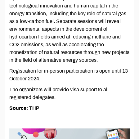
technological innovation and human capital in the
energy transition, including the key role of natural gas
as a low-carbon fuel. Separate sessions will reveal
environmental aspects in the development of
hydrocarbon fields aimed at reducing methane and
CO2 emissions, as well as accelerating the
monetization of natural resources through new projects
in the field of alternative energy sources.
Registration for in-person participation is open until 13
October 2024.
The organizers will provide visa support to all
registered delegates.
Source: THP