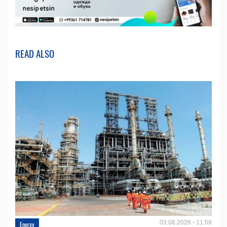
READ ALSO
03.08.2026 - 11:59
Energy