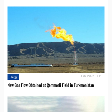
31.07.2026 - 11:18
Energy
New Gas Flow Obtained at Çemmerli Field in Turkmenistan