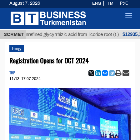
August 7, 2026
ENG
TM
РУС
Toggl
navig
$12935,18
SCRMET
Unrefined glycyrrhizic acid from licorice root (t.)
Energy
Registration Opens for OGT 2024
THP
11:12
17.07.2024