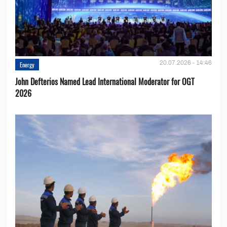
20.07.2026 - 14:46
Energy
John Defterios Named Lead International Moderator for OGT
2026