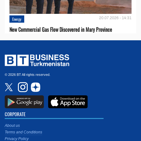
20.07.2026 - 14:31
Energy
New Commercial Gas Flow Discovered in Mary Province
© 2026 BT All rights reserved.
CORPORATE
About us
Terms and Conditions
Privacy Policy