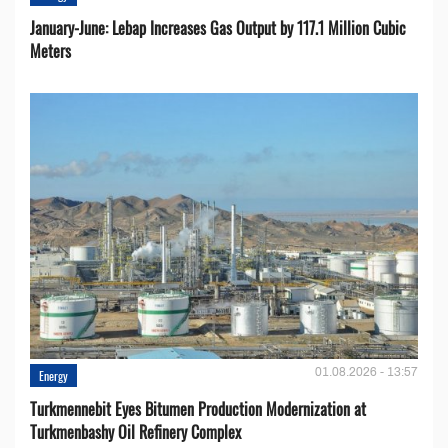
January-June: Lebap Increases Gas Output by 117.1 Million Cubic
Meters
01.08.2026 - 13:57
Energy
Turkmennebit Eyes Bitumen Production Modernization at
Turkmenbashy Oil Refinery Complex