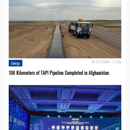
24.07.2026 - 11:50
Energy
106 Kilometers of TAPI Pipeline Completed in Afghanistan