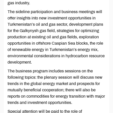
gas industry.
The sideline participation and business meetings will
offer insights into new investment opportunities in
Turkmenistan’s oil and gas sector, development plans
for the Galkynysh gas field, strategies for optimizing
production at existing oil and gas fields, exploration
opportunities in offshore Caspian Sea blocks, the role
of renewable energy in Turkmenistan’s energy mix,
environmental considerations in hydrocarbon resource
development.
The business program includes sessions on the
following topics: the plenary session will discuss new
trends in the global energy market and prospects for
mutually beneficial cooperation; there will also be
reports on commodities for energy transition with major
trends and investment opportunities.
Special attention will be paid to the role of