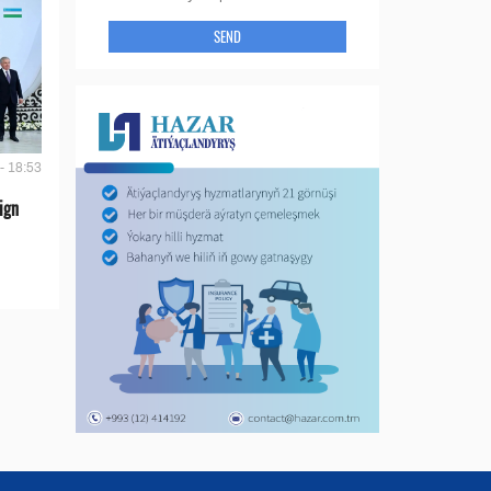
SEND
- 18:53
ign