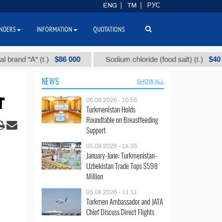
ENG
TM
РУС
NDERS
INFORMATION
QUOTATIONS
$86 000
$40
"А" (t.)
Sodium chloride (food salt) (t.)
NEWS
SHOW ALL
r
06.08.2026 - 10:55
Turkmenistan Holds
Roundtable on Breastfeeding
Support
05.08.2026 - 14:35
January-June: Turkmenistan-
Uzbekistan Trade Tops $598
Million
05.08.2026 - 11:11
Turkmen Ambassador and JATA
Chief Discuss Direct Flights