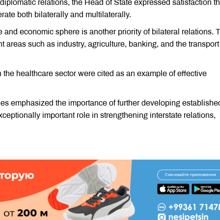
d diplomatic relations, the Head of State expressed satisfaction th
e both bilaterally and multilaterally.
e and economic sphere is another priority of bilateral relations. 
t areas such as industry, agriculture, banking, and the transpor
the healthcare sector were cited as an example of effective
ties emphasized the importance of further developing establishe
ceptionally important role in strengthening interstate relations,