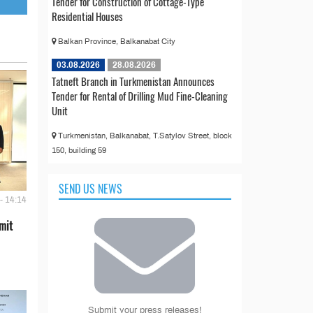
Tender for Construction of Cottage-Type
Residential Houses
Balkan Province, Balkanabat City
03.08.2026
28.08.2026
Tatneft Branch in Turkmenistan Announces
Tender for Rental of Drilling Mud Fine-Cleaning
Unit
Turkmenistan, Balkanabat, T.Satylov Street, block
150, building 59
SEND US NEWS
- 14:14
mit
Submit your press releases!