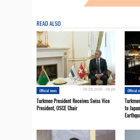
READ ALSO
06.08.2026 - 09:26
Official news
Official 
Turkmen President Receives Swiss Vice
Turkmen
President, OSCE Chair
to Japa
Earthqu