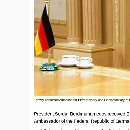
Newly appointed Ambassador Extraordinary and Plenipotentiary of
President Serdar Berdimuhamedov received Ber
Ambassador of the Federal Republic of Germany