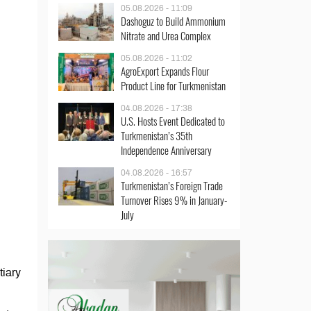
05.08.2026 - 11:09
Dashoguz to Build Ammonium
Nitrate and Urea Complex
05.08.2026 - 11:02
AgroExport Expands Flour
Product Line for Turkmenistan
04.08.2026 - 17:38
U.S. Hosts Event Dedicated to
Turkmenistan’s 35th
Independence Anniversary
04.08.2026 - 16:57
Turkmenistan’s Foreign Trade
Turnover Rises 9% in January-
July
tiary