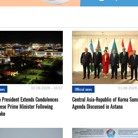
02.08.2026 - 16:57
01.08.2026 
news
Official news
 President Extends Condolences
Central Asia-Republic of Korea Sum
nese Prime Minister Following
Agenda Discussed in Astana
ake