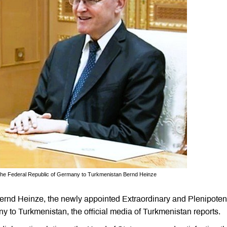
 the Federal Republic of Germany to Turkmenistan Bernd Heinze
nd Heinze, the newly appointed Extraordinary and Plenipoten
 to Turkmenistan, the official media of Turkmenistan reports.