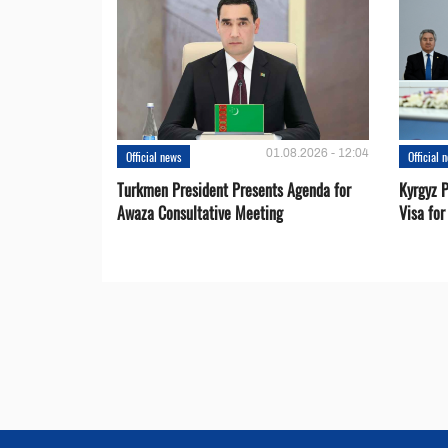
01.08.2026 - 12:04
Official news
Official 
Turkmen President Presents Agenda for
Kyrgyz P
Awaza Consultative Meeting
Visa for