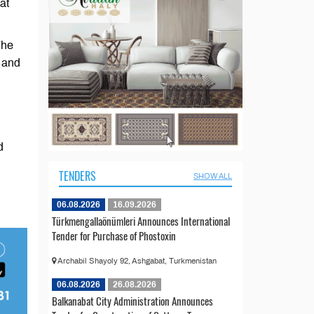
at
The
t and
d
TENDERS
SHOW ALL
06.08.2026
16.09.2026
Türkmengallaönümleri Announces International
Tender for Purchase of Phostoxin
Archabil Shayoly 92, Ashgabat, Turkmenistan
06.08.2026
26.08.2026
Balkanabat City Administration Announces