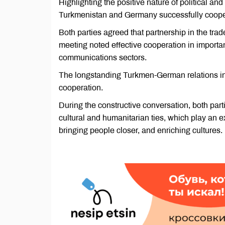
Highlighting the positive nature of political an
Turkmenistan and Germany successfully cooperat
Both parties agreed that partnership in the trad
meeting noted effective cooperation in importan
communications sectors.
The longstanding Turkmen-German relations in 
cooperation.
During the constructive conversation, both par
cultural and humanitarian ties, which play an ex
bringing people closer, and enriching cultures.