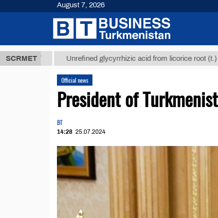
August 7, 2026
8 ТМТ
$1293
SCRMET
Unrefined glycyrrhizic acid from licorice root (t.)
Official news
President of Turkmeni
BT
14:28
25.07.2024