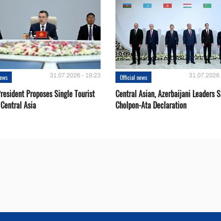
31.07.2026 - 19:23
31.07.2026 
news
Official news
resident Proposes Single Tourist
Central Asian, Azerbaijani Leaders S
 Central Asia
Cholpon-Ata Declaration