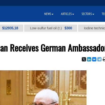
NEWS
ARTICLES
SECTORS
TE
5,18
$300
Low-sulfur fuel oil (t.)
Iodine technical brand 
stan Receives German Ambassado