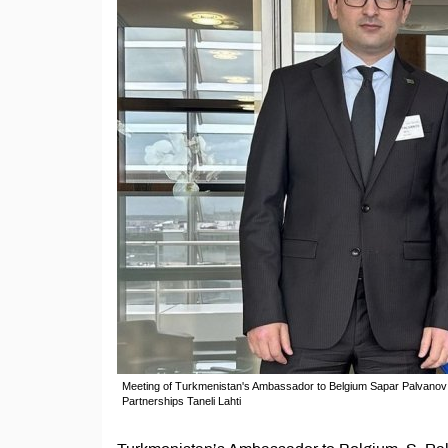
Meeting of Turkmenistan's Ambassador to Belgium Sapar Palvanov a
Partnerships Taneli Lahti