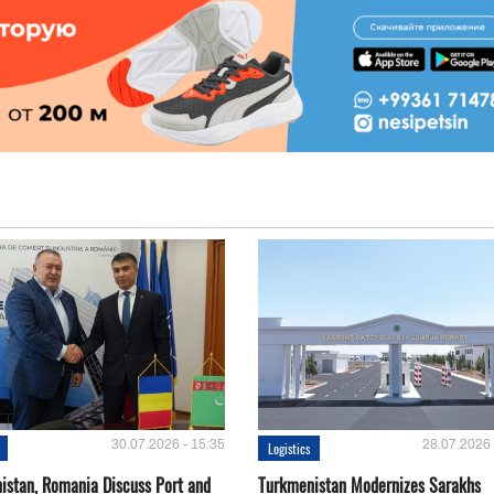
30.07.2026 - 15:35
28.07.2026 
Logistics
istan, Romania Discuss Port and
Turkmenistan Modernizes Sarakhs