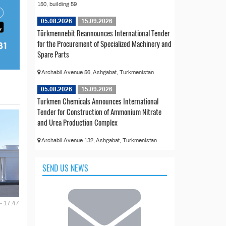
150, building 59
05.08.2026
15.09.2026
Türkmennebit Reannounces International Tender
for the Procurement of Specialized Machinery and
Spare Parts
Archabil Avenue 56, Ashgabat, Turkmenistan
05.08.2026
15.09.2026
Turkmen Chemicals Announces International
Tender for Construction of Ammonium Nitrate
and Urea Production Complex
Archabil Avenue 132, Ashgabat, Turkmenistan
SEND US NEWS
- 17:47