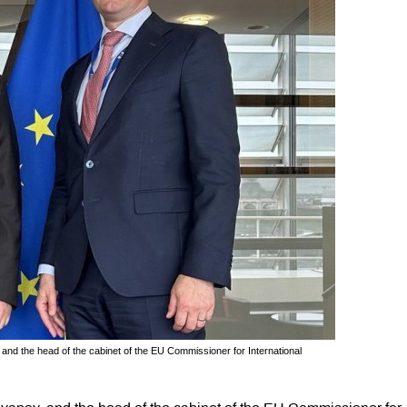
nd the head of the cabinet of the EU Commissioner for International