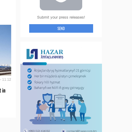
Submit your press releases!
SEND
- 11:12
t in