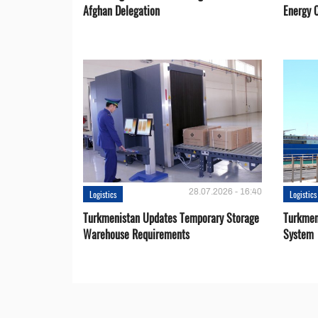
Afghan Delegation
Energy 
28.07.2026 - 16:40
Logistics
Logistics
Turkmenistan Updates Temporary Storage
Turkmen
Warehouse Requirements
System