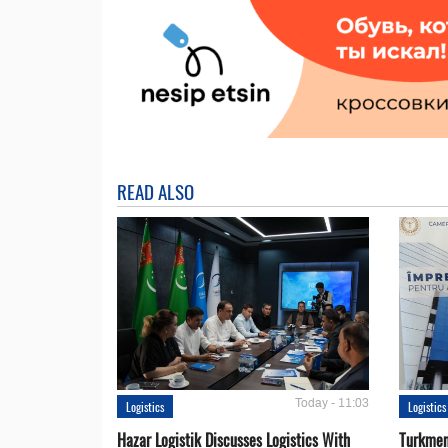
READ ALSO
Today - 11:03
Logistics
Logistics
Hazar Logistik Discusses Logistics With
Turkmen