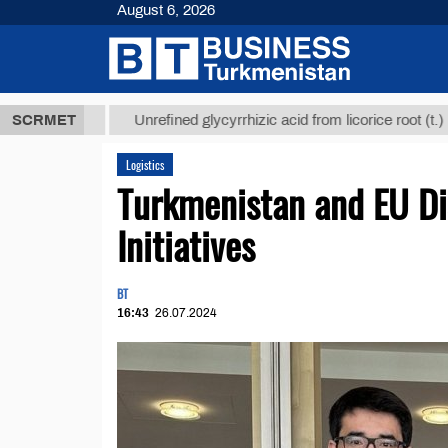
August 6, 2026
8 ТМТ
$1293
SCRMET
Unrefined glycyrrhizic acid from licorice root (t.)
Logistics
Turkmenistan and EU Di
Initiatives
BT
16:43
26.07.2024