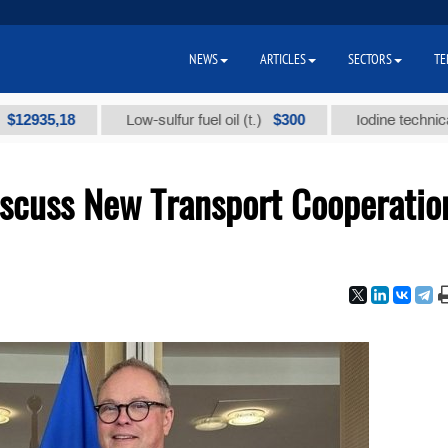
NEWS
ARTICLES
SECTORS
TE
5,18
$300
Low-sulfur fuel oil (t.)
Iodine technical brand
scuss New Transport Cooperatio