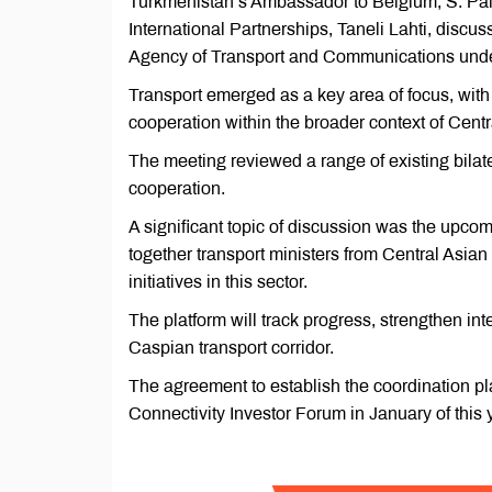
Turkmenistan’s Ambassador to Belgium, S. Pal
International Partnerships, Taneli Lahti, discu
Agency of Transport and Communications under 
Transport emerged as a key area of focus, with
cooperation within the broader context of Centr
The meeting reviewed a range of existing bilate
cooperation.
A significant topic of discussion was the upcom
together transport ministers from Central Asian
initiatives in this sector.
The platform will track progress, strengthen in
Caspian transport corridor.
The agreement to establish the coordination p
Connectivity Investor Forum in January of this 