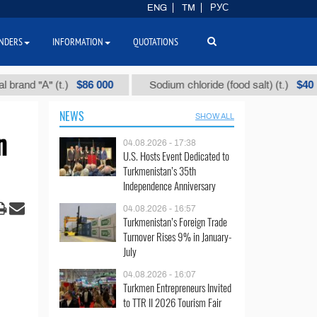
ENG
TM
РУС
NDERS
INFORMATION
QUOTATIONS
$86 000
$40
 "А" (t.)
Sodium chloride (food salt) (t.)
NEWS
SHOW ALL
n
04.08.2026 - 17:38
U.S. Hosts Event Dedicated to
Turkmenistan’s 35th
Independence Anniversary
04.08.2026 - 16:57
Turkmenistan’s Foreign Trade
Turnover Rises 9% in January-
July
04.08.2026 - 16:07
Turkmen Entrepreneurs Invited
to TTR II 2026 Tourism Fair