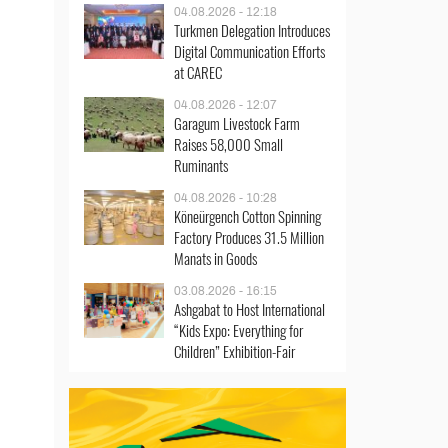
04.08.2026 - 12:18
Turkmen Delegation Introduces
Digital Communication Efforts
at CAREC
04.08.2026 - 12:07
Garagum Livestock Farm
Raises 58,000 Small
Ruminants
04.08.2026 - 10:28
Köneürgench Cotton Spinning
Factory Produces 31.5 Million
Manats in Goods
03.08.2026 - 16:15
Ashgabat to Host International
“Kids Expo: Everything for
Children” Exhibition-Fair