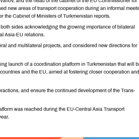
vanov, and the head of the cabinet of the EU Commissioner for
ssed new areas of transport cooperation during an informal meeti
the Cabinet of Ministers of Turkmenistan reports.
 both sides acknowledging the growing importance of bilateral
al Asia-EU relations.
ral and multilateral projects, and considered new directions for
ing launch of a coordination platform in Turkmenistan that will b
 countries and the EU, aimed at fostering closer cooperation and
teractions, and ensure the continued development of the Trans-
latform was reached during the EU-Central Asia Transport
year.