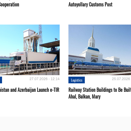
Cooperation
Autoyollary Customs Post
27.07.2026 - 12:14
25.07.2026 
Logistics
istan and Azerbaijan Launch e-TIR
Railway Station Buildings to Be Buil
Ahal, Balkan, Mary