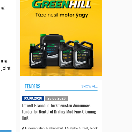
ng,
ring
 joint
TENDERS
SHOW ALL
03.08.2026
28.08.2026
Tatneft Branch in Turkmenistan Announces
Tender for Rental of Drilling Mud Fine-Cleaning
Unit
Turkmenistan, Balkanabat, T.Satylov Street, block