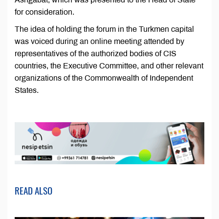
for consideration.
The idea of holding the forum in the Turkmen capital
was voiced during an online meeting attended by
representatives of the authorized bodies of CIS
countries, the Executive Committee, and other relevant
organizations of the Commonwealth of Independent
States.
READ ALSO