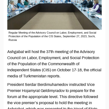
Regular Meeting of the Advisory Council on Labor, Employment, and Social
Protection of the Population of the CIS States, September 27, 2023, Sochi,
Russia
Ashgabat will host the 37th meeting of the Advisory
Council on Labor, Employment, and Social Protection
of the Population of the Commonwealth of
Independent States (CIS) on October 17-18, the official
media of Turkmenistan reports.
President Serdar Berdimuhamedov instructed Vice
Premier Hojamyrat Geldimyradov to prepare for the
forum at the appropriate level. This directive followed
the vice premier’s proposal to hold the meeting in
Ashgabat, which was presented to the Head of State