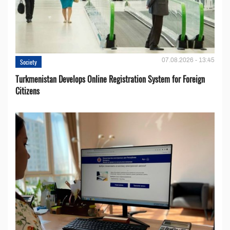
07.08.2026 - 13:45
Society
Turkmenistan Develops Online Registration System for Foreign
Citizens