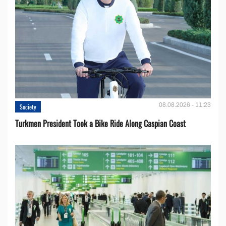
08.08.2026 - 11:23
Society
Turkmen President Took a Bike Ride Along Caspian Coast