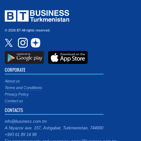
© 2026 BT All rights reserved.
CORPORATE
About us
Terms and Conditions
Privacy Policy
Contact us
CONTACTS
info@business.com.tm
A.Niyazov ave. 157, Ashgabat, Turkmenistan, 744000
+993 61 89 14 98