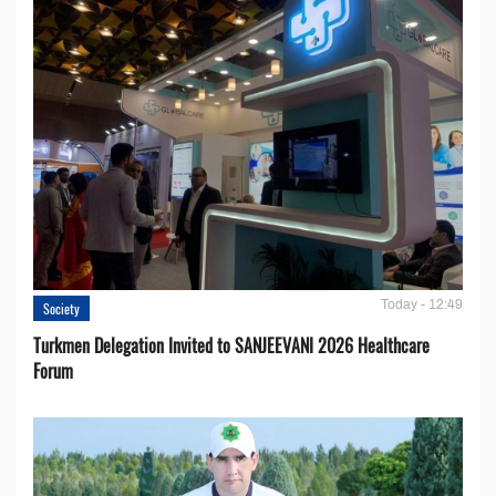
Today - 12:49
Society
Turkmen Delegation Invited to SANJEEVANI 2026 Healthcare
Forum