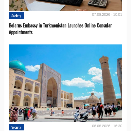
07.08.2026 - 10:01
Society
Belarus Embassy in Turkmenistan Launches Online Consular
Appointments
06.08.2026 - 16:30
Society