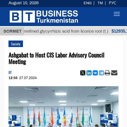
August 10, 2026
ENG
TM
РУС
Toggl
navig
$12935,18
SCRMET
Unrefined glycyrrhizic acid from licorice root (t.)
Society
Ashgabat to Host CIS Labor Advisory Council
Meeting
BT
12:50
27.07.2024