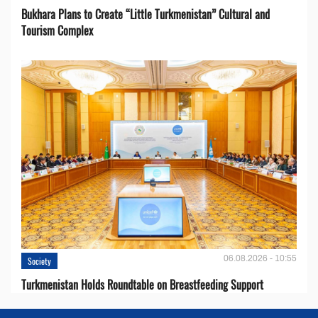
Bukhara Plans to Create “Little Turkmenistan” Cultural and
Tourism Complex
06.08.2026 - 10:55
Society
Turkmenistan Holds Roundtable on Breastfeeding Support