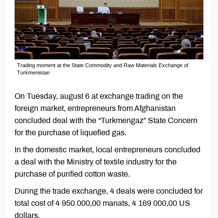
Trading moment at the State Commodity and Raw Materials Exchange of
Turkmenistan
On Tuesday, august 6 at exchange trading on the
foreign market, entrepreneurs from Afghanistan
concluded deal with the “Turkmengaz” State Concern
for the purchase of liquefied gas.
In the domestic market, local entrepreneurs concluded
a deal with the Ministry of textile industry for the
purchase of purified cotton waste.
During the trade exchange, 4 deals were concluded for
total cost of 4 950 000,00 manats, 4 169 000,00 US
dollars.