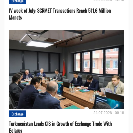
Exchange
IV week of July: SCRMET Transactions Reach 511,6 Million
Manats
24.07.2026 - 09:18
Exchange
Turkmenistan Leads CIS in Growth of Exchange Trade With
Belarus