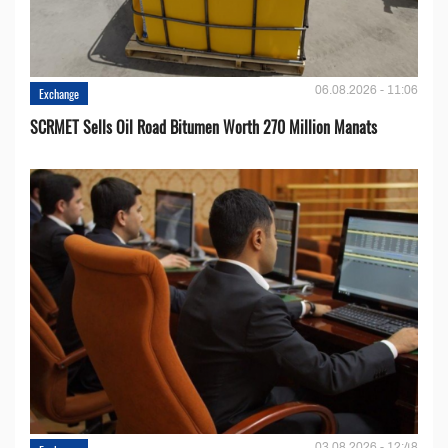
06.08.2026 - 11:06
Exchange
SCRMET Sells Oil Road Bitumen Worth 270 Million Manats
03.08.2026 - 12:48