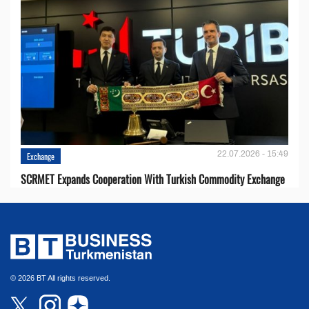
22.07.2026 - 15:49
Exchange
SCRMET Expands Cooperation With Turkish Commodity Exchange
© 2026 BT All rights reserved.