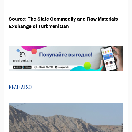
Source: The State Commodity and Raw Materials
Exchange of Turkmenistan
READ ALSO