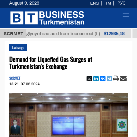
August 9, 2026
ENG
TM
РУС
Toggl
navig
$12935,18
ined glycyrrhizic acid from licorice root (t.)
SCRMET
Low-su
Exchange
Demand for Liquefied Gas Surges at
Turkmenistan's Exchange
SCRMET
13:21
07.08.2024