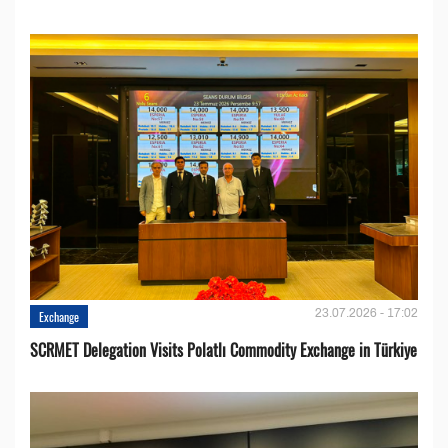
23.07.2026 - 17:02
Exchange
SCRMET Delegation Visits Polatlı Commodity Exchange in Türkiye