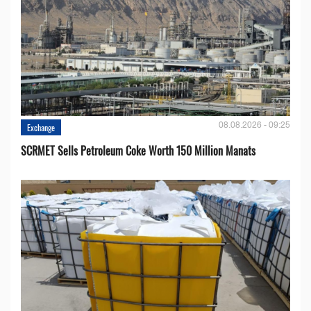
08.08.2026 - 09:25
Exchange
SCRMET Sells Petroleum Coke Worth 150 Million Manats