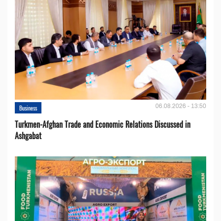
06.08.2026 - 13:50
Business
Turkmen-Afghan Trade and Economic Relations Discussed in
Ashgabat