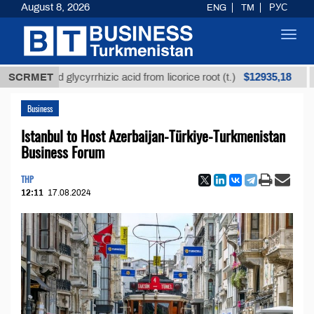
August 8, 2026
ENG
TM
РУС
Toggl
navig
$12935,18
fined glycyrrhizic acid from licorice root (t.)
SCRMET
Low-s
Business
Istanbul to Host Azerbaijan-Türkiye-Turkmenistan
Business Forum
THP
12:11
17.08.2024