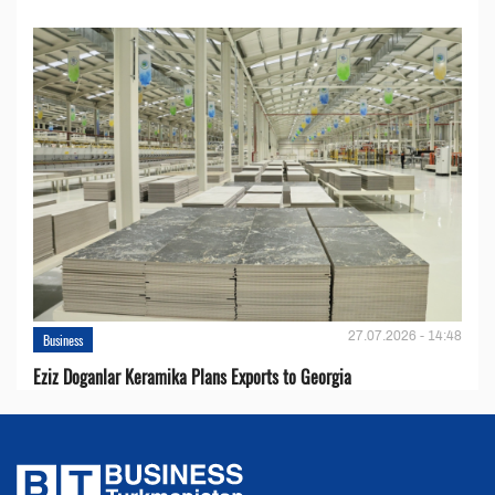
27.07.2026 - 14:48
Business
Eziz Doganlar Keramika Plans Exports to Georgia