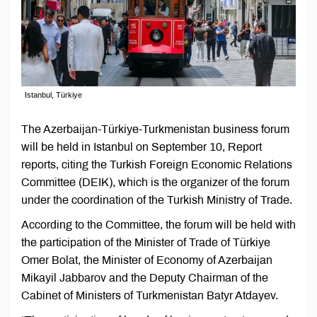
Istanbul, Türkiye
The Azerbaijan-Türkiye-Turkmenistan business forum
will be held in Istanbul on September 10, Report
reports, citing the Turkish Foreign Economic Relations
Committee (DEIK), which is the organizer of the forum
under the coordination of the Turkish Ministry of Trade.
According to the Committee, the forum will be held with
the participation of the Minister of Trade of Türkiye
Omer Bolat, the Minister of Economy of Azerbaijan
Mikayil Jabbarov and the Deputy Chairman of the
Cabinet of Ministers of Turkmenistan Batyr Atdayev.