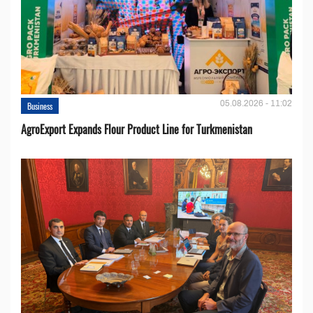
05.08.2026 - 11:02
Business
AgroExport Expands Flour Product Line for Turkmenistan