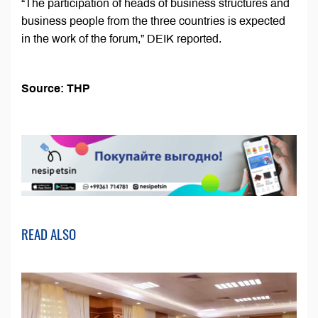
“The participation of heads of business structures and
business people from the three countries is expected
in the work of the forum,” DEIK reported.
Source: THP
READ ALSO