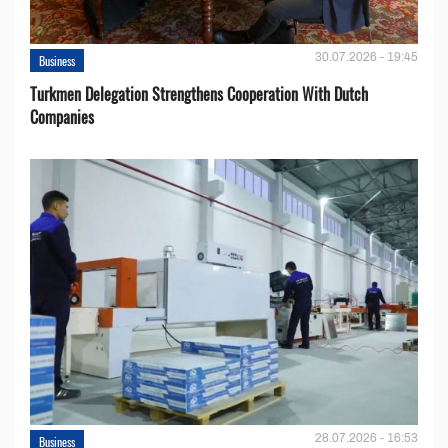
30.07.2026 - 19:45
Business
Turkmen Delegation Strengthens Cooperation With Dutch
Companies
28.07.2026 - 16:53
Business