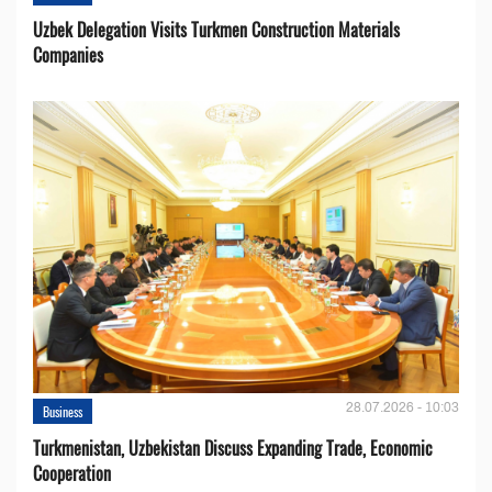
Uzbek Delegation Visits Turkmen Construction Materials
Companies
28.07.2026 - 10:03
Business
Turkmenistan, Uzbekistan Discuss Expanding Trade, Economic
Cooperation