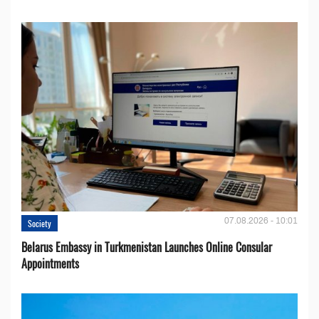
07.08.2026 - 10:01
Society
Belarus Embassy in Turkmenistan Launches Online Consular
Appointments