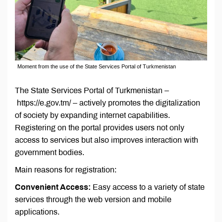
Moment from the use of the State Services Portal of Turkmenistan
The State Services Portal of Turkmenistan –
https://e.gov.tm/ – actively promotes the digitalization
of society by expanding internet capabilities.
Registering on the portal provides users not only
access to services but also improves interaction with
government bodies.
Main reasons for registration:
Convenient Access:
Easy access to a variety of state
services through the web version and mobile
applications.