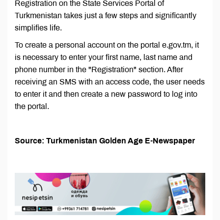
Registration on the State Services Portal of
Turkmenistan takes just a few steps and significantly
simplifies life.
To create a personal account on the portal e.gov.tm, it
is necessary to enter your first name, last name and
phone number in the "Registration" section. After
receiving an SMS with an access code, the user needs
to enter it and then create a new password to log into
the portal.
Source: Turkmenistan Golden Age E-Newspaper