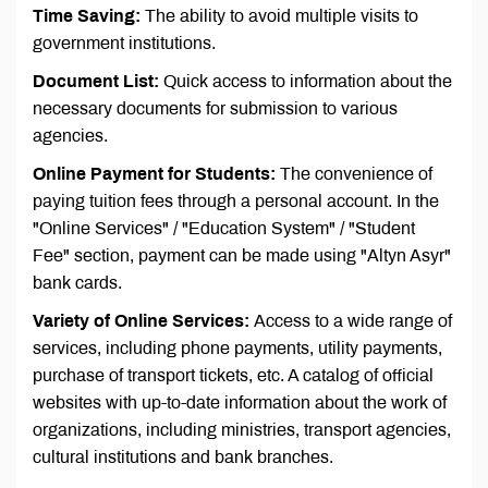
Time Saving:
The ability to avoid multiple visits to
government institutions.
Document List:
Quick access to information about the
necessary documents for submission to various
agencies.
Online Payment for Students:
The convenience of
paying tuition fees through a personal account. In the
"Online Services" / "Education System" / "Student
Fee" section, payment can be made using "Altyn Asyr"
bank cards.
Variety of Online Services:
Access to a wide range of
services, including phone payments, utility payments,
purchase of transport tickets, etc. A catalog of official
websites with up-to-date information about the work of
organizations, including ministries, transport agencies,
cultural institutions and bank branches.