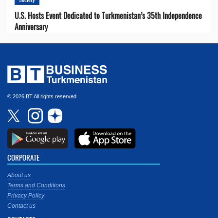
U.S. Hosts Event Dedicated to Turkmenistan’s 35th Independence
Anniversary
© 2026 BT All rights reserved.
CORPORATE
About us
Terms and Conditions
Privacy Policy
Contact us