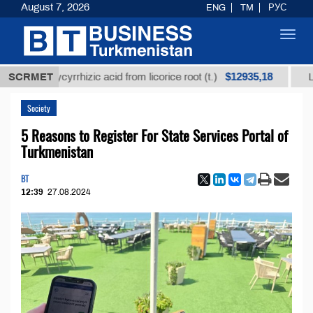
August 7, 2026
ENG
TM
РУС
Toggl
navig
$12935,18
ned glycyrrhizic acid from licorice root (t.)
SCRMET
Low-sulf
Society
5 Reasons to Register For State Services Portal of
Turkmenistan
BT
12:39
27.08.2024