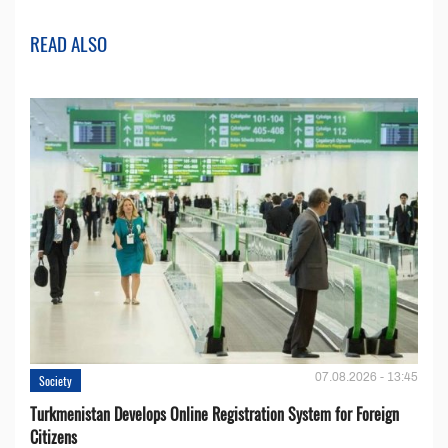
READ ALSO
07.08.2026 - 13:45
Society
Turkmenistan Develops Online Registration System for Foreign
Citizens