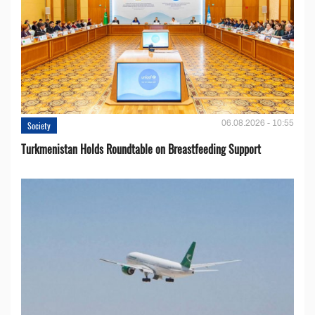
06.08.2026 - 10:55
Society
Turkmenistan Holds Roundtable on Breastfeeding Support