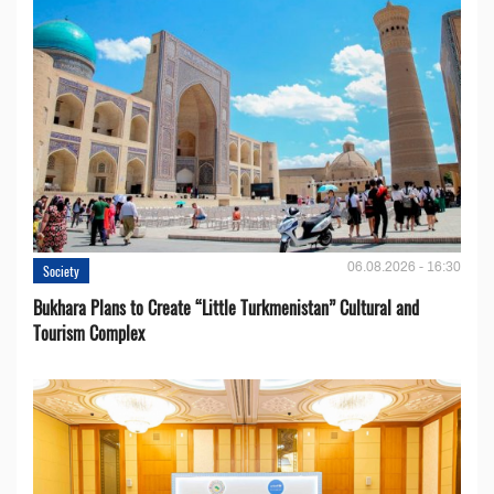
06.08.2026 - 16:30
Society
Bukhara Plans to Create “Little Turkmenistan” Cultural and
Tourism Complex