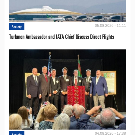
05.08.2026 - 11:11
Society
Turkmen Ambassador and JATA Chief Discuss Direct Flights
04.08.2026 - 17:38
Society