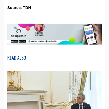
Source: TDH
READ ALSO