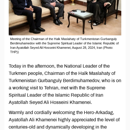
Meeting of the Chairman of the Halk Maslahaty of Turkmenistan Gurbanguly
Berdimuhamedov with the Supreme Spiritual Leader of the Islamic Republic of
Iran Ayatollah Seyed Ali Hosseini Khamenei, August 28, 2024, Iran (Photo:
ТНР))
Today in the afternoon, the National Leader of the
Turkmen people, Chairman of the Halk Maslahaty of
Turkmenistan Gurbanguly Berdimuhamedov, who is on
a working visit to Tehran, met with the Supreme
Spiritual Leader of the Islamic Republic of Iran
Ayatollah Seyed Ali Hosseini Khamenei.
Warmly and cordially welcoming the Hero-Arkadag,
Ayatollah Ali Khamenei highly appreciated the level of
centuries-old and dynamically developing in the