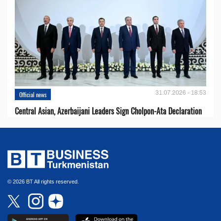
31.07.2026 - 18:53
Official news
Central Asian, Azerbaijani Leaders Sign Cholpon-Ata Declaration
© 2026 BT All rights reserved.