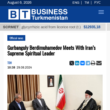
August 6, 2026
ENG
TM
РУС
Toggl
navig
$12935,18
ined glycyrrhizic acid from licorice root (t.)
SCRMET
Low-su
Official news
Gurbanguly Berdimuhamedov Meets With Iran’s
Supreme Spiritual Leader
TDH
10:38
29.08.2024