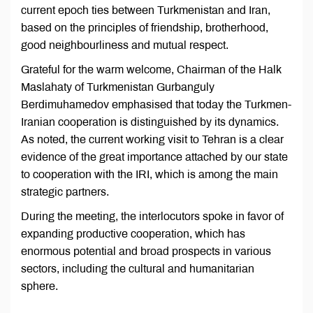
current epoch ties between Turkmenistan and Iran,
based on the principles of friendship, brotherhood,
good neighbourliness and mutual respect.
Grateful for the warm welcome, Chairman of the Halk
Maslahaty of Turkmenistan Gurbanguly
Berdimuhamedov emphasised that today the Turkmen-
Iranian cooperation is distinguished by its dynamics.
As noted, the current working visit to Tehran is a clear
evidence of the great importance attached by our state
to cooperation with the IRI, which is among the main
strategic partners.
During the meeting, the interlocutors spoke in favor of
expanding productive cooperation, which has
enormous potential and broad prospects in various
sectors, including the cultural and humanitarian
sphere.