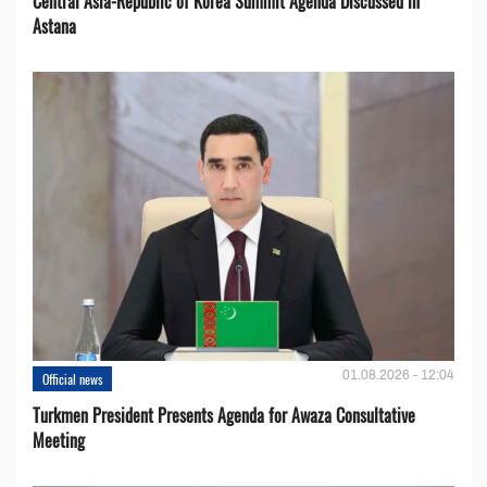
Central Asia-Republic of Korea Summit Agenda Discussed in
Astana
01.08.2026 - 12:04
Official news
Turkmen President Presents Agenda for Awaza Consultative
Meeting