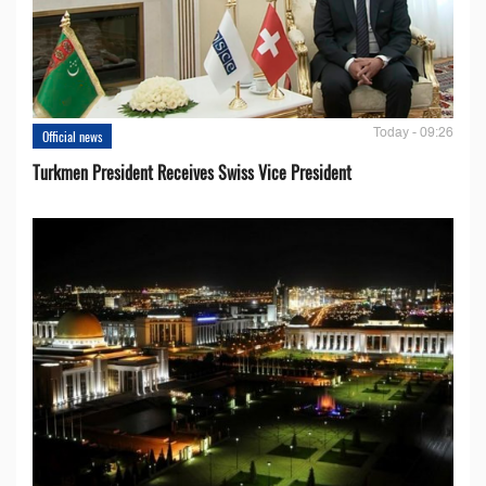
Today - 09:26
Official news
Turkmen President Receives Swiss Vice President