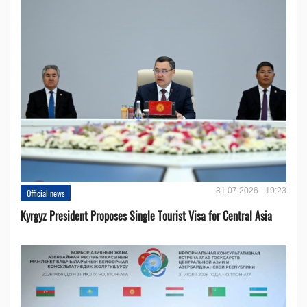
31.07.2026 - 19:23
Official news
Kyrgyz President Proposes Single Tourist Visa for Central Asia