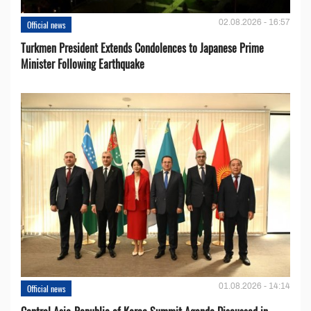
02.08.2026 - 16:57
Official news
Turkmen President Extends Condolences to Japanese Prime
Minister Following Earthquake
01.08.2026 - 14:14
Official news