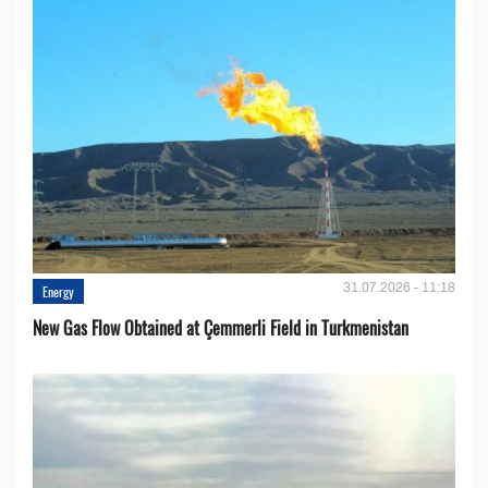
31.07.2026 - 11:18
Energy
New Gas Flow Obtained at Çemmerli Field in Turkmenistan