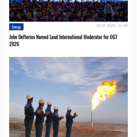
20.07.2026 - 14:46
Energy
John Defterios Named Lead International Moderator for OGT
2026