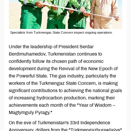
Specialists from Turkmengaz State Concern inspect ongoing operations.
Under the leadership of President Serdar
Berdimuhamedov, Turkmenistan continues to
confidently follow its chosen path of economic
development during the Revival of the New Epoch of
the Powerful State. The gas industry, particularly the
workers of the Turkmengaz State Concern, is making
significant contributions to achieving the national goals
of increasing hydrocarbon production, marking their
achievements each month of the "Year of Wisdom –
Magtymguly Pyragy."
On the eve of Turkmenistan's 33rd Independence
Anniversary, drillers from the "Türkmengazburawlaýyş"