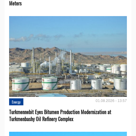
Meters
01.08.2026 - 13:57
Energy
Turkmennebit Eyes Bitumen Production Modernization at
Turkmenbashy Oil Refinery Complex