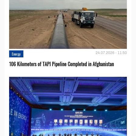
24.07.2026 - 11:50
Energy
106 Kilometers of TAPI Pipeline Completed in Afghanistan