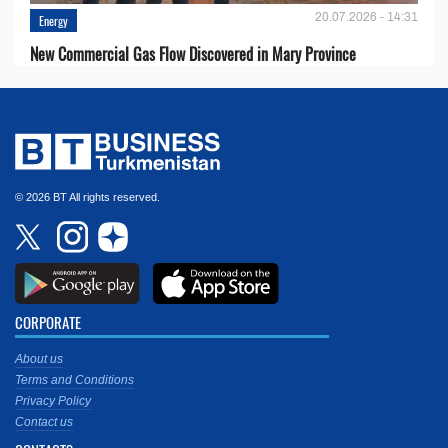
20.07.2026 - 14:31
Energy
New Commercial Gas Flow Discovered in Mary Province
© 2026 BT All rights reserved.
CORPORATE
About us
Terms and Conditions
Privacy Policy
Contact us