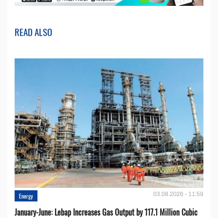
READ ALSO
03.08.2026 - 11:59
Energy
January-June: Lebap Increases Gas Output by 117.1 Million Cubic