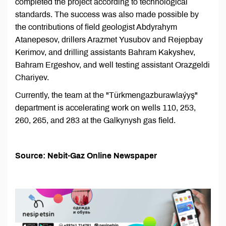
completed the project according to technological
standards. The success was also made possible by
the contributions of field geologist Abdyrahym
Atanepesov, drillers Arazmet Yusubov and Rejepbay
Kerimov, and drilling assistants Bahram Kakyshev,
Bahram Ergeshov, and well testing assistant Orazgeldi
Chariyev.
Currently, the team at the "Türkmengazburawlaýyş"
department is accelerating work on wells 110, 253,
260, 265, and 283 at the Galkynysh gas field.
Source: Nebit-Gaz Online Newspaper