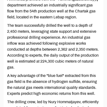
department achieved an industrially significant gas
flow from the 54th production well at the Chartak gas
field, located in the eastern Lebap region.
The team successfully drilled the well to a depth of
2,450 meters, leveraging state support and extensive
professional drilling experience. An industrial gas
inflow was achieved following explosive works
conducted at depths between 2,362 and 2,350 meters.
According to experts, the daily output of the production
well is estimated at 224,300 cubic meters of natural
gas.
A key advantage of the "blue fuel" extracted from this
gas field is the absence of hydrogen sulfide, ensuring
the natural gas meets international quality standards.
Experts predict high economic returns from this well.
The drilling crew, led by Nury Hommatjayev, efficiently