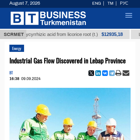
August 7, 2026
ENG
TM
РУС
Toggl
navig
$12935,18
glycyrrhizic acid from licorice root (t.)
SCRMET
Low-sulfur f
Energy
Industrial Gas Flow Discovered in Lebap Province
BT
16:38
09.09.2024