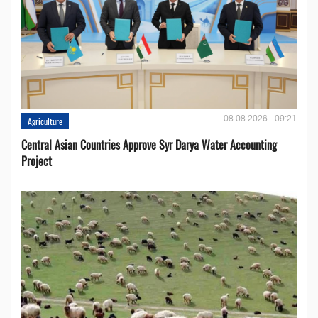
08.08.2026 - 09:21
Agriculture
Central Asian Countries Approve Syr Darya Water Accounting
Project