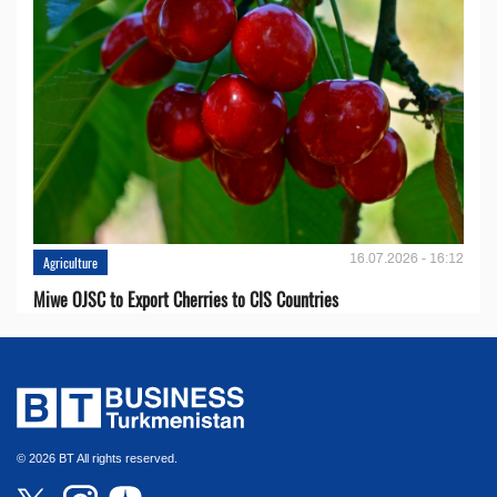
16.07.2026 - 16:12
Agriculture
Miwe OJSC to Export Cherries to CIS Countries
© 2026 BT All rights reserved.