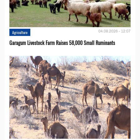
04.08.2026 - 12:07
Agriculture
Garagum Livestock Farm Raises 58,000 Small Ruminants