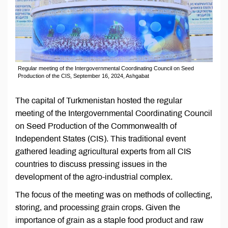
Regular meeting of the Intergovernmental Coordinating Council on Seed
Production of the CIS, September 16, 2024, Ashgabat
The capital of Turkmenistan hosted the regular
meeting of the Intergovernmental Coordinating Council
on Seed Production of the Commonwealth of
Independent States (CIS). This traditional event
gathered leading agricultural experts from all CIS
countries to discuss pressing issues in the
development of the agro-industrial complex.
The focus of the meeting was on methods of collecting,
storing, and processing grain crops. Given the
importance of grain as a staple food product and raw