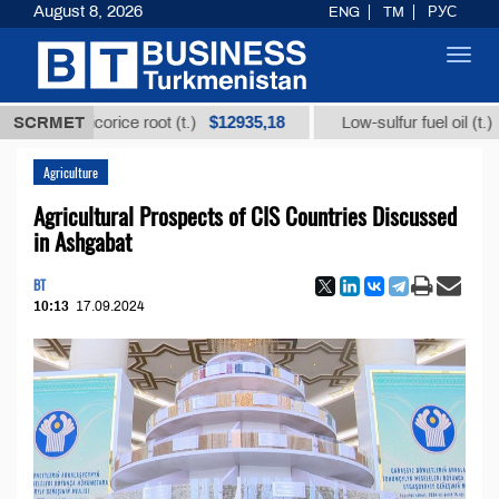
August 8, 2026
ENG
TM
РУС
Toggl
navig
$12935,18
$300
rom licorice root (t.)
SCRMET
Low-sulfur fuel oil (t.)
Agriculture
Agricultural Prospects of CIS Countries Discussed
in Ashgabat
BT
10:13
17.09.2024