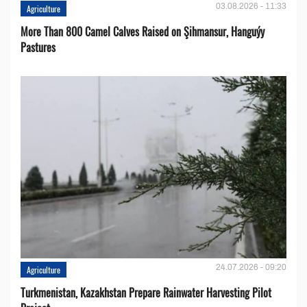
03.08.2026 - 11:33
Agriculture
More Than 800 Camel Calves Raised on Şihmansur, Hanguýy
Pastures
24.07.2026 - 09:20
Agriculture
Turkmenistan, Kazakhstan Prepare Rainwater Harvesting Pilot