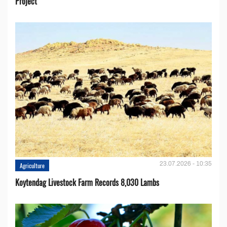
Project
23.07.2026 - 10:35
Agriculture
Koytendag Livestock Farm Records 8,030 Lambs