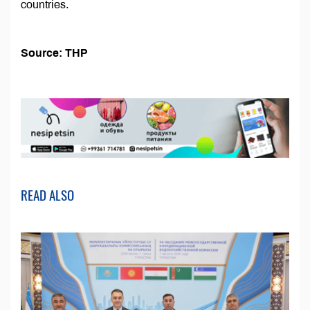
countries.
Source: THP
READ ALSO