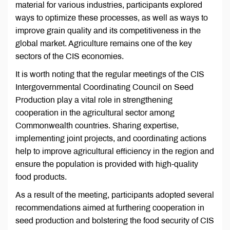
material for various industries, participants explored
ways to optimize these processes, as well as ways to
improve grain quality and its competitiveness in the
global market. Agriculture remains one of the key
sectors of the CIS economies.
It is worth noting that the regular meetings of the CIS
Intergovernmental Coordinating Council on Seed
Production play a vital role in strengthening
cooperation in the agricultural sector among
Commonwealth countries. Sharing expertise,
implementing joint projects, and coordinating actions
help to improve agricultural efficiency in the region and
ensure the population is provided with high-quality
food products.
As a result of the meeting, participants adopted several
recommendations aimed at furthering cooperation in
seed production and bolstering the food security of CIS