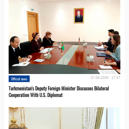
07.08.2026 - 17:57
Official news
Turkmenistan's Deputy Foreign Minister Discusses Bilateral
Cooperation With U.S. Diplomat