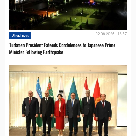
02.08.2026 - 16:57
Official news
Turkmen President Extends Condolences to Japanese Prime
Minister Following Earthquake