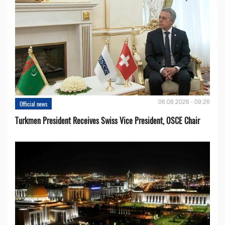
06.08.2026 - 09:26
Official news
Turkmen President Receives Swiss Vice President, OSCE Chair