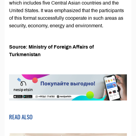
which includes five Central Asian countries and the
United States. It was emphasized that the participants
of this format successfully cooperate in such areas as
security, economy, energy and environment.
Source: Ministry of Foreign Affairs of
Turkmenistan
READ ALSO