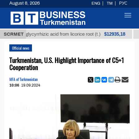
August 8, 2026
ENG
TM
РУС
Toggl
navig
$12935,18
ned glycyrrhizic acid from licorice root (t.)
SCRMET
Low-sulf
Official news
Turkmenistan, U.S. Highlight Importance of C5+1
Cooperation
MFA of Turkmenistan
10:06
19.09.2024