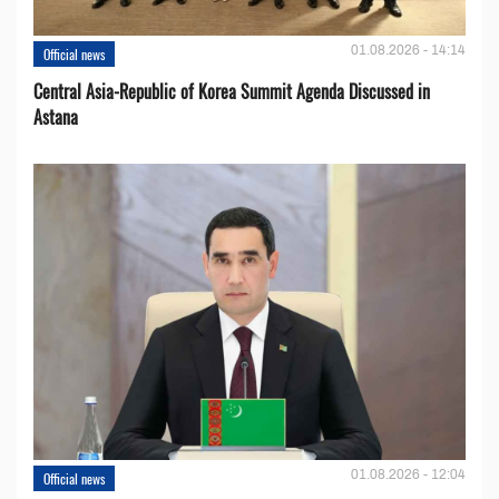
01.08.2026 - 14:14
Official news
Central Asia-Republic of Korea Summit Agenda Discussed in
Astana
01.08.2026 - 12:04
Official news