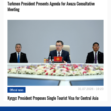
Turkmen President Presents Agenda for Awaza Consultative
Meeting
31.07.2026 - 19:23
Official news
Kyrgyz President Proposes Single Tourist Visa for Central Asia