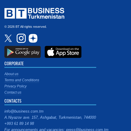
© 2026 BT All rights reserved.
CORPORATE
About us
Terms and Conditions
Privacy Policy
Contact us
CONTACTS
info@business.com.tm
A.Niyazov ave. 157, Ashgabat, Turkmenistan, 744000
+993 61 89 14 98
For announcements and vacancies: press@business.com.tm