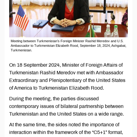
Meeting between Turkmenistan’s Foreign Minister Rashid Meredov and U.S.
Ambassador to Turkmenistan Elizabeth Rood, September 18, 2024, Ashgabat,
Turkmenistan.
On 18 September 2024, Minister of Foreign Affairs of
Turkmenistan Rashid Meredov met with Ambassador
Extraordinary and Plenipotentiary of the United States
of America to Turkmenistan Elizabeth Rood.
During the meeting, the parties discussed
contemporary issues of bilateral partnership between
Turkmenistan and the United States on a wide range.
At the same time, the sides noted the importance of
interaction within the framework of the “C5+1” format,