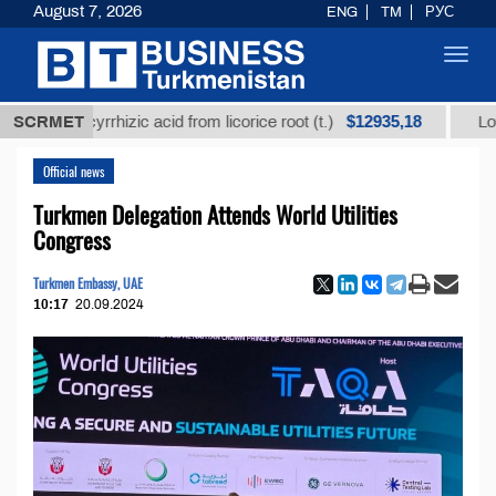
August 7, 2026
ENG
TM
РУС
Toggl
navig
$12935,18
glycyrrhizic acid from licorice root (t.)
SCRMET
Low-sulfur f
Official news
Turkmen Delegation Attends World Utilities
Congress
Turkmen Embassy, UAE
10:17
20.09.2024