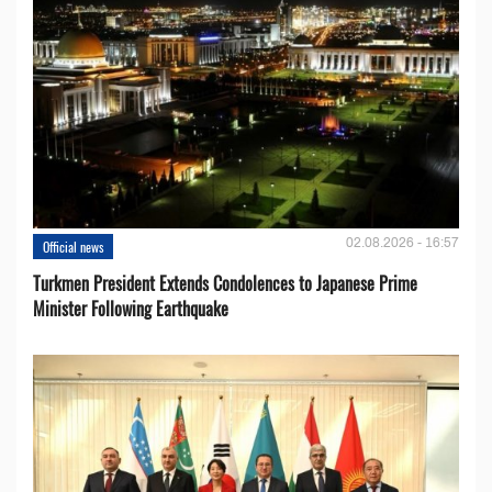
02.08.2026 - 16:57
Official news
Turkmen President Extends Condolences to Japanese Prime
Minister Following Earthquake