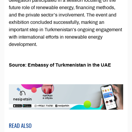
delegation participated in a session focusing on the
future role of renewable energy, financing methods,
and the private sector’s involvement. The event and
exhibition concluded successfully, marking an
important step in Turkmenistan’s ongoing engagement
with international efforts in renewable energy
development.
Source: Embassy of Turkmenistan in the UAE
READ ALSO