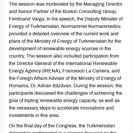
The session was moderated by the Managing Director
and Senior Partner of the Boston Consulting Group,
Ferdinand Varga. In his speech, the Deputy Minister of
Energy of Turkmenistan, Nurmammet Nurmammedov,
provided a detailed overview of the current work and
plans of the Ministry of Energy of Turkmenistan for the
development of renewable energy sources in the
country. The session also included participation from
the Director-General of the International Renewable
Energy Agency (IRENA), Francesco La Camera, and
the Foreign Affairs Adviser of the Ministry of Energy of
Romania, Dr. Adrian Băzăvan. During the session, the
participants discussed the challenges of achieving the
goal of tripling renewable energy capacity, as well as
the necessary steps to accelerate innovations and
investments in this area.
On the final day of the Congress, the Turkmenistan