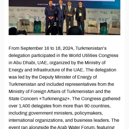
From September 16 to 18, 2024, Turkmenistan’s
delegation participated in the World Utilities Congress
in Abu Dhabi, UAE, organized by the Ministry of
Energy and Infrastructure of the UAE. The delegation
was led by the Deputy Minister of Energy of
Turkmenistan and included representatives from the
Ministry of Foreign Affairs of Turkmenistan and the
State Concern «Turkmengaz». The Congress gathered
over 1,400 delegates from more than 90 countries,
including government ministers, policymakers,
international organizations, and business leaders. The
event ran alongside the Arab Water Forum, featuring