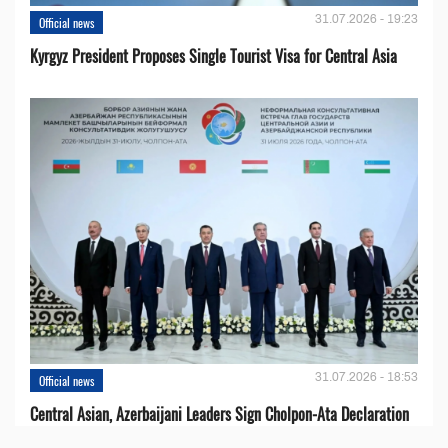
31.07.2026 - 19:23
Official news
Kyrgyz President Proposes Single Tourist Visa for Central Asia
31.07.2026 - 18:53
Official news
Central Asian, Azerbaijani Leaders Sign Cholpon-Ata Declaration