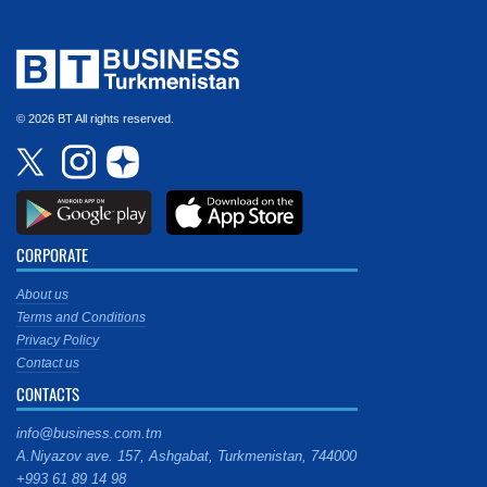
© 2026 BT All rights reserved.
CORPORATE
About us
Terms and Conditions
Privacy Policy
Contact us
CONTACTS
info@business.com.tm
A.Niyazov ave. 157, Ashgabat, Turkmenistan, 744000
+993 61 89 14 98