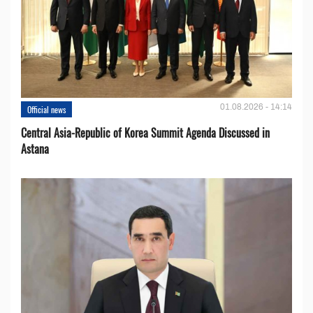
01.08.2026 - 14:14
Official news
Central Asia-Republic of Korea Summit Agenda Discussed in
Astana