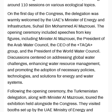
around 110 sessions on various ecological topics.
On the first day of the Congress, the delegation was
warmly welcomed by the UAE’s Minister of Energy and
Infrastructure, Suhail Bin Mohammed Al Mazrouei. The
opening ceremony included speeches from key
figures, including Minister Al Mazrouei, the President of
the Arab Water Council, the CEO of the «TAQA»
group, and the President of the World Water Council.
Discussions centered on addressing global water
challenges, enhancing water resource management,
and promoting the adoption of necessary policies,
technologies, and solutions for energy and water
systems.
Following the opening ceremony, the Turkmenistan
delegation, along with Minister Al Mazrouei, toured the
exhibition held alongside the Congress. They visited
booths set up by the UAE Ministry of Energy and