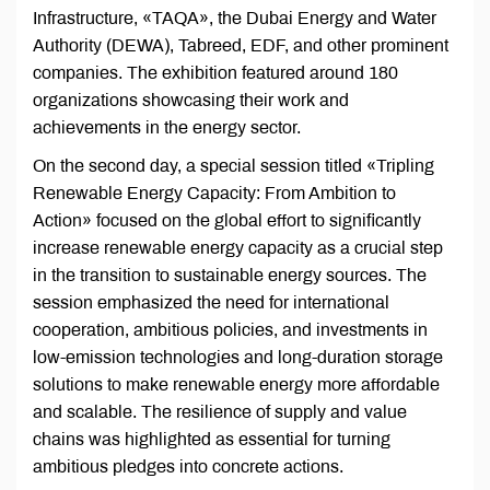
Infrastructure, «TAQA», the Dubai Energy and Water
Authority (DEWA), Tabreed, EDF, and other prominent
companies. The exhibition featured around 180
organizations showcasing their work and
achievements in the energy sector.
On the second day, a special session titled «Tripling
Renewable Energy Capacity: From Ambition to
Action» focused on the global effort to significantly
increase renewable energy capacity as a crucial step
in the transition to sustainable energy sources. The
session emphasized the need for international
cooperation, ambitious policies, and investments in
low-emission technologies and long-duration storage
solutions to make renewable energy more affordable
and scalable. The resilience of supply and value
chains was highlighted as essential for turning
ambitious pledges into concrete actions.