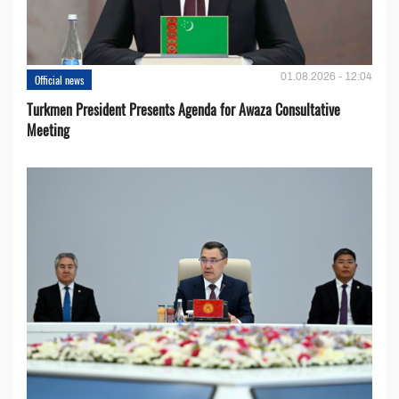
01.08.2026 - 12:04
Official news
Turkmen President Presents Agenda for Awaza Consultative
Meeting