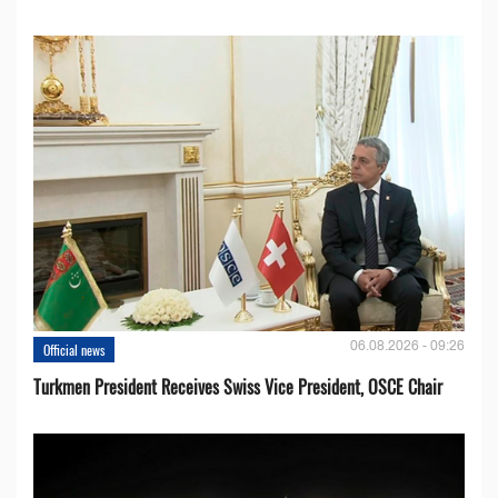
06.08.2026 - 09:26
Official news
Turkmen President Receives Swiss Vice President, OSCE Chair