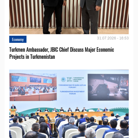
31.07.2026 - 16:53
Economy
Turkmen Ambassador, JBIC Chief Discuss Major Economic
Projects in Turkmenistan