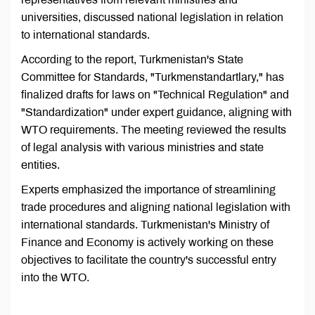
universities, discussed national legislation in relation
to international standards.
According to the report, Turkmenistan's State
Committee for Standards, "Turkmenstandartlary," has
finalized drafts for laws on "Technical Regulation" and
"Standardization" under expert guidance, aligning with
WTO requirements. The meeting reviewed the results
of legal analysis with various ministries and state
entities.
Experts emphasized the importance of streamlining
trade procedures and aligning national legislation with
international standards. Turkmenistan's Ministry of
Finance and Economy is actively working on these
objectives to facilitate the country's successful entry
into the WTO.