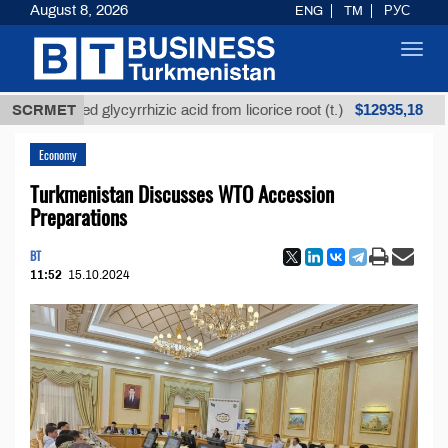
August 8, 2026
ENG
TM
РУС
Toggl
navig
$12935,18
refined glycyrrhizic acid from licorice root (t.)
SCRMET
Low-
Economy
Turkmenistan Discusses WTO Accession
Preparations
BT
11:52
15.10.2024