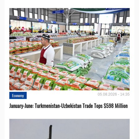
05.08.2026 - 14:35
Economy
January-June: Turkmenistan-Uzbekistan Trade Tops $598 Million