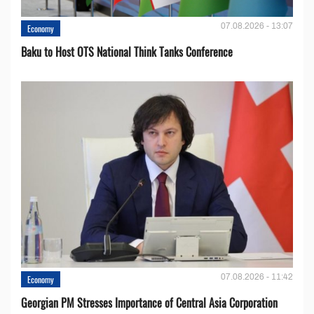
07.08.2026 - 13:07
Economy
Baku to Host OTS National Think Tanks Conference
07.08.2026 - 11:42
Economy
Georgian PM Stresses Importance of Central Asia Corporation