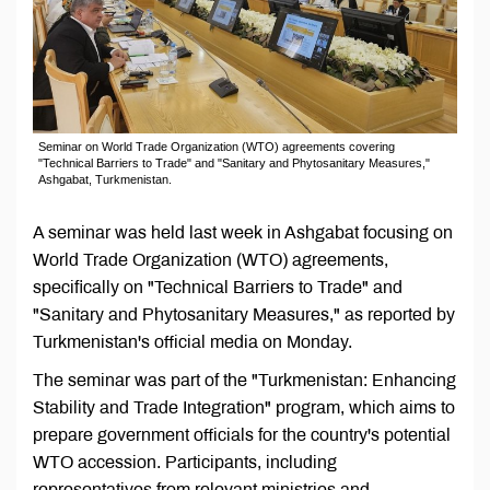
Seminar on World Trade Organization (WTO) agreements covering
"Technical Barriers to Trade" and "Sanitary and Phytosanitary Measures,"
Ashgabat, Turkmenistan.
A seminar was held last week in Ashgabat focusing on
World Trade Organization (WTO) agreements,
specifically on "Technical Barriers to Trade" and
"Sanitary and Phytosanitary Measures," as reported by
Turkmenistan's official media on Monday.
The seminar was part of the "Turkmenistan: Enhancing
Stability and Trade Integration" program, which aims to
prepare government officials for the country's potential
WTO accession. Participants, including
representatives from relevant ministries and