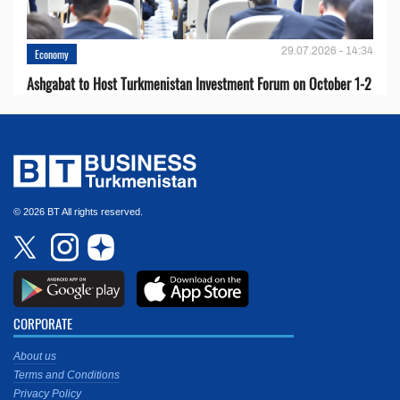
29.07.2026 - 14:34
Economy
Ashgabat to Host Turkmenistan Investment Forum on October 1-2
© 2026 BT All rights reserved.
CORPORATE
About us
Terms and Conditions
Privacy Policy