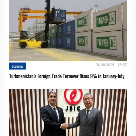
04.08.2026 - 16:57
Economy
Turkmenistan’s Foreign Trade Turnover Rises 9% in January-July