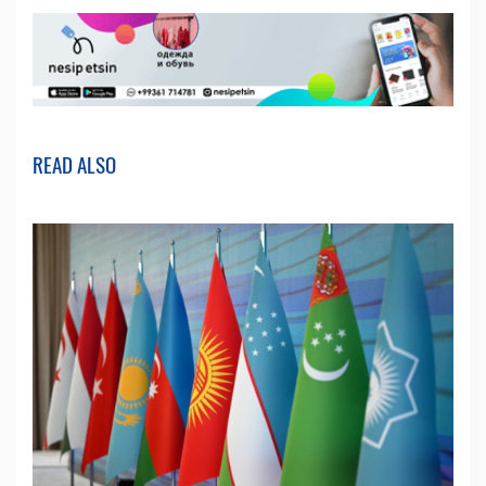
READ ALSO