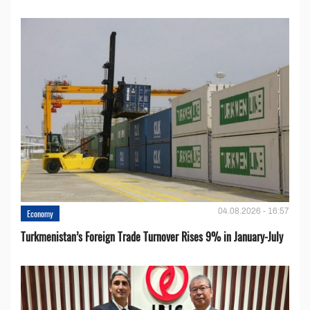
04.08.2026 - 16:57
Economy
Turkmenistan’s Foreign Trade Turnover Rises 9% in January-July