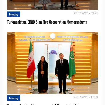
29.07.2026 - 09:21
Economy
Turkmenistan, EBRD Sign Five Cooperation Memorandums
28.07.2026 - 11:53
Economy