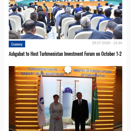
29.07.2026 - 14:34
Economy
Ashgabat to Host Turkmenistan Investment Forum on October 1-2