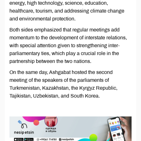
energy, high technology, science, education,
healthcare, tourism, and addressing climate change
and environmental protection.
Both sides emphasized that regular meetings add
momentum to the development of interstate relations,
with special attention given to strengthening inter-
parliamentary ties, which play a crucial role in the
partnership between the two nations.
On the same day, Ashgabat hosted the second
meeting of the speakers of the parliaments of
Turkmenistan, Kazakhstan, the Kyrgyz Republic,
Tajikistan, Uzbekistan, and South Korea.