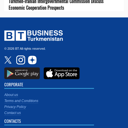
Turkmen-Iranian Intergovernmental Commission Discuss
Economic Cooperation Prospects
© 2026 BT All rights reserved.
CORPORATE
About us
Terms and Conditions
Privacy Policy
Contact us
CONTACTS