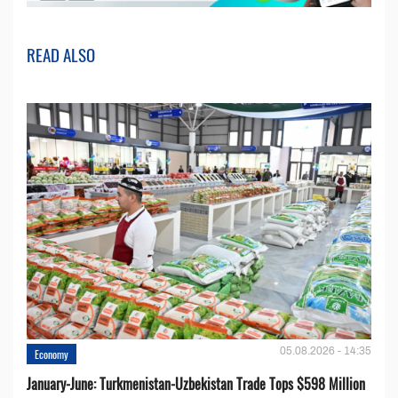
READ ALSO
05.08.2026 - 14:35
Economy
January-June: Turkmenistan-Uzbekistan Trade Tops $598 Million