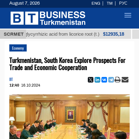
August 7, 2026
ENG
TM
РУС
Toggl
navig
$12935,18
ned glycyrrhizic acid from licorice root (t.)
SCRMET
Low-sulf
Economy
Turkmenistan, South Korea Explore Prospects For
Trade and Economic Cooperation
BT
12:40
16.10.2024