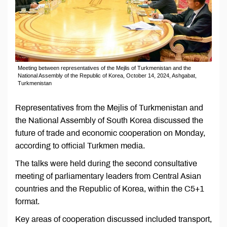
Meeting between representatives of the Mejlis of Turkmenistan and the
National Assembly of the Republic of Korea, October 14, 2024, Ashgabat,
Turkmenistan
Representatives from the Mejlis of Turkmenistan and
the National Assembly of South Korea discussed the
future of trade and economic cooperation on Monday,
according to official Turkmen media.
The talks were held during the second consultative
meeting of parliamentary leaders from Central Asian
countries and the Republic of Korea, within the C5+1
format.
Key areas of cooperation discussed included transport,