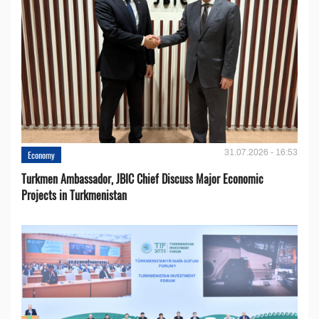
31.07.2026 - 16:53
Economy
Turkmen Ambassador, JBIC Chief Discuss Major Economic
Projects in Turkmenistan