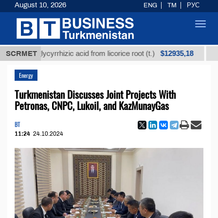
August 10, 2026
ENG
TM
РУС
Toggl
navig
$12935,18
ned glycyrrhizic acid from licorice root (t.)
SCRMET
Low-sulf
Energy
Turkmenistan Discusses Joint Projects With
Petronas, CNPC, Lukoil, and KazMunayGas
BT
11:24
24.10.2024