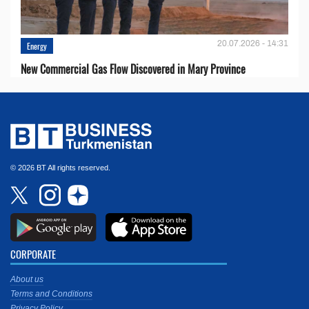
20.07.2026 - 14:31
Energy
New Commercial Gas Flow Discovered in Mary Province
© 2026 BT All rights reserved.
CORPORATE
About us
Terms and Conditions
Privacy Policy