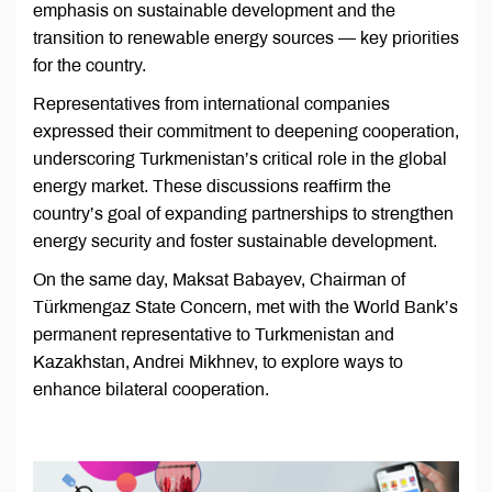
emphasis on sustainable development and the
transition to renewable energy sources — key priorities
for the country.
Representatives from international companies
expressed their commitment to deepening cooperation,
underscoring Turkmenistan’s critical role in the global
energy market. These discussions reaffirm the
country’s goal of expanding partnerships to strengthen
energy security and foster sustainable development.
On the same day, Maksat Babayev, Chairman of
Türkmengaz State Concern, met with the World Bank’s
permanent representative to Turkmenistan and
Kazakhstan, Andrei Mikhnev, to explore ways to
enhance bilateral cooperation.