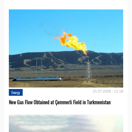
31.07.2026 - 11:18
Energy
New Gas Flow Obtained at Çemmerli Field in Turkmenistan