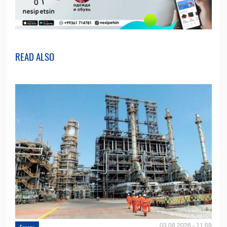
READ ALSO
03.08.2026 - 11:59