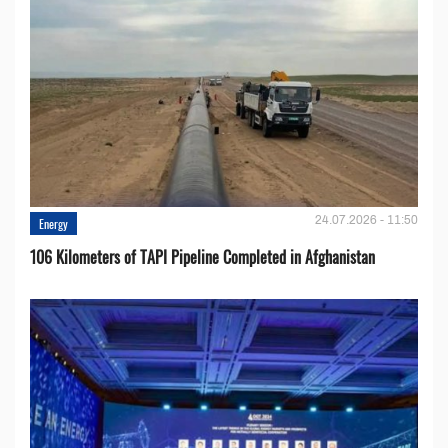
24.07.2026 - 11:50
Energy
106 Kilometers of TAPI Pipeline Completed in Afghanistan