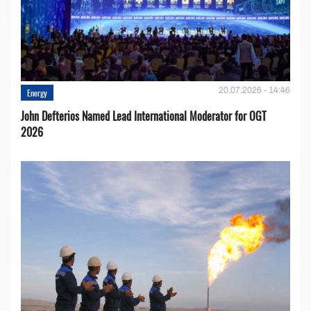
20.07.2026 - 14:46
Energy
John Defterios Named Lead International Moderator for OGT
2026