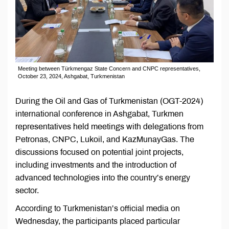
Meeting between Türkmengaz State Concern and CNPC representatives,
October 23, 2024, Ashgabat, Turkmenistan
During the Oil and Gas of Turkmenistan (OGT-2024)
international conference in Ashgabat, Turkmen
representatives held meetings with delegations from
Petronas, CNPC, Lukoil, and KazMunayGas. The
discussions focused on potential joint projects,
including investments and the introduction of
advanced technologies into the country’s energy
sector.
According to Turkmenistan’s official media on
Wednesday, the participants placed particular