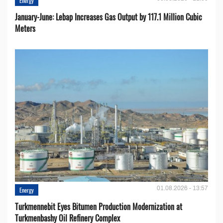
Energy
January-June: Lebap Increases Gas Output by 117.1 Million Cubic
Meters
01.08.2026 - 13:57
Energy
Turkmennebit Eyes Bitumen Production Modernization at
Turkmenbashy Oil Refinery Complex