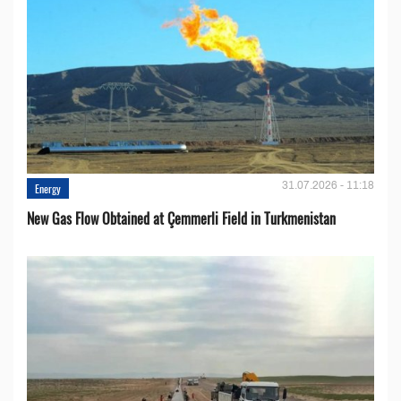
31.07.2026 - 11:18
Energy
New Gas Flow Obtained at Çemmerli Field in Turkmenistan