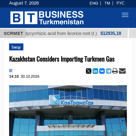
August 7, 2026
ENG
TM
РУС
Toggl
navig
$12935,18
ned glycyrrhizic acid from licorice root (t.)
SCRMET
Low-sulf
Energy
Kazakhstan Considers Importing Turkmen Gas
BT
14:10
30.10.2024