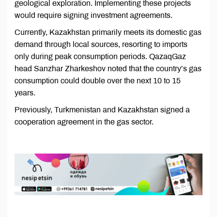
geological exploration. Implementing these projects
would require signing investment agreements.
Currently, Kazakhstan primarily meets its domestic gas
demand through local sources, resorting to imports
only during peak consumption periods. QazaqGaz
head Sanzhar Zharkeshov noted that the country’s gas
consumption could double over the next 10 to 15
years.
Previously, Turkmenistan and Kazakhstan signed a
cooperation agreement in the gas sector.