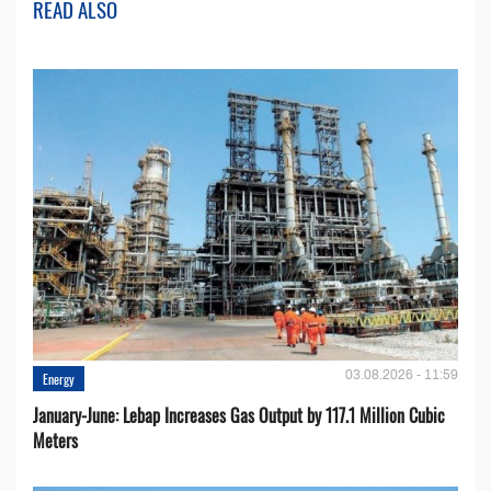
READ ALSO
03.08.2026 - 11:59
Energy
January-June: Lebap Increases Gas Output by 117.1 Million Cubic
Meters