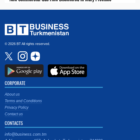
© 2026 BT All rights reserved.
CORPORATE
About us
Terms and Conditions
Privacy Policy
Contact us
CONTACTS
info@business.com.tm