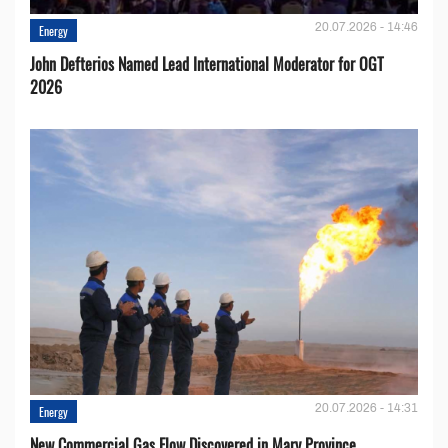
20.07.2026 - 14:46
Energy
John Defterios Named Lead International Moderator for OGT
2026
20.07.2026 - 14:31
Energy
New Commercial Gas Flow Discovered in Mary Province