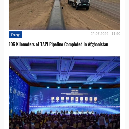
24.07.2026 - 11:50
Energy
106 Kilometers of TAPI Pipeline Completed in Afghanistan