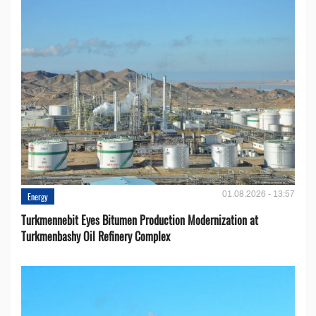
01.08.2026 - 13:57
Energy
Turkmennebit Eyes Bitumen Production Modernization at
Turkmenbashy Oil Refinery Complex