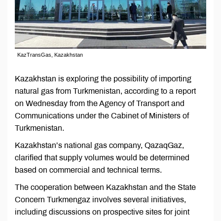
KazTransGas, Kazakhstan
Kazakhstan is exploring the possibility of importing
natural gas from Turkmenistan, according to a report
on Wednesday from the Agency of Transport and
Communications under the Cabinet of Ministers of
Turkmenistan.
Kazakhstan’s national gas company, QazaqGaz,
clarified that supply volumes would be determined
based on commercial and technical terms.
The cooperation between Kazakhstan and the State
Concern Turkmengaz involves several initiatives,
including discussions on prospective sites for joint