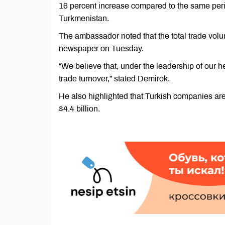
16 percent increase compared to the same peri
Turkmenistan.
The ambassador noted that the total trade volu
newspaper on Tuesday.
“We believe that, under the leadership of our he
trade turnover,” stated Demirok.
He also highlighted that Turkish companies are
$4.4 billion.