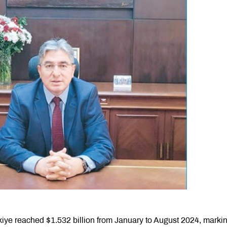
iye reached $1.532 billion from January to August 2024, marki