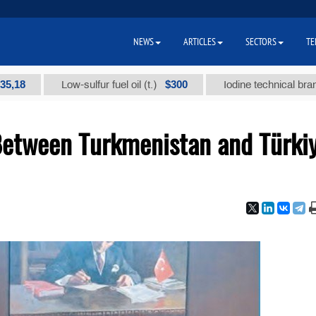
NEWS
ARTICLES
SECTORS
TE
$300
Low-sulfur fuel oil (t.)
Iodine technical brand "А" (t
Between Turkmenistan and Türki