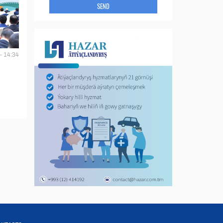
SEND
- 14:34