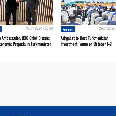
31.07.2026 - 16:53
29.07.2026 
Economy
 Ambassador, JBIC Chief Discuss
Ashgabat to Host Turkmenistan
conomic Projects in Turkmenistan
Investment Forum on October 1-2