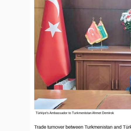
Türkiye's Ambassador to Turkmenistan Ahmet Demirok
Trade turnover between Turkmenistan and Türk