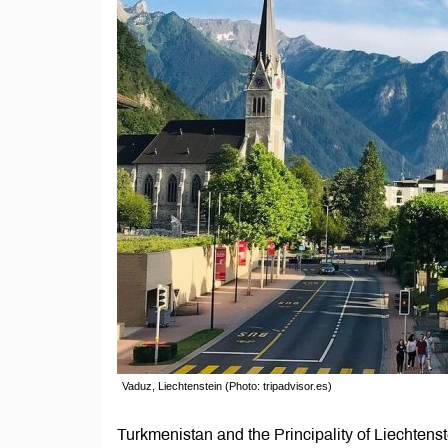
Vaduz, Liechtenstein (Photo: tripadvisor.es)
Turkmenistan and the Principality of Liechtenste