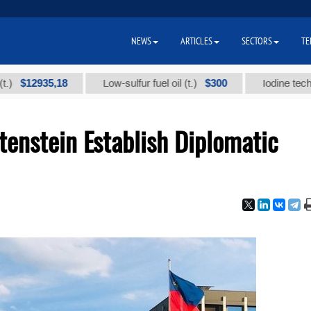
NEWS
ARTICLES
SECTORS
TE
2935,18
$300
Low-sulfur fuel oil (t.)
Iodine technical b
enstein Establish Diplomatic