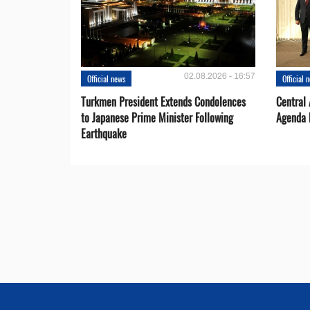
02.08.2026 - 16:57
Official news
Official 
Turkmen President Extends Condolences
Central
to Japanese Prime Minister Following
Agenda 
Earthquake