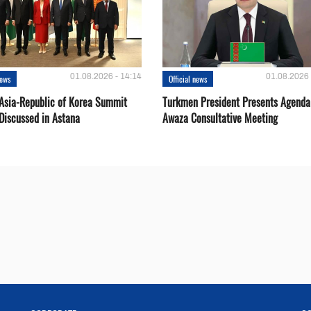
01.08.2026 - 14:14
01.08.2026 
news
Official news
 Asia-Republic of Korea Summit
Turkmen President Presents Agenda
Discussed in Astana
Awaza Consultative Meeting