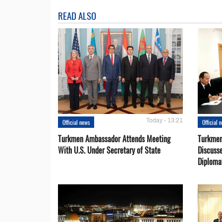
READ ALSO
Today - 13:21
Official news
Official 
Turkmen Ambassador Attends Meeting
Turkmen
With U.S. Under Secretary of State
Discusse
Diploma