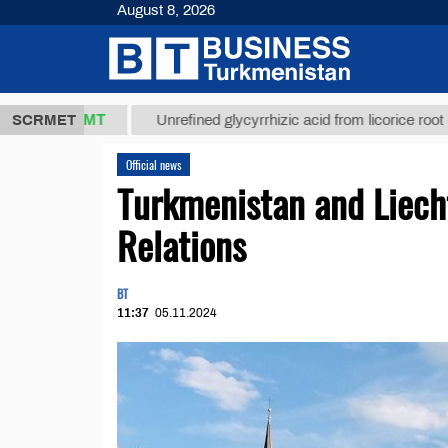
August 8, 2026
37,8 ТМТ
$1
SCRMET
Unrefined glycyrrhizic acid from licorice root (t.)
Official news
Turkmenistan and Liecht
Relations
BT
11:37
05.11.2024