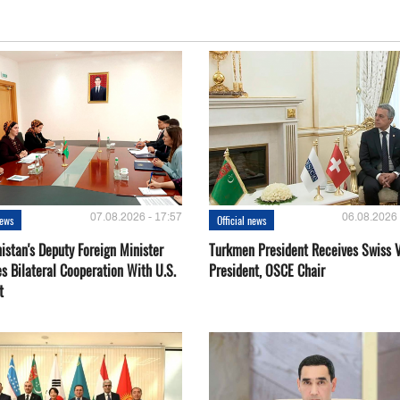
07.08.2026 - 17:57
06.08.2026 
news
Official news
istan's Deputy Foreign Minister
Turkmen President Receives Swiss 
s Bilateral Cooperation With U.S.
President, OSCE Chair
t