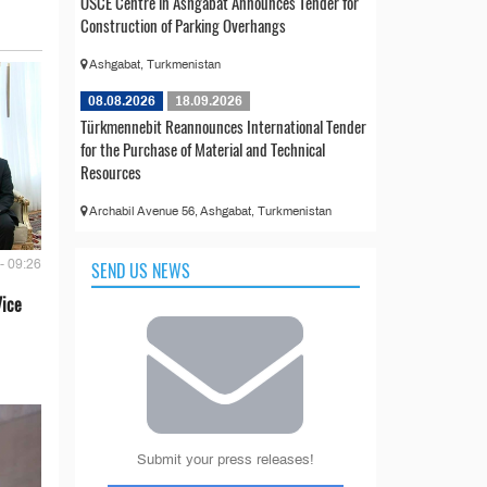
OSCE Centre in Ashgabat Announces Tender for
Construction of Parking Overhangs
Ashgabat, Turkmenistan
08.08.2026
18.09.2026
Türkmennebit Reannounces International Tender
for the Purchase of Material and Technical
Resources
Archabil Avenue 56, Ashgabat, Turkmenistan
- 09:26
SEND US NEWS
Vice
Submit your press releases!