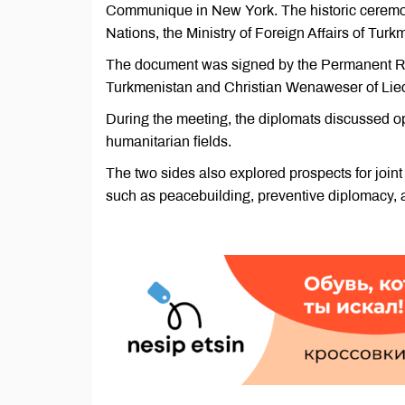
Communique in New York. The historic ceremon
Nations, the Ministry of Foreign Affairs of T
The document was signed by the Permanent Re
Turkmenistan and Christian Wenaweser of Liec
During the meeting, the diplomats discussed opp
humanitarian fields.
The two sides also explored prospects for joint
such as peacebuilding, preventive diplomacy, a