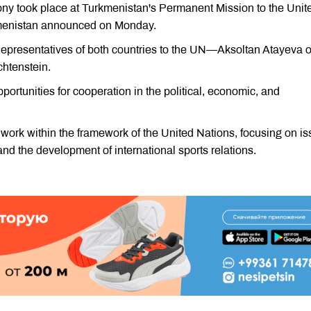
y took place at Turkmenistan's Permanent Mission to the Unit
urkmenistan announced on Monday.
presentatives of both countries to the UN—Aksoltan Atayeva o
htenstein.
ortunities for cooperation in the political, economic, and
 work within the framework of the United Nations, focusing on i
nd the development of international sports relations.