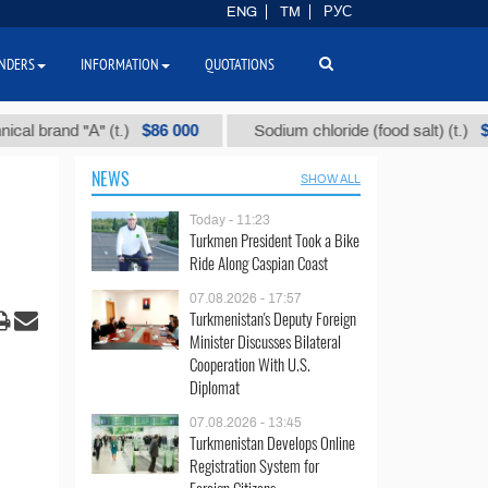
ENG
TM
РУС
NDERS
INFORMATION
QUOTATIONS
$86 000
$40
rand "А" (t.)
Sodium chloride (food salt) (t.)
NEWS
SHOW ALL
Today - 11:23
Turkmen President Took a Bike
Ride Along Caspian Coast
07.08.2026 - 17:57
Turkmenistan's Deputy Foreign
Minister Discusses Bilateral
Cooperation With U.S.
Diplomat
07.08.2026 - 13:45
Turkmenistan Develops Online
Registration System for