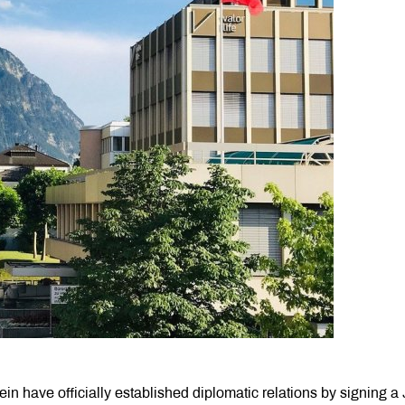
in have officially established diplomatic relations by signing a 