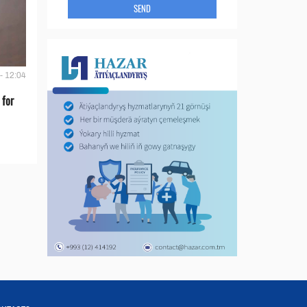
SEND
- 12:04
 for