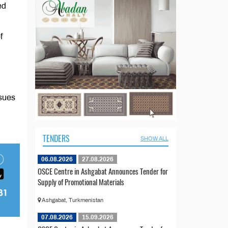
ed
f
ssues
TENDERS
SHOW ALL
06.08.2026
27.08.2026
OSCE Centre in Ashgabat Announces Tender for
Supply of Promotional Materials
Ashgabat, Turkmenistan
07.08.2026
15.09.2026