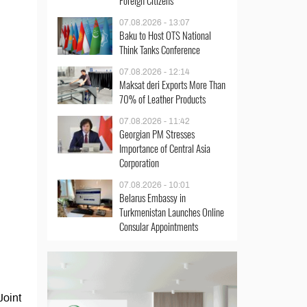
Foreign Citizens
07.08.2026 - 13:07
Baku to Host OTS National
Think Tanks Conference
07.08.2026 - 12:14
Maksat deri Exports More Than
70% of Leather Products
07.08.2026 - 11:42
Georgian PM Stresses
Importance of Central Asia
Corporation
07.08.2026 - 10:01
Belarus Embassy in
Turkmenistan Launches Online
Consular Appointments
Joint