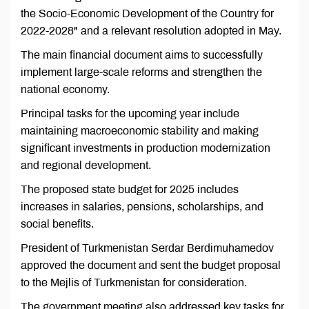
the Socio-Economic Development of the Country for
2022-2028" and a relevant resolution adopted in May.
The main financial document aims to successfully
implement large-scale reforms and strengthen the
national economy.
Principal tasks for the upcoming year include
maintaining macroeconomic stability and making
significant investments in production modernization
and regional development.
The proposed state budget for 2025 includes
increases in salaries, pensions, scholarships, and
social benefits.
President of Turkmenistan Serdar Berdimuhamedov
approved the document and sent the budget proposal
to the Mejlis of Turkmenistan for consideration.
The government meeting also addressed key tasks for