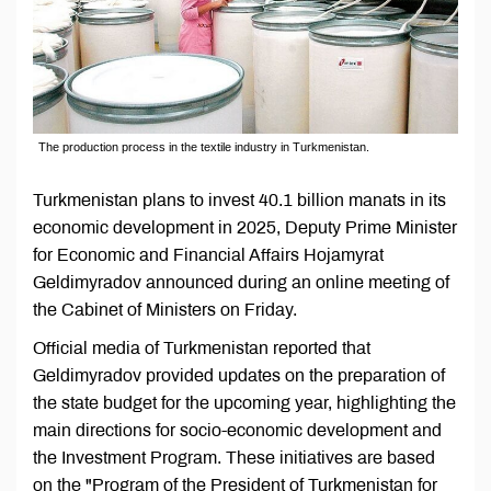
The production process in the textile industry in Turkmenistan.
Turkmenistan plans to invest 40.1 billion manats in its
economic development in 2025, Deputy Prime Minister
for Economic and Financial Affairs Hojamyrat
Geldimyradov announced during an online meeting of
the Cabinet of Ministers on Friday.
Official media of Turkmenistan reported that
Geldimyradov provided updates on the preparation of
the state budget for the upcoming year, highlighting the
main directions for socio-economic development and
the Investment Program. These initiatives are based
on the "Program of the President of Turkmenistan for