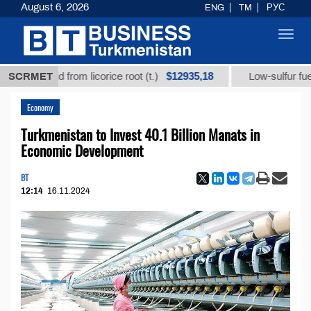
August 6, 2026
ENG
TM
РУС
Toggl
navig
$12935,18
c acid from licorice root (t.)
SCRMET
Low-sulfur fuel oil (t.)
Economy
Turkmenistan to Invest 40.1 Billion Manats in
Economic Development
BT
12:14
16.11.2024