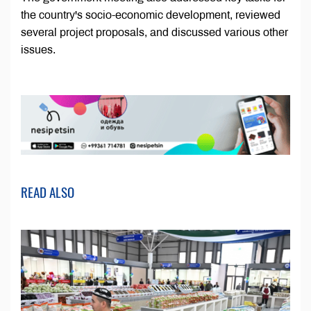
the country's socio-economic development, reviewed
several project proposals, and discussed various other
issues.
READ ALSO