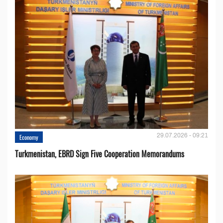
29.07.2026 - 09:21
Economy
Turkmenistan, EBRD Sign Five Cooperation Memorandums