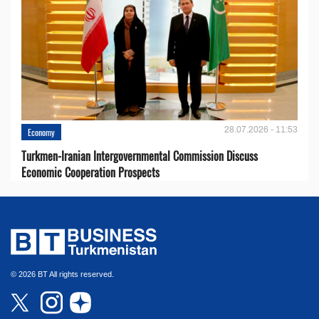
28.07.2026 - 11:53
Economy
Turkmen-Iranian Intergovernmental Commission Discuss
Economic Cooperation Prospects
© 2026 BT All rights reserved.