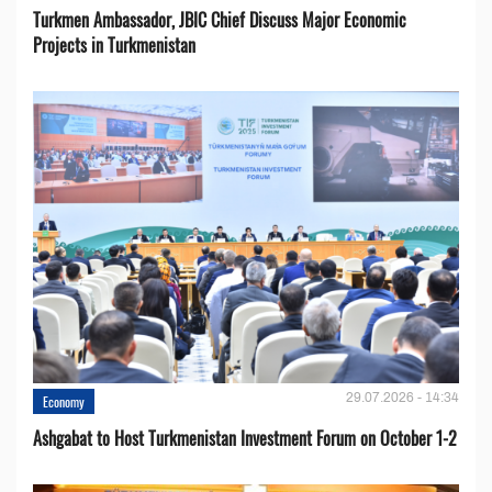
Turkmen Ambassador, JBIC Chief Discuss Major Economic
Projects in Turkmenistan
29.07.2026 - 14:34
Economy
Ashgabat to Host Turkmenistan Investment Forum on October 1-2