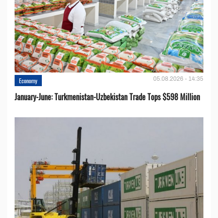
05.08.2026 - 14:35
Economy
January-June: Turkmenistan-Uzbekistan Trade Tops $598 Million