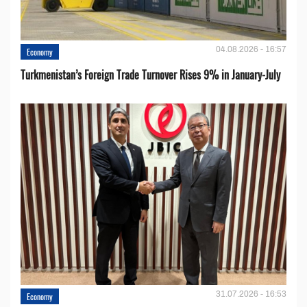
04.08.2026 - 16:57
Economy
Turkmenistan’s Foreign Trade Turnover Rises 9% in January-July
31.07.2026 - 16:53
Economy