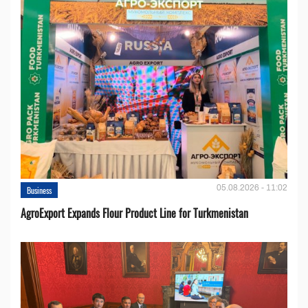
05.08.2026 - 11:02
Business
AgroExport Expands Flour Product Line for Turkmenistan