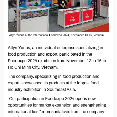
Altyn Ýunus at the International Foodexpo 2024, November 13-16, Vietnam
Altyn Ýunus, an individual enterprise specializing in
food production and export, participated in the
Foodexpo 2024 exhibition from November 13 to 16 in
Ho Chi Minh City, Vietnam.
The company, specializing in food production and
export, showcased its products at the largest food
industry exhibition in Southeast Asia.
“Our participation in Foodexpo 2024 opens new
opportunities for market expansion and strengthening
international ties,” representatives from the company