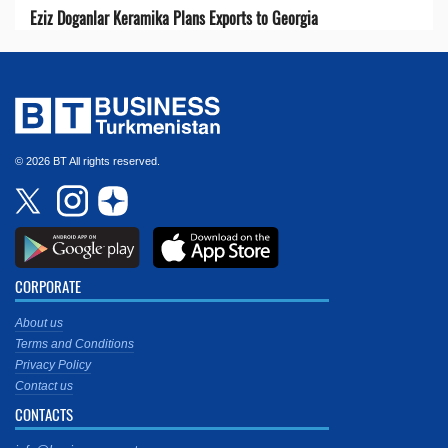
Eziz Doganlar Keramika Plans Exports to Georgia
© 2026 BT All rights reserved.
CORPORATE
About us
Terms and Conditions
Privacy Policy
Contact us
CONTACTS