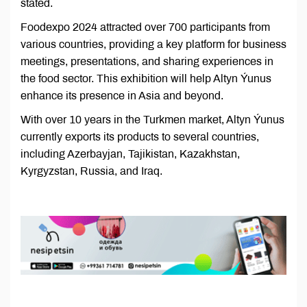
stated.
Foodexpo 2024 attracted over 700 participants from
various countries, providing a key platform for business
meetings, presentations, and sharing experiences in
the food sector. This exhibition will help Altyn Ýunus
enhance its presence in Asia and beyond.
With over 10 years in the Turkmen market, Altyn Ýunus
currently exports its products to several countries,
including Azerbayjan, Tajikistan, Kazakhstan,
Kyrgyzstan, Russia, and Iraq.