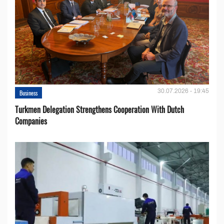
30.07.2026 - 19:45
Business
Turkmen Delegation Strengthens Cooperation With Dutch
Companies