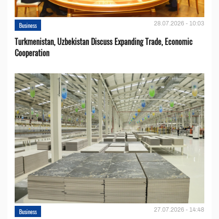
28.07.2026 - 10:03
Business
Turkmenistan, Uzbekistan Discuss Expanding Trade, Economic
Cooperation
27.07.2026 - 14:48
Business