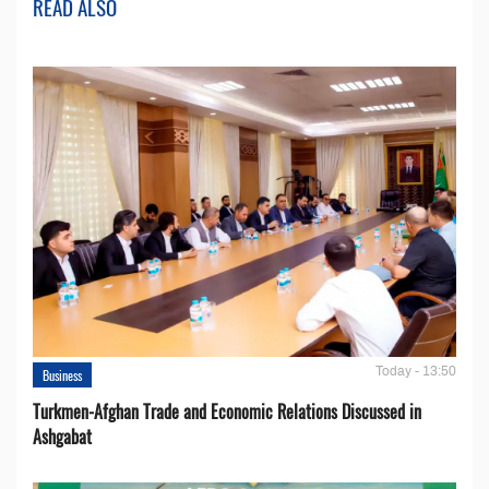
READ ALSO
Today - 13:50
Business
Turkmen-Afghan Trade and Economic Relations Discussed in
Ashgabat