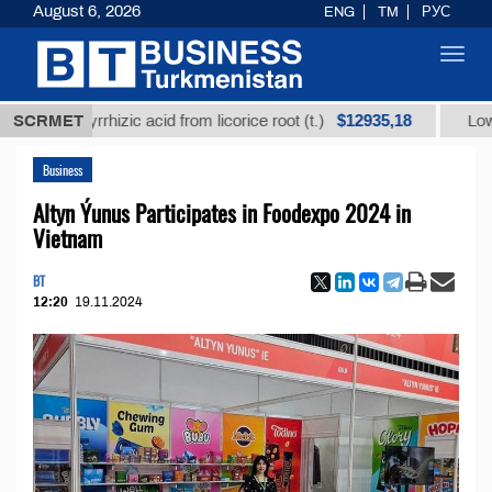
August 6, 2026
ENG
TM
РУС
Toggl
navig
$12935,18
glycyrrhizic acid from licorice root (t.)
SCRMET
Low-sulfur f
Business
Altyn Ýunus Participates in Foodexpo 2024 in
Vietnam
BT
12:20
19.11.2024