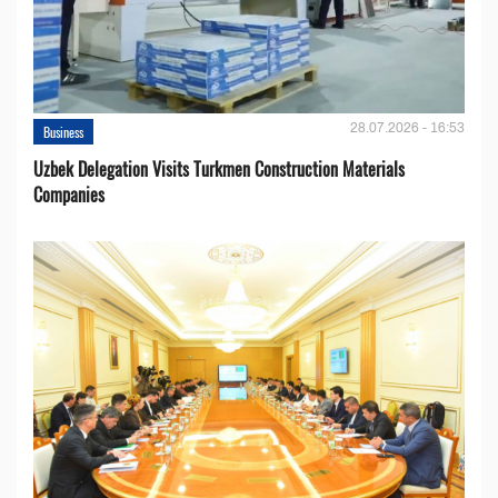
28.07.2026 - 16:53
Business
Uzbek Delegation Visits Turkmen Construction Materials
Companies