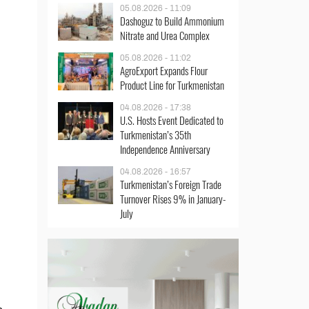
05.08.2026 - 11:09
Dashoguz to Build Ammonium
Nitrate and Urea Complex
05.08.2026 - 11:02
AgroExport Expands Flour
Product Line for Turkmenistan
04.08.2026 - 17:38
U.S. Hosts Event Dedicated to
Turkmenistan’s 35th
Independence Anniversary
04.08.2026 - 16:57
Turkmenistan’s Foreign Trade
Turnover Rises 9% in January-
July