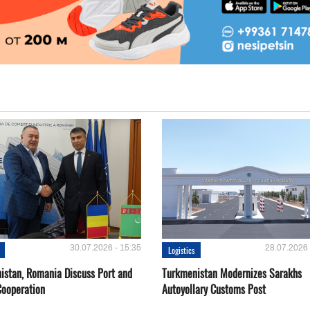
30.07.2026 - 15:35
28.07.2026 
Logistics
istan, Romania Discuss Port and
Turkmenistan Modernizes Sarakhs
Cooperation
Autoyollary Customs Post