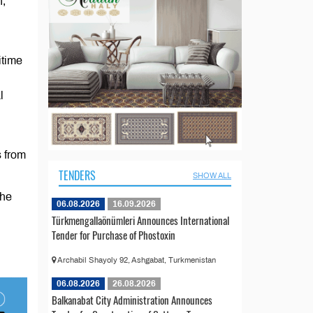
n,
itime
l
s from
TENDERS
SHOW ALL
The
06.08.2026
16.09.2026
Türkmengallaönümleri Announces International
Tender for Purchase of Phostoxin
Archabil Shayoly 92, Ashgabat, Turkmenistan
06.08.2026
26.08.2026
Balkanabat City Administration Announces