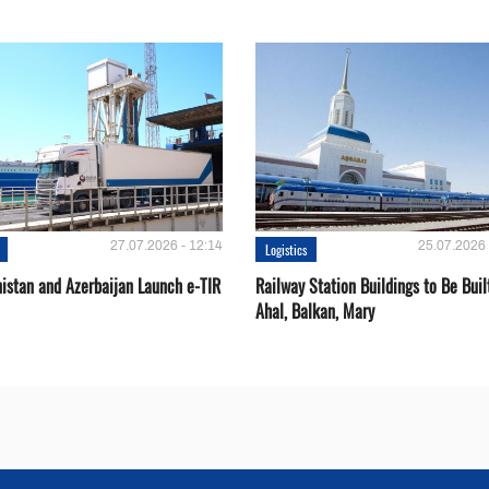
27.07.2026 - 12:14
25.07.2026 
Logistics
istan and Azerbaijan Launch e-TIR
Railway Station Buildings to Be Buil
Ahal, Balkan, Mary