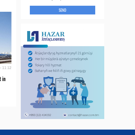
SEND
- 11:12
t in