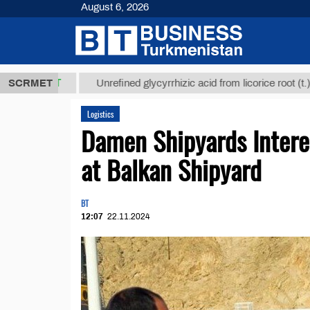
August 6, 2026
8 ТМТ
$1293
SCRMET
Unrefined glycyrrhizic acid from licorice root (t.)
Logistics
Damen Shipyards Intere
at Balkan Shipyard
BT
12:07
22.11.2024