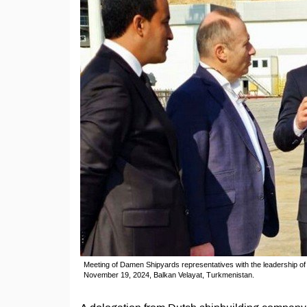
Meeting of Damen Shipyards representatives with the leadership of
November 19, 2024, Balkan Velayat, Turkmenistan.