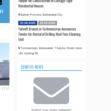
Tender for Construction of Cottage-Type
Residential Houses
Balkan Province, Balkanabat City
03.08.2026
28.08.2026
Tatneft Branch in Turkmenistan Announces
Tender for Rental of Drilling Mud Fine-Cleaning
Unit
Turkmenistan, Balkanabat, T.Satylov Street, block
150, building 59
SEND US NEWS
- 17:47
Submit your press releases!