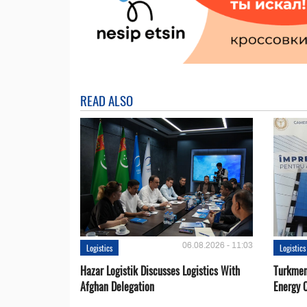
READ ALSO
06.08.2026 - 11:03
Logistics
Logistics
Hazar Logistik Discusses Logistics With
Turkmen
Afghan Delegation
Energy 