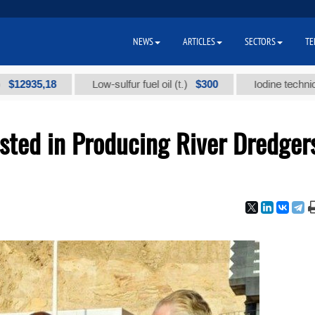
NEWS
ARTICLES
SECTORS
TE
5,18
$300
Low-sulfur fuel oil (t.)
Iodine technical brand
sted in Producing River Dredger