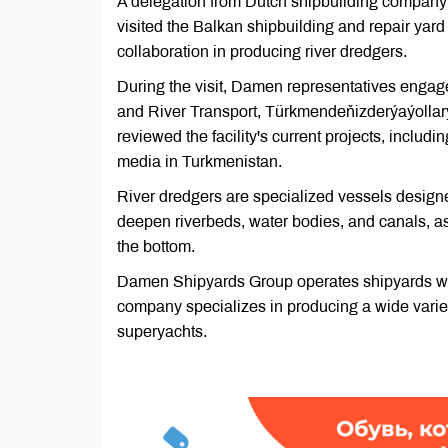
A delegation from Dutch shipbuilding compa
visited the Balkan shipbuilding and repair yar
collaboration in producing river dredgers.
During the visit, Damen representatives engage
and River Transport, Türkmendeňizderýaýollary,
reviewed the facility's current projects, includi
media in Turkmenistan.
River dredgers are specialized vessels designe
deepen riverbeds, water bodies, and canals, as 
the bottom.
Damen Shipyards Group operates shipyards wor
company specializes in producing a wide variety
superyachts.