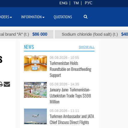
ENG
TM
РУС
NDERS
INFORMATION
QUOTATIONS
$86 000
$40
 "А" (t.)
Sodium chloride (food salt) (t.)
NEWS
SHOW ALL
s
06.08.2026 - 10:55
Turkmenistan Holds
Roundtable on Breastfeeding
Support
05.08.2026 - 14:35
January-June: Turkmenistan-
Uzbekistan Trade Tops $598
Million
05.08.2026 - 11:11
Turkmen Ambassador and JATA
Chief Discuss Direct Flights