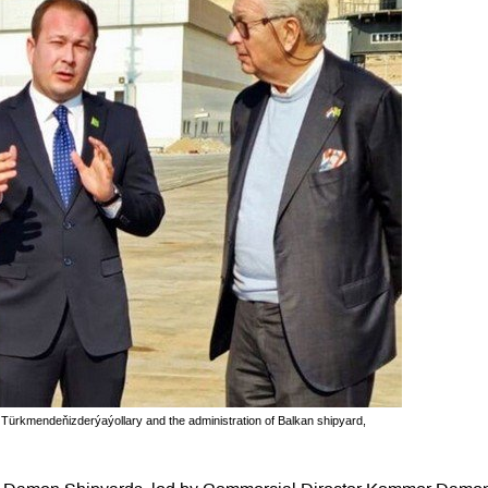
 Türkmendeňizderýaýollary and the administration of Balkan shipyard,