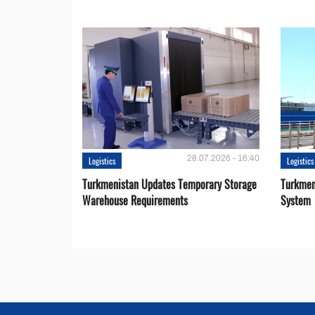
28.07.2026 - 16:40
Logistics
Logistics
Turkmenistan Updates Temporary Storage
Turkmen
Warehouse Requirements
System