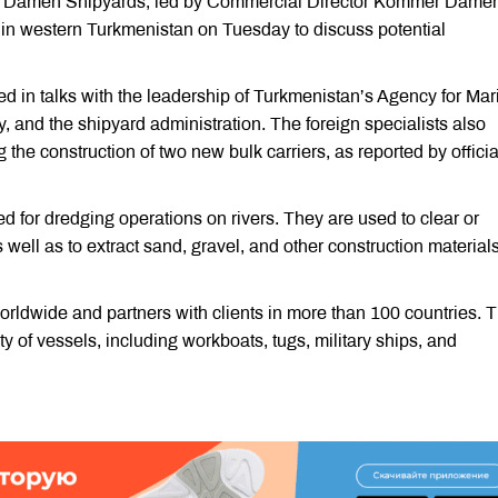
ny Damen Shipyards, led by Commercial Director Kommer Dame
d in western Turkmenistan on Tuesday to discuss potential
d in talks with the leadership of Turkmenistan’s Agency for Mar
 and the shipyard administration. The foreign specialists also
ng the construction of two new bulk carriers, as reported by officia
d for dredging operations on rivers. They are used to clear or
well as to extract sand, gravel, and other construction material
ldwide and partners with clients in more than 100 countries. 
 of vessels, including workboats, tugs, military ships, and