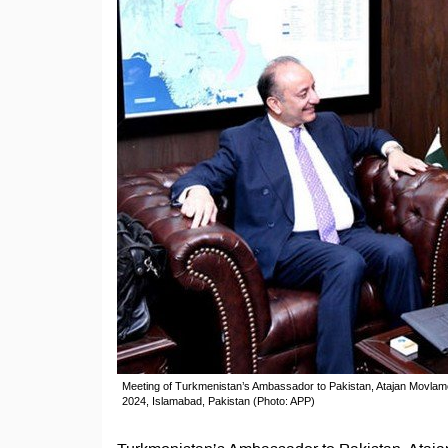
Meeting of Turkmenistan’s Ambassador to Pakistan, Atajan Movlamo
2024, Islamabad, Pakistan (Photo: APP)