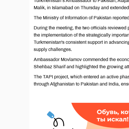
Turkmenistan’s Ambassador to Pakistan, Atajan
Malik, in Islamabad on Thursday and extended an
The Ministry of Information of Pakistan reported
During the meeting, the two officials reviewed 
the implementation of the strategically importa
Turkmenistan's consistent support in advancing 
supply challenges.
Ambassador Movlamov commended the economic
Shehbaz Sharif and highlighted the growing attr
The TAPI project, which entered an active phas
through Afghanistan to Pakistan and India, ensu