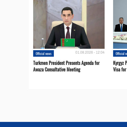
01.08.2026 - 12:04
Official news
Official 
Turkmen President Presents Agenda for
Kyrgyz P
Awaza Consultative Meeting
Visa for