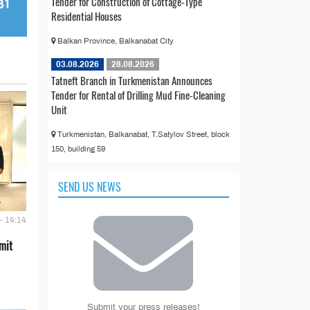
Tender for Construction of Cottage-Type
Residential Houses
Balkan Province, Balkanabat City
03.08.2026
28.08.2026
Tatneft Branch in Turkmenistan Announces
Tender for Rental of Drilling Mud Fine-Cleaning
Unit
Turkmenistan, Balkanabat, T.Satylov Street, block
150, building 59
SEND US NEWS
- 14:14
mit
Submit your press releases!