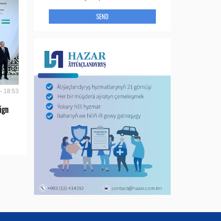
SEND
- 18:53
ign