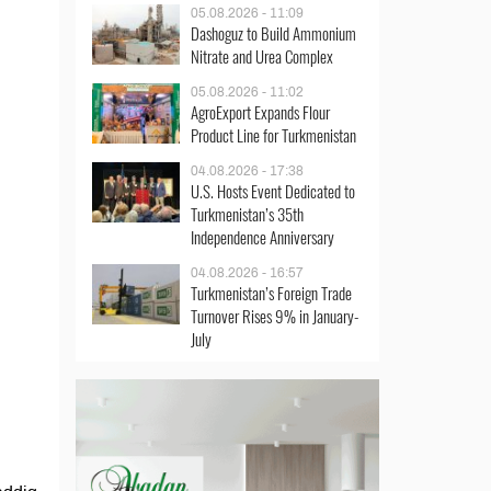
05.08.2026 - 11:09
Dashoguz to Build Ammonium
Nitrate and Urea Complex
05.08.2026 - 11:02
AgroExport Expands Flour
Product Line for Turkmenistan
04.08.2026 - 17:38
U.S. Hosts Event Dedicated to
Turkmenistan’s 35th
Independence Anniversary
04.08.2026 - 16:57
Turkmenistan’s Foreign Trade
Turnover Rises 9% in January-
July