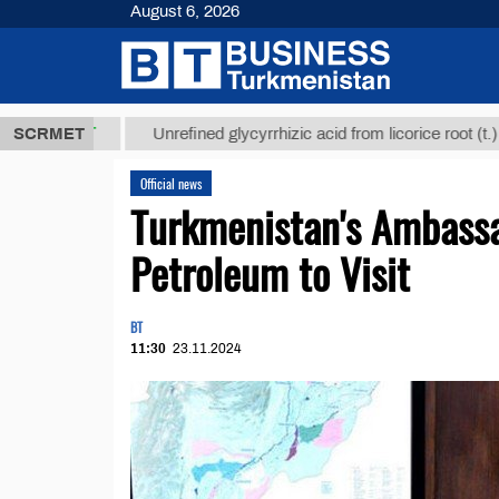
August 6, 2026
 ТМТ
$12935
SCRMET
Unrefined glycyrrhizic acid from licorice root (t.)
Official news
Turkmenistan's Ambassad
Petroleum to Visit
BT
11:30
23.11.2024