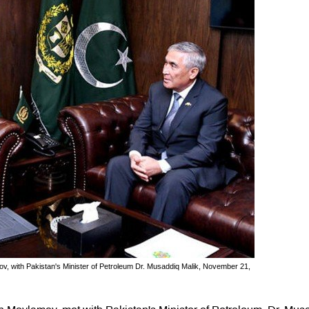
v, with Pakistan's Minister of Petroleum Dr. Musaddiq Malik, November 21,