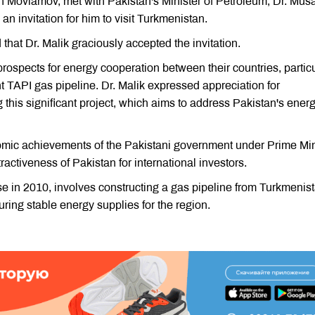
 Movlamov, met with Pakistan's Minister of Petroleum, Dr. Mus
 invitation for him to visit Turkmenistan.
 that Dr. Malik graciously accepted the invitation.
prospects for energy cooperation between their countries, particu
nt TAPI gas pipeline. Dr. Malik expressed appreciation for
this significant project, which aims to address Pakistan's ener
 achievements of the Pakistani government under Prime Min
activeness of Pakistan for international investors.
e in 2010, involves constructing a gas pipeline from Turkmenis
ring stable energy supplies for the region.