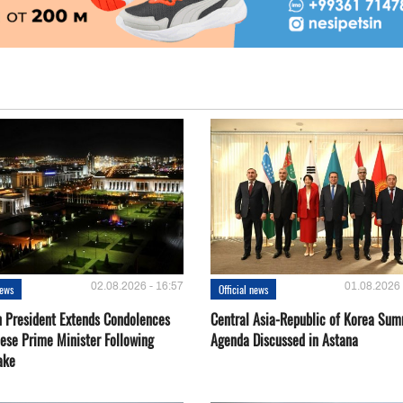
02.08.2026 - 16:57
01.08.2026 
news
Official news
 President Extends Condolences
Central Asia-Republic of Korea Sum
nese Prime Minister Following
Agenda Discussed in Astana
ake