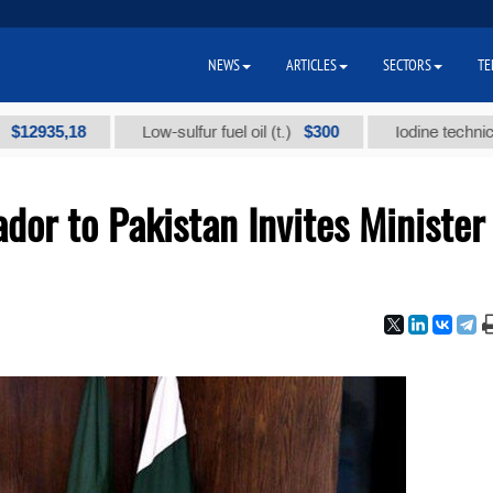
NEWS
ARTICLES
SECTORS
TE
,18
$300
Low-sulfur fuel oil (t.)
Iodine technical brand 
or to Pakistan Invites Minister 