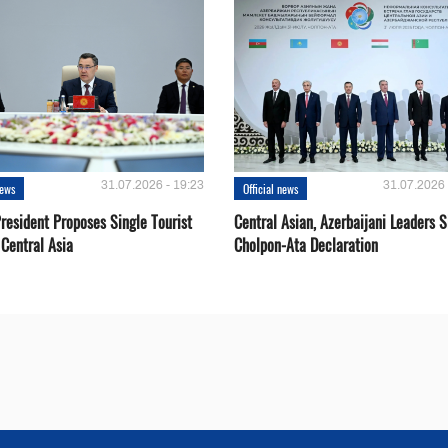
31.07.2026 - 19:23
31.07.2026 
news
Official news
resident Proposes Single Tourist
Central Asian, Azerbaijani Leaders S
 Central Asia
Cholpon-Ata Declaration