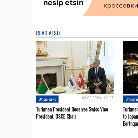
READ ALSO
06.08.2026 - 09:26
Official news
Official 
Turkmen President Receives Swiss Vice
Turkmen
President, OSCE Chair
to Japa
Earthqu