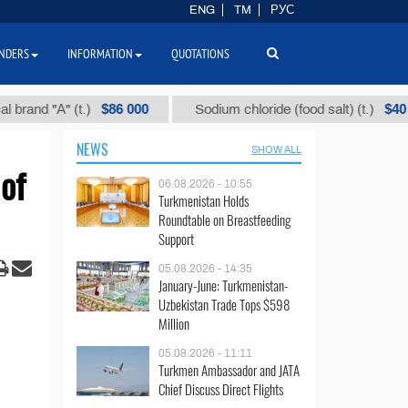
ENG
TM
РУС
NDERS
INFORMATION
QUOTATIONS
$86 000
$40
"А" (t.)
Sodium chloride (food salt) (t.)
M
NEWS
SHOW ALL
of
06.08.2026 - 10:55
Turkmenistan Holds
Roundtable on Breastfeeding
Support
05.08.2026 - 14:35
January-June: Turkmenistan-
Uzbekistan Trade Tops $598
Million
05.08.2026 - 11:11
Turkmen Ambassador and JATA
Chief Discuss Direct Flights