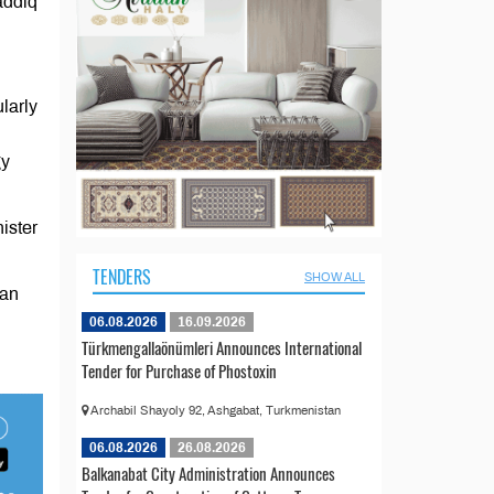
addiq
larly
gy
ister
TENDERS
SHOW ALL
tan
06.08.2026
16.09.2026
Türkmengallaönümleri Announces International
Tender for Purchase of Phostoxin
Archabil Shayoly 92, Ashgabat, Turkmenistan
06.08.2026
26.08.2026
Balkanabat City Administration Announces