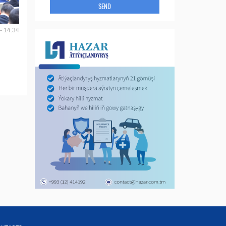
SEND
- 14:34