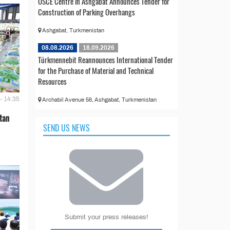
OSCE Centre in Ashgabat Announces Tender for
Construction of Parking Overhangs
Ashgabat, Turkmenistan
08.08.2026
18.09.2026
Türkmennebit Reannounces International Tender
for the Purchase of Material and Technical
Resources
- 14:35
Archabil Avenue 56, Ashgabat, Turkmenistan
tan
SEND US NEWS
Submit your press releases!