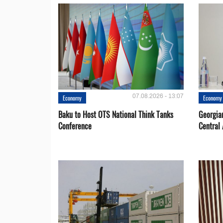
07.08.2026 - 13:07
Economy
Economy
Baku to Host OTS National Think Tanks
Georgia
Conference
Central 