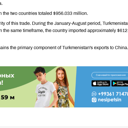
a.
 the two countries totaled $956.033 million.
ity of this trade. During the January-August period, Turkmenista
 In the same timeframe, the country imported approximately $61
mains the primary component of Turkmenistan's exports to China