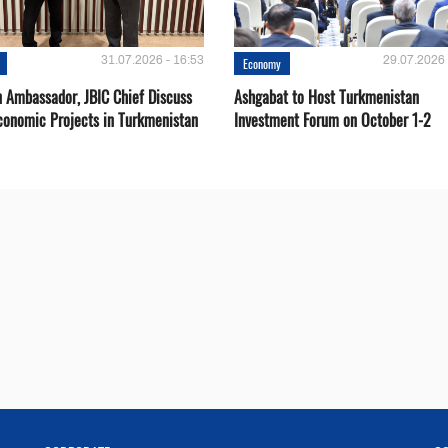
31.07.2026 - 16:53
29.07.2026 
Economy
 Ambassador, JBIC Chief Discuss
Ashgabat to Host Turkmenistan
conomic Projects in Turkmenistan
Investment Forum on October 1-2