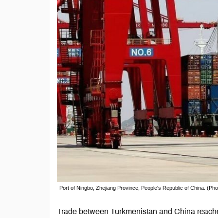
Port of Ningbo, Zhejiang Province, People's Republic of China. (Ph
Trade between Turkmenistan and China reached 