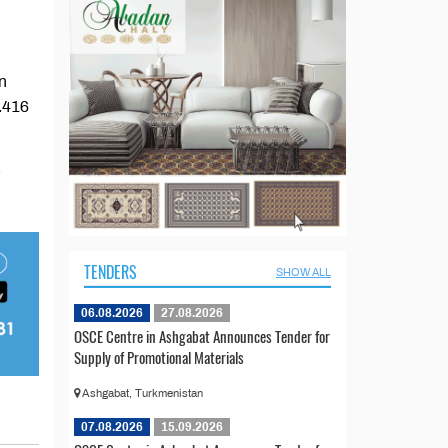
n
2.416
.
TENDERS
SHOW ALL
06.08.2026
27.08.2026
OSCE Centre in Ashgabat Announces Tender for
Supply of Promotional Materials
Ashgabat, Turkmenistan
07.08.2026
15.09.2026