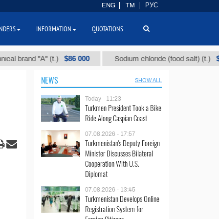
ENG
TM
РУС
NDERS
INFORMATION
QUOTATIONS
$86 000
$40
and "А" (t.)
Sodium chloride (food salt) (t.)
NEWS
SHOW ALL
Today - 11:23
Turkmen President Took a Bike
Ride Along Caspian Coast
07.08.2026 - 17:57
Turkmenistan's Deputy Foreign
Minister Discusses Bilateral
Cooperation With U.S.
Diplomat
07.08.2026 - 13:45
Turkmenistan Develops Online
Registration System for