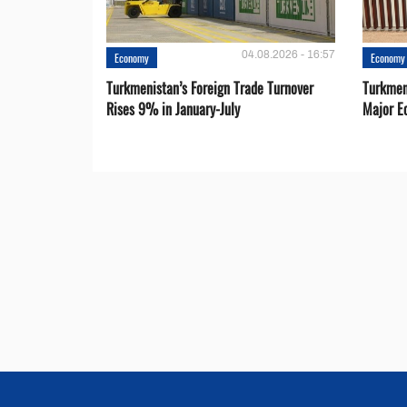
04.08.2026 - 16:57
Economy
Economy
Turkmenistan’s Foreign Trade Turnover
Turkmen
Rises 9% in January-July
Major E