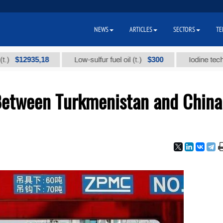
NEWS
ARTICLES
SECTORS
TE
935,18
$300
Low-sulfur fuel oil (t.)
Iodine technical br
Between Turkmenistan and China