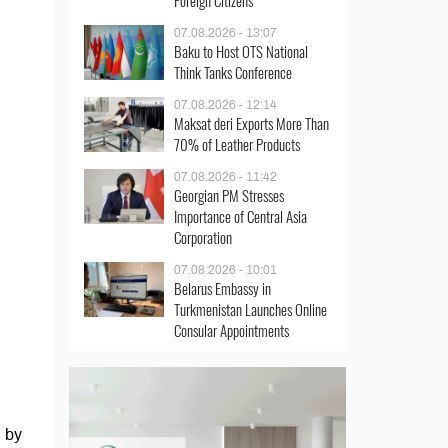
Foreign Citizens
07.08.2026 - 13:07
Baku to Host OTS National
Think Tanks Conference
07.08.2026 - 12:14
Maksat deri Exports More Than
70% of Leather Products
07.08.2026 - 11:42
Georgian PM Stresses
Importance of Central Asia
Corporation
07.08.2026 - 10:01
Belarus Embassy in
Turkmenistan Launches Online
Consular Appointments
d by