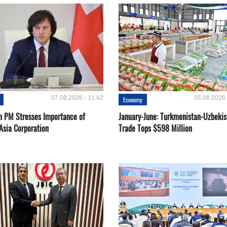
07.08.2026 - 11:42
05.08.2026 
Economy
n PM Stresses Importance of
January-June: Turkmenistan-Uzbekis
Asia Corporation
Trade Tops $598 Million