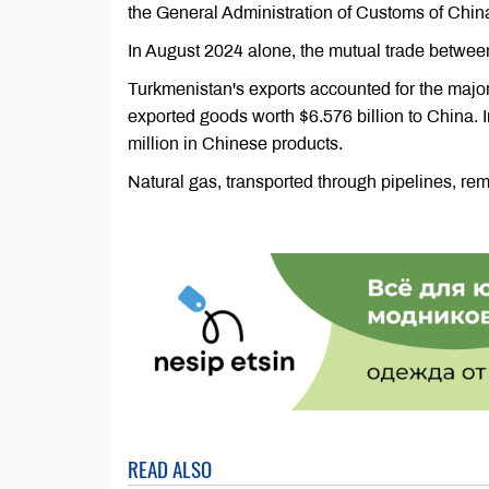
the General Administration of Customs of Chin
In August 2024 alone, the mutual trade between
Turkmenistan's exports accounted for the major
exported goods worth $6.576 billion to China.
million in Chinese products.
Natural gas, transported through pipelines, re
READ ALSO