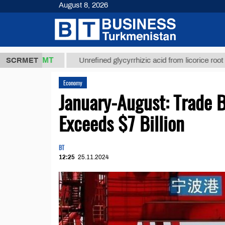
August 8, 2026
7,8 ТМТ
$12
SCRMET
Unrefined glycyrrhizic acid from licorice root (t.)
Economy
January-August: Trade 
Exceeds $7 Billion
BT
12:25
25.11.2024