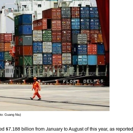
oto: Guang Niu)
$7.188 billion from January to August of this year, as reporte