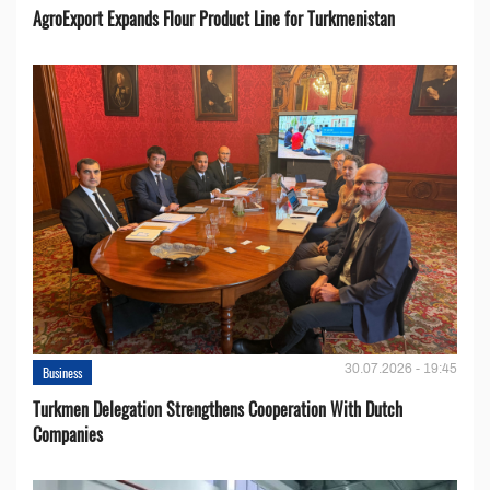
AgroExport Expands Flour Product Line for Turkmenistan
30.07.2026 - 19:45
Business
Turkmen Delegation Strengthens Cooperation With Dutch
Companies