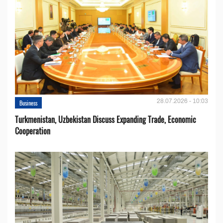
28.07.2026 - 10:03
Business
Turkmenistan, Uzbekistan Discuss Expanding Trade, Economic
Cooperation