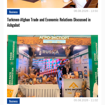
06.08.2026 - 13:50
Business
Turkmen-Afghan Trade and Economic Relations Discussed in
Ashgabat
05.08.2026 - 11:02
Business