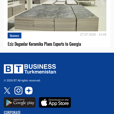
27.07.2026 - 14:48
Business
Eziz Doganlar Keramika Plans Exports to Georgia
© 2026 BT All rights reserved.
CORPORATE