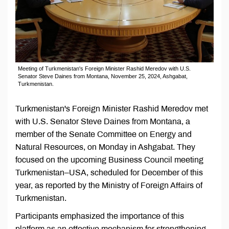
Meeting of Turkmenistan's Foreign Minister Rashid Meredov with U.S.
Senator Steve Daines from Montana, November 25, 2024, Ashgabat,
Turkmenistan.
Turkmenistan's Foreign Minister Rashid Meredov met
with U.S. Senator Steve Daines from Montana, a
member of the Senate Committee on Energy and
Natural Resources, on Monday in Ashgabat. They
focused on the upcoming Business Council meeting
Turkmenistan–USA, scheduled for December of this
year, as reported by the Ministry of Foreign Affairs of
Turkmenistan.
Participants emphasized the importance of this
platform as an effective mechanism for strengthening