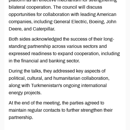
bilateral cooperation. The council will discuss
opportunities for collaboration with leading American
companies, including General Electric, Boeing, John
Deere, and Caterpillar.
Both sides acknowledged the success of their long-
standing partnership across various sectors and
expressed readiness to expand cooperation, including
in the financial and banking sector.
During the talks, they addressed key aspects of
political, cultural, and humanitarian collaboration,
along with Turkmenistan's ongoing international
energy projects.
At the end of the meeting, the parties agreed to
maintain regular contacts to further strengthen their
partnership.