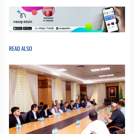
READ ALSO