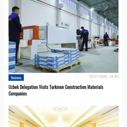
28.07.2026 - 16:53
Business
Uzbek Delegation Visits Turkmen Construction Materials
Companies