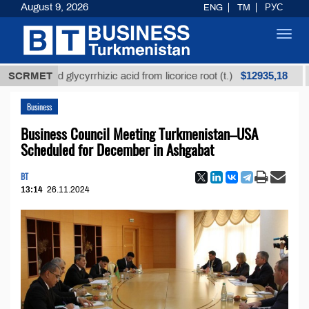
August 9, 2026
ENG
TM
РУС
Toggl
navig
$12935,18
fined glycyrrhizic acid from licorice root (t.)
SCRMET
Low-s
Business
Business Council Meeting Turkmenistan–USA
Scheduled for December in Ashgabat
BT
13:14
26.11.2024