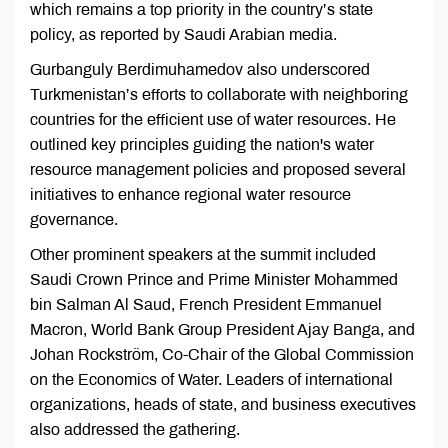
which remains a top priority in the country’s state
policy, as reported by Saudi Arabian media.
Gurbanguly Berdimuhamedov also underscored
Turkmenistan’s efforts to collaborate with neighboring
countries for the efficient use of water resources. He
outlined key principles guiding the nation's water
resource management policies and proposed several
initiatives to enhance regional water resource
governance.
Other prominent speakers at the summit included
Saudi Crown Prince and Prime Minister Mohammed
bin Salman Al Saud, French President Emmanuel
Macron, World Bank Group President Ajay Banga, and
Johan Rockström, Co-Chair of the Global Commission
on the Economics of Water. Leaders of international
organizations, heads of state, and business executives
also addressed the gathering.