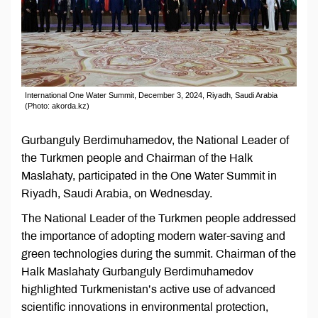
International One Water Summit, December 3, 2024, Riyadh, Saudi Arabia
(Photo: akorda.kz)
Gurbanguly Berdimuhamedov, the National Leader of
the Turkmen people and Chairman of the Halk
Maslahaty, participated in the One Water Summit in
Riyadh, Saudi Arabia, on Wednesday.
The National Leader of the Turkmen people addressed
the importance of adopting modern water-saving and
green technologies during the summit. Chairman of the
Halk Maslahaty Gurbanguly Berdimuhamedov
highlighted Turkmenistan’s active use of advanced
scientific innovations in environmental protection,