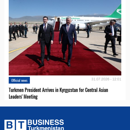
31.07.2026 - 12:01
Official news
Turkmen President Arrives in Kyrgyzstan for Central Asian
Leaders' Meeting