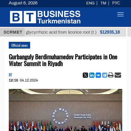
August 6, 2026
ENG
TM
РУС
Toggl
navig
$12935,18
ined glycyrrhizic acid from licorice root (t.)
SCRMET
Low-su
Official news
Gurbanguly Berdimuhamedov Participates in One
Water Summit in Riyadh
BT
12:10
04.12.2024