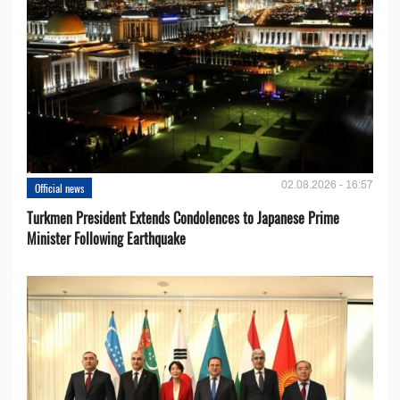
02.08.2026 - 16:57
Official news
Turkmen President Extends Condolences to Japanese Prime
Minister Following Earthquake