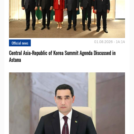
01.08.2026 - 14:14
Official news
Central Asia-Republic of Korea Summit Agenda Discussed in
Astana