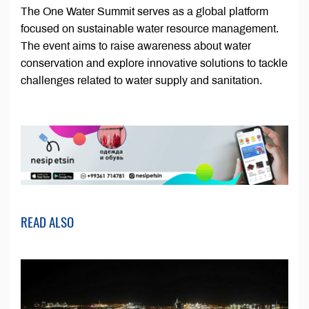
The One Water Summit serves as a global platform
focused on sustainable water resource management.
The event aims to raise awareness about water
conservation and explore innovative solutions to tackle
challenges related to water supply and sanitation.
READ ALSO