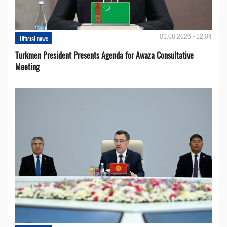
01.08.2026 - 12:04
Official news
Turkmen President Presents Agenda for Awaza Consultative
Meeting