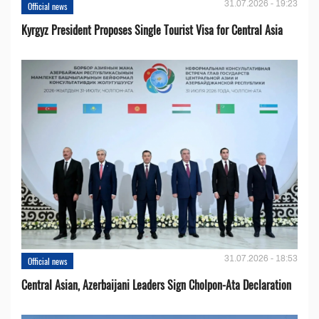
31.07.2026 - 19:23
Official news
Kyrgyz President Proposes Single Tourist Visa for Central Asia
31.07.2026 - 18:53
Official news
Central Asian, Azerbaijani Leaders Sign Cholpon-Ata Declaration