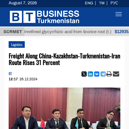
August 7, 2026
ENG
TM
РУС
Toggl
navig
$12935,18
SCRMET
Unrefined glycyrrhizic acid from licorice root (t.)
Logistics
Freight Along China-Kazakhstan-Turkmenistan-Iran
Route Rises 31 Percent
BT
12:17
26.12.2024