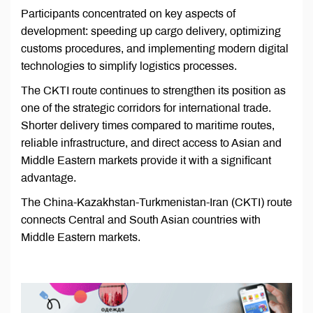
Participants concentrated on key aspects of
development: speeding up cargo delivery, optimizing
customs procedures, and implementing modern digital
technologies to simplify logistics processes.
The CKTI route continues to strengthen its position as
one of the strategic corridors for international trade.
Shorter delivery times compared to maritime routes,
reliable infrastructure, and direct access to Asian and
Middle Eastern markets provide it with a significant
advantage.
The China-Kazakhstan-Turkmenistan-Iran (CKTI) route
connects Central and South Asian countries with
Middle Eastern markets.