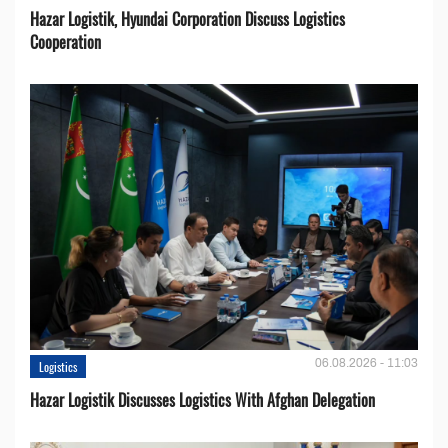
Hazar Logistik, Hyundai Corporation Discuss Logistics
Cooperation
06.08.2026 - 11:03
Logistics
Hazar Logistik Discusses Logistics With Afghan Delegation