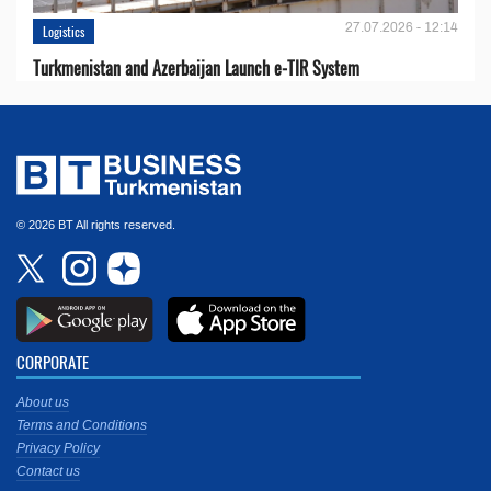
27.07.2026 - 12:14
Logistics
Turkmenistan and Azerbaijan Launch e-TIR System
© 2026 BT All rights reserved.
CORPORATE
About us
Terms and Conditions
Privacy Policy
Contact us