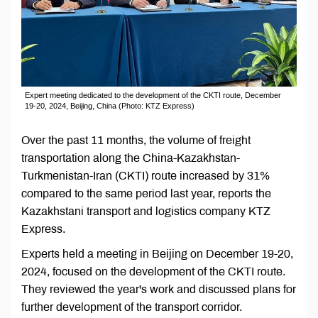
Expert meeting dedicated to the development of the CKTI route, December
19-20, 2024, Beijing, China (Photo: KTZ Express)
Over the past 11 months, the volume of freight
transportation along the China-Kazakhstan-
Turkmenistan-Iran (CKTI) route increased by 31%
compared to the same period last year, reports the
Kazakhstani transport and logistics company KTZ
Express.
Experts held a meeting in Beijing on December 19-20,
2024, focused on the development of the CKTI route.
They reviewed the year's work and discussed plans for
further development of the transport corridor.