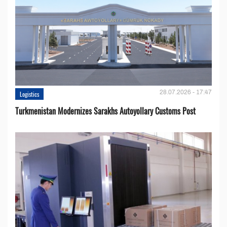
28.07.2026 - 17:47
Logistics
Turkmenistan Modernizes Sarakhs Autoyollary Customs Post