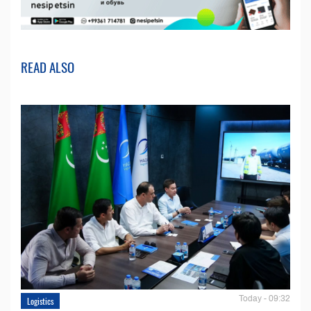
READ ALSO
Today - 09:32
Logistics