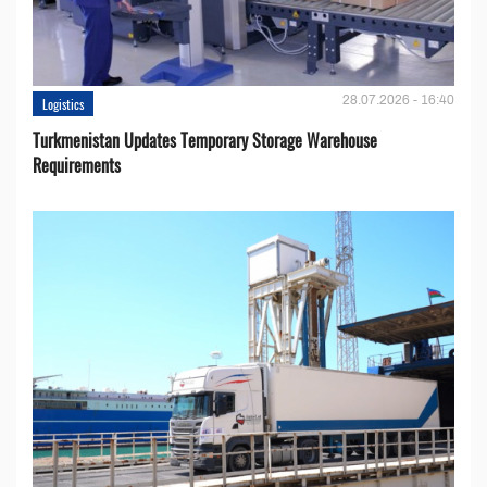
28.07.2026 - 16:40
Logistics
Turkmenistan Updates Temporary Storage Warehouse
Requirements