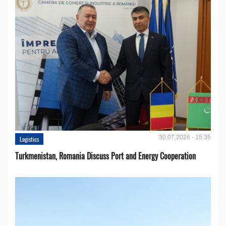
30.07.2026 - 15:35
Logistics
Turkmenistan, Romania Discuss Port and Energy Cooperation