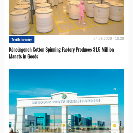
04.08.2026 - 10:28
Textile industry
Köneürgench Cotton Spinning Factory Produces 31.5 Million
Manats in Goods