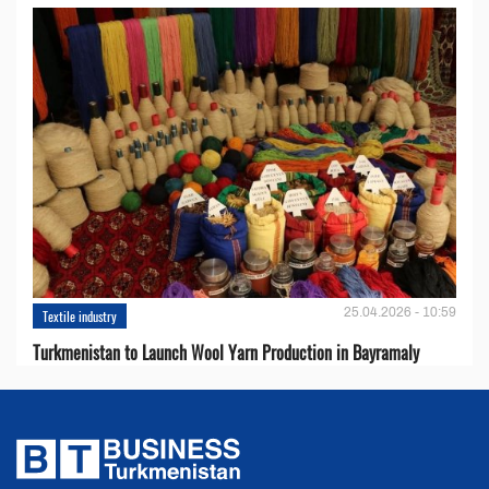
25.04.2026 - 10:59
Textile industry
Turkmenistan to Launch Wool Yarn Production in Bayramaly