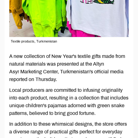
Textile products, Turkmenistan
A new collection of New Year's textile gifts made from
natural materials was presented at the Altyn
Asyr Marketing Center, Turkmenistan's official media
reported on Thursday.
Local producers are committed to infusing originality
into each product, resulting in a collection that includes
unique children's pajamas adorned with green snake
patterns, believed to bring good fortune.
In addition to these whimsical designs, the store offers
a diverse range of practical gifts perfect for everyday