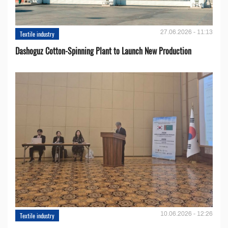
27.06.2026 - 11:13
Textile industry
Dashoguz Cotton-Spinning Plant to Launch New Production
10.06.2026 - 12:26
Textile industry