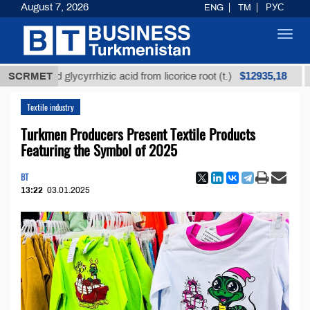
August 7, 2026
ENG
TM
РУС
Toggl
navig
$12935,18
fined glycyrrhizic acid from licorice root (t.)
SCRMET
Low-su
Textile industry
Turkmen Producers Present Textile Products
Featuring the Symbol of 2025
BT
13:22
03.01.2025