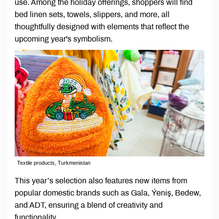
use. Among the holiday offerings, shoppers will find
bed linen sets, towels, slippers, and more, all
thoughtfully designed with elements that reflect the
upcoming year's symbolism.
Textile products, Turkmenistan
This year’s selection also features new items from
popular domestic brands such as Gala, Ýeniş, Bedew,
and ADT, ensuring a blend of creativity and
functionality.