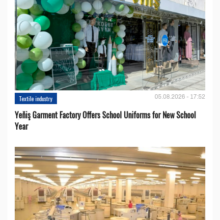
05.08.2026 - 17:52
Textile industry
Yeňiş Garment Factory Offers School Uniforms for New School
Year