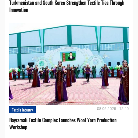
Turkmenistan and South Korea Strengthen Textile Ties Through
Innovation
08.05.2026 - 12:49
Textile industry
Bayramali Textile Complex Launches Wool Yarn Production
Workshop