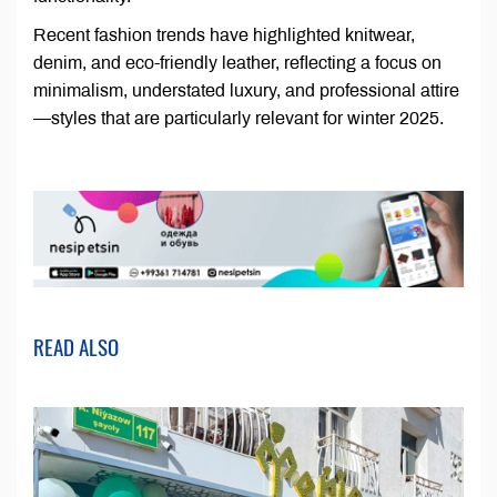
Recent fashion trends have highlighted knitwear,
denim, and eco-friendly leather, reflecting a focus on
minimalism, understated luxury, and professional attire
—styles that are particularly relevant for winter 2025.
READ ALSO