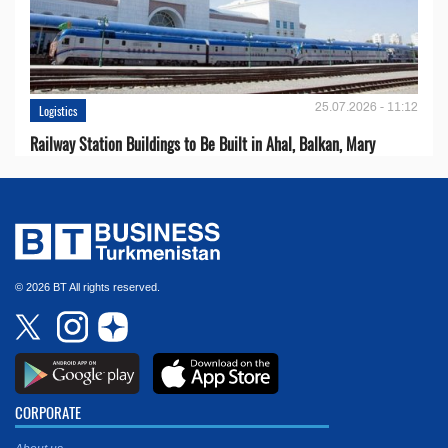
25.07.2026 - 11:12
Logistics
Railway Station Buildings to Be Built in Ahal, Balkan, Mary
© 2026 BT All rights reserved.
CORPORATE