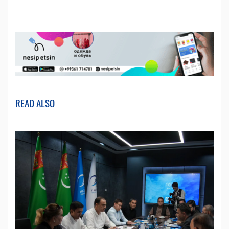
READ ALSO