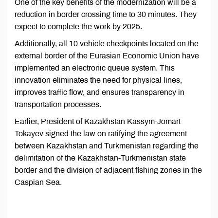
One of the key benefits of the modernization will be a
reduction in border crossing time to 30 minutes. They
expect to complete the work by 2025.
Additionally, all 10 vehicle checkpoints located on the
external border of the Eurasian Economic Union have
implemented an electronic queue system. This
innovation eliminates the need for physical lines,
improves traffic flow, and ensures transparency in
transportation processes.
Earlier, President of Kazakhstan Kassym-Jomart
Tokayev signed the law on ratifying the agreement
between Kazakhstan and Turkmenistan regarding the
delimitation of the Kazakhstan-Turkmenistan state
border and the division of adjacent fishing zones in the
Caspian Sea.