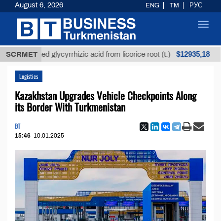
August 6, 2026
ENG
TM
РУС
Toggl
navig
$12935,18
refined glycyrrhizic acid from licorice root (t.)
SCRMET
Low
Logistics
Kazakhstan Upgrades Vehicle Checkpoints Along
its Border With Turkmenistan
BT
15:46
10.01.2025