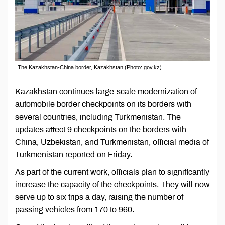
The Kazakhstan-China border, Kazakhstan (Photo: gov.kz)
Kazakhstan continues large-scale modernization of
automobile border checkpoints on its borders with
several countries, including Turkmenistan. The
updates affect 9 checkpoints on the borders with
China, Uzbekistan, and Turkmenistan, official media of
Turkmenistan reported on Friday.
As part of the current work, officials plan to significantly
increase the capacity of the checkpoints. They will now
serve up to six trips a day, raising the number of
passing vehicles from 170 to 960.