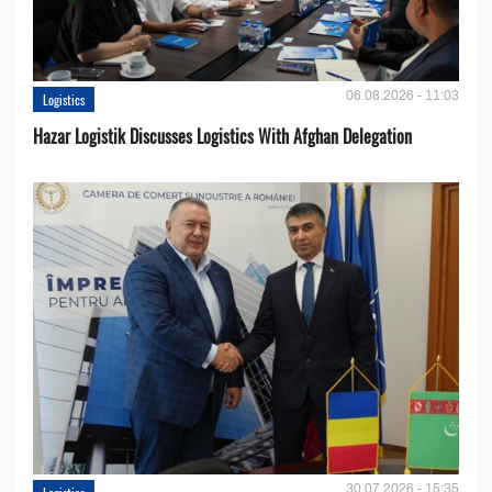
06.08.2026 - 11:03
Logistics
Hazar Logistik Discusses Logistics With Afghan Delegation
30.07.2026 - 15:35