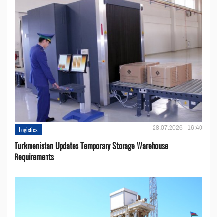
28.07.2026 - 16:40
Logistics
Turkmenistan Updates Temporary Storage Warehouse
Requirements