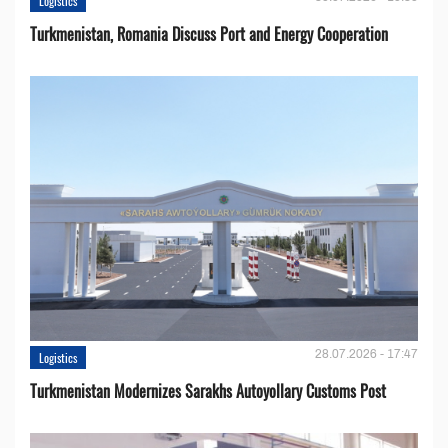
Logistics
Turkmenistan, Romania Discuss Port and Energy Cooperation
28.07.2026 - 17:47
Logistics
Turkmenistan Modernizes Sarakhs Autoyollary Customs Post