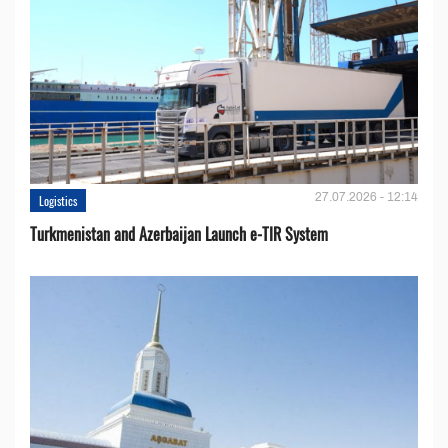
27.07.2026 - 12:14
Logistics
Turkmenistan and Azerbaijan Launch e-TIR System