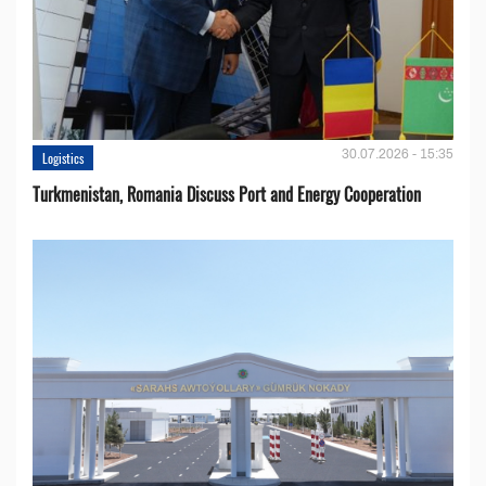
30.07.2026 - 15:35
Logistics
Turkmenistan, Romania Discuss Port and Energy Cooperation