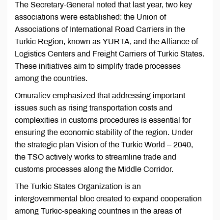
The Secretary-General noted that last year, two key
associations were established: the Union of
Associations of International Road Carriers in the
Turkic Region, known as YURTA, and the Alliance of
Logistics Centers and Freight Carriers of Turkic States.
These initiatives aim to simplify trade processes
among the countries.
Omuraliev emphasized that addressing important
issues such as rising transportation costs and
complexities in customs procedures is essential for
ensuring the economic stability of the region. Under
the strategic plan Vision of the Turkic World – 2040,
the TSO actively works to streamline trade and
customs processes along the Middle Corridor.
The Turkic States Organization is an
intergovernmental bloc created to expand cooperation
among Turkic-speaking countries in the areas of