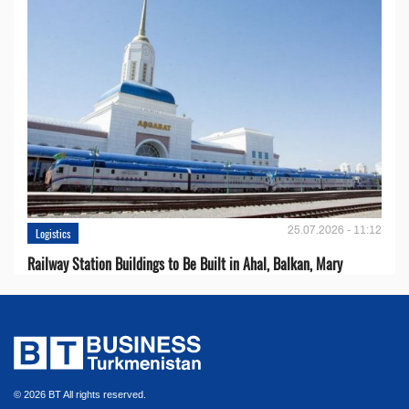
25.07.2026 - 11:12
Logistics
Railway Station Buildings to Be Built in Ahal, Balkan, Mary
© 2026 BT All rights reserved.