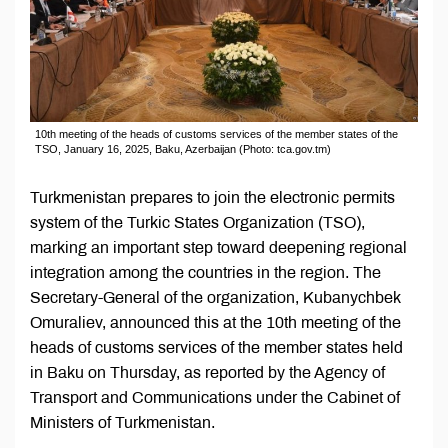
10th meeting of the heads of customs services of the member states of the
TSO, January 16, 2025, Baku, Azerbaijan (Photo: tca.gov.tm)
Turkmenistan prepares to join the electronic permits
system of the Turkic States Organization (TSO),
marking an important step toward deepening regional
integration among the countries in the region. The
Secretary-General of the organization, Kubanychbek
Omuraliev, announced this at the 10th meeting of the
heads of customs services of the member states held
in Baku on Thursday, as reported by the Agency of
Transport and Communications under the Cabinet of
Ministers of Turkmenistan.