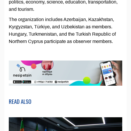
politics, economy, science, education, transportation,
and tourism.
The organization includes Azerbaijan, Kazakhstan,
Kyrgyzstan, Türkiye, and Uzbekistan as members.
Hungary, Turkmenistan, and the Turkish Republic of
Northern Cyprus participate as observer members.
READ ALSO