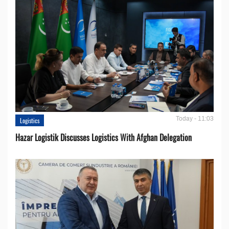
Today - 11:03
Logistics
Hazar Logistik Discusses Logistics With Afghan Delegation