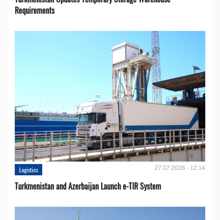
Requirements
27.07.2026 - 12:14
Logistics
Turkmenistan and Azerbaijan Launch e-TIR System