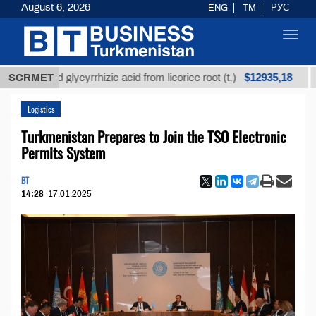
August 6, 2026
ENG
TM
РУС
Toggl
navig
$12935,18
fined glycyrrhizic acid from licorice root (t.)
SCRMET
Low-s
Logistics
Turkmenistan Prepares to Join the TSO Electronic
Permits System
BT
14:28
17.01.2025