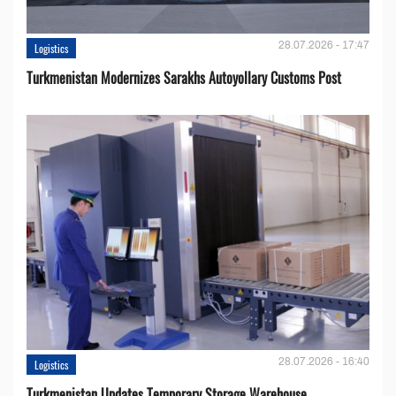
28.07.2026 - 17:47
Logistics
Turkmenistan Modernizes Sarakhs Autoyollary Customs Post
28.07.2026 - 16:40
Logistics
Turkmenistan Updates Temporary Storage Warehouse