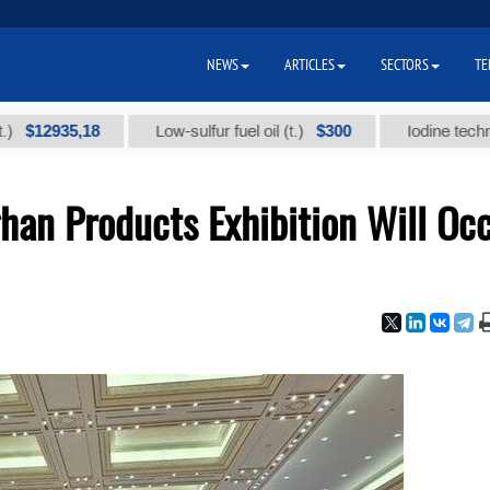
NEWS
ARTICLES
SECTORS
TE
935,18
$300
Low-sulfur fuel oil (t.)
Iodine technical bra
han Products Exhibition Will Oc