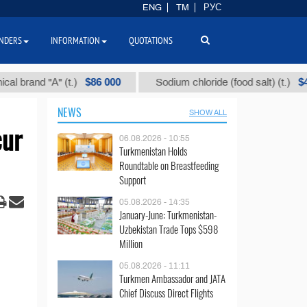
ENG
TM
РУС
NDERS
INFORMATION
QUOTATIONS
$86 000
$40
nd "А" (t.)
Sodium chloride (food salt) (t.)
NEWS
SHOW ALL
cur
06.08.2026 - 10:55
Turkmenistan Holds
Roundtable on Breastfeeding
Support
05.08.2026 - 14:35
January-June: Turkmenistan-
Uzbekistan Trade Tops $598
Million
05.08.2026 - 11:11
Turkmen Ambassador and JATA
Chief Discuss Direct Flights