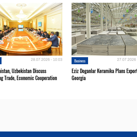
28.07.2026 - 10:03
27.07.2026 
Business
istan, Uzbekistan Discuss
Eziz Doganlar Keramika Plans Export
ng Trade, Economic Cooperation
Georgia