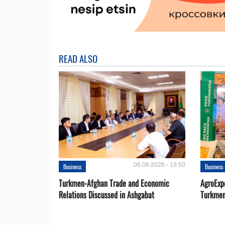
READ ALSO
06.08.2026 - 13:50
Business
Business
Turkmen-Afghan Trade and Economic
AgroExpo
Relations Discussed in Ashgabat
Turkmen