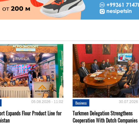
05.08.2026 - 11:02
30.07.2026 
Business
rt Expands Flour Product Line for
Turkmen Delegation Strengthens
istan
Cooperation With Dutch Companies