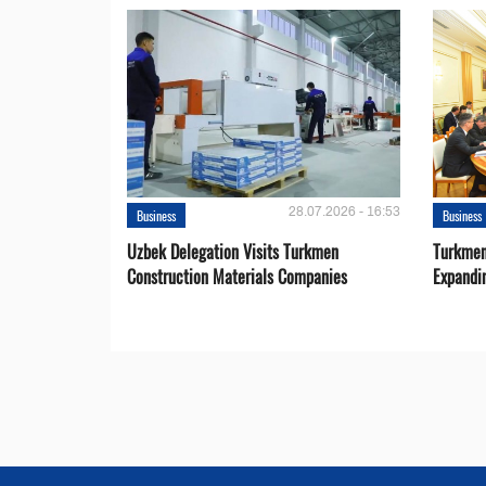
28.07.2026 - 16:53
Business
Business
Uzbek Delegation Visits Turkmen
Turkmen
Construction Materials Companies
Expandi