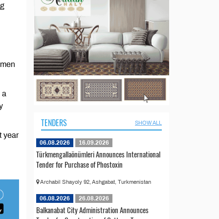
ng
rkmen
 a
y
TENDERS
SHOW ALL
t year
06.08.2026
16.09.2026
Türkmengallaönümleri Announces International
Tender for Purchase of Phostoxin
Archabil Shayoly 92, Ashgabat, Turkmenistan
06.08.2026
26.08.2026
Balkanabat City Administration Announces