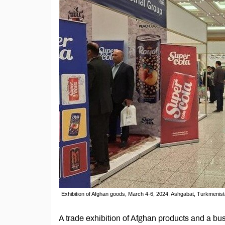
Exhibition of Afghan goods, March 4-6, 2024, Ashgabat, Turkmenist
A trade exhibition of Afghan products and a bu