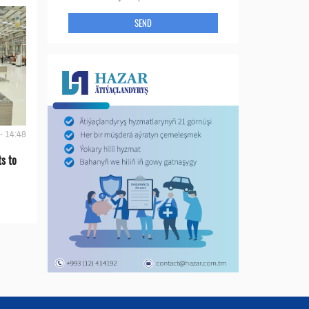
SEND
- 14:48
s to