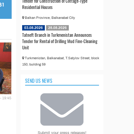
Tender for Construction of Cottage-Type
Residential Houses
Balkan Province, Balkanabat City
03.08.2026
28.08.2026
Tatneft Branch in Turkmenistan Announces
Tender for Rental of Drilling Mud Fine-Cleaning
Unit
Turkmenistan, Balkanabat, T.Satylov Street, block
150, building 59
SEND US NEWS
- 19:45
Submit your press releases!