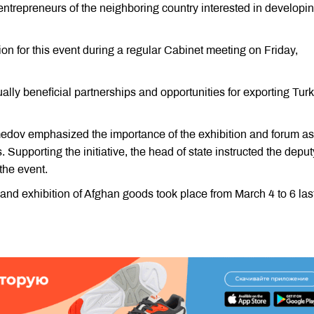
ntrepreneurs of the neighboring country interested in developi
on for this event during a regular Cabinet meeting on Friday,
ally beneficial partnerships and opportunities for exporting Tu
dov emphasized the importance of the exhibition and forum as
Supporting the initiative, the head of state instructed the deput
 the event.
d exhibition of Afghan goods took place from March 4 to 6 las