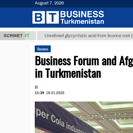
August 7, 2026
7,8 ТМТ
$12
SCRMET
Unrefined glycyrrhizic acid from licorice root (t.)
Business
Business Forum and Afg
in Turkmenistan
BT
11:39
18.01.2025