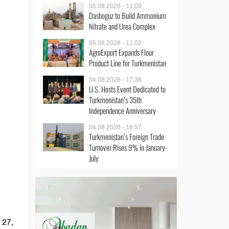
05.08.2026 - 11:09
Dashoguz to Build Ammonium
Nitrate and Urea Complex
05.08.2026 - 11:02
AgroExport Expands Flour
Product Line for Turkmenistan
04.08.2026 - 17:38
U.S. Hosts Event Dedicated to
Turkmenistan’s 35th
Independence Anniversary
04.08.2026 - 16:57
Turkmenistan’s Foreign Trade
Turnover Rises 9% in January-
July
 27,