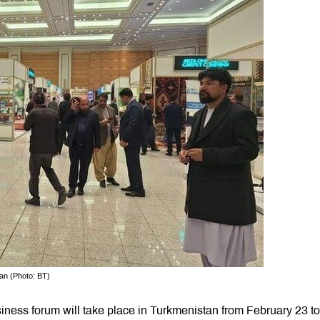
an (Photo: BT)
siness forum will take place in Turkmenistan from February 23 to