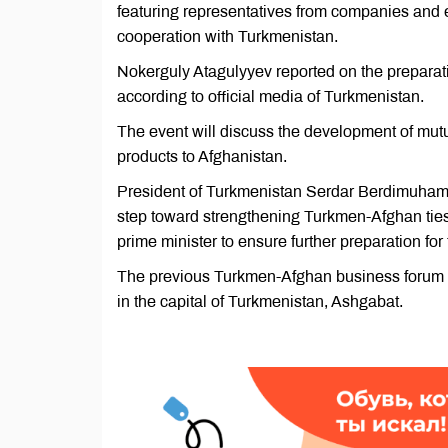
featuring representatives from companies and e
cooperation with Turkmenistan.
Nokerguly Atagulyyev reported on the preparati
according to official media of Turkmenistan.
The event will discuss the development of mutu
products to Afghanistan.
President of Turkmenistan Serdar Berdimuhame
step toward strengthening Turkmen-Afghan ties. 
prime minister to ensure further preparation for
The previous Turkmen-Afghan business forum an
in the capital of Turkmenistan, Ashgabat.