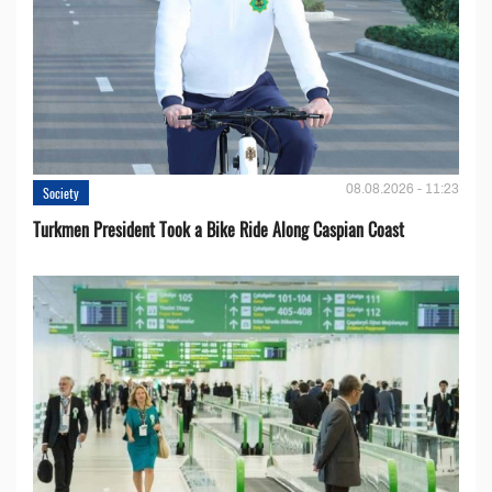
08.08.2026 - 11:23
Society
Turkmen President Took a Bike Ride Along Caspian Coast