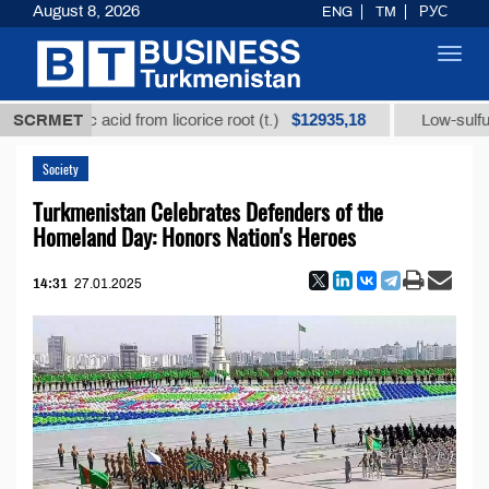
August 8, 2026
ENG
TM
РУС
Toggl
navig
$12935,18
rhizic acid from licorice root (t.)
SCRMET
Low-sulfur fuel oi
Society
Turkmenistan Celebrates Defenders of the
Homeland Day: Honors Nation's Heroes
14:31
27.01.2025