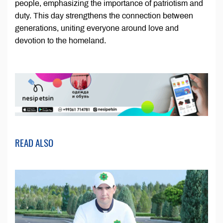
people, emphasizing the importance of patriotism and
duty. This day strengthens the connection between
generations, uniting everyone around love and
devotion to the homeland.
READ ALSO