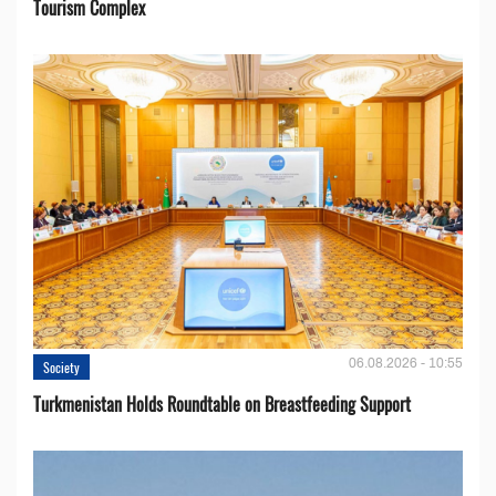
Tourism Complex
06.08.2026 - 10:55
Society
Turkmenistan Holds Roundtable on Breastfeeding Support