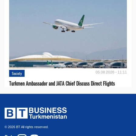
05.08.2026 - 11:11
Society
Turkmen Ambassador and JATA Chief Discuss Direct Flights
© 2026 BT All rights reserved.