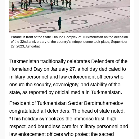
Parade in front of the State Tribune Complex of Turkmenistan on the occasion
of the 32nd anniversary of the country's independence took place, September
27, 2023, Ashgabat
Turkmenistan traditionally celebrates Defenders of the
Homeland Day on January 27, a holiday dedicated to
military personnel and law enforcement officers who
ensure the security, sovereignty, and stability of the
state, as reported by official media in Turkmenistan.
President of Turkmenistan Serdar Berdimuhamedov
congratulated all defenders. The head of state noted,
"This holiday symbolizes the immense trust, high
respect, and boundless care for military personnel and
law enforcement officers who protect the sacred