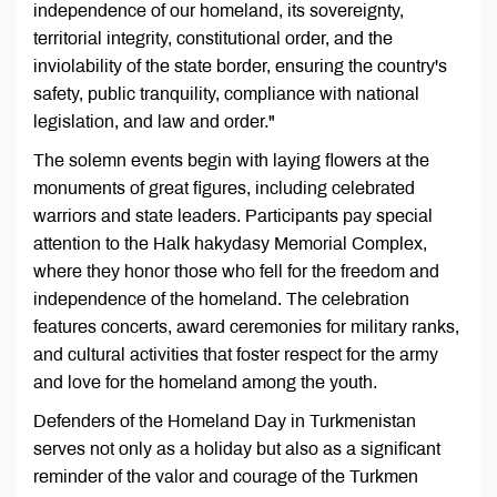
independence of our homeland, its sovereignty,
territorial integrity, constitutional order, and the
inviolability of the state border, ensuring the country's
safety, public tranquility, compliance with national
legislation, and law and order."
The solemn events begin with laying flowers at the
monuments of great figures, including celebrated
warriors and state leaders. Participants pay special
attention to the Halk hakydasy Memorial Complex,
where they honor those who fell for the freedom and
independence of the homeland. The celebration
features concerts, award ceremonies for military ranks,
and cultural activities that foster respect for the army
and love for the homeland among the youth.
Defenders of the Homeland Day in Turkmenistan
serves not only as a holiday but also as a significant
reminder of the valor and courage of the Turkmen