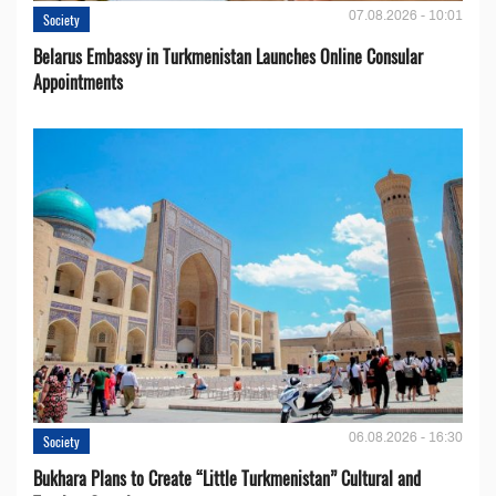
07.08.2026 - 10:01
Society
Belarus Embassy in Turkmenistan Launches Online Consular
Appointments
06.08.2026 - 16:30
Society
Bukhara Plans to Create “Little Turkmenistan” Cultural and