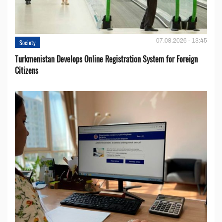
07.08.2026 - 13:45
Society
Turkmenistan Develops Online Registration System for Foreign
Citizens