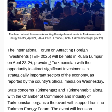
The International Forum on Attracting Foreign Investments in Turkmenistan's
Energy Sector, April 24, 2024, Paris, France (Photo: turkmenmetbugat.gov.tm)
The International Forum on Attracting Foreign
Investments (TEIF 2025) will be held in Kuala Lumpur
on April 23-24, providing Turkmenistan with the
opportunity to attract significant investments in
strategically important sectors of the economy, as
reported by the country's official media on Wednesday.
State concerns Türkmengaz and Türkmennebit, along
with the Chamber of Commerce and Industry of
Turkmenistan, organize the event with support from the
Turkmen Energy Forum. The event will focus on