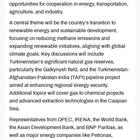
opportunities for cooperation in energy, transportation,
agriculture, and industry.
A central theme will be the country’s transition to
renewable energy and sustainable development,
focusing on reducing methane emissions and
expanding renewable initiatives, aligning with global
climate goals. Key discussions will include
Turkmenistan’s significant natural gas reserves,
particularly the Galkynysh field, and the Turkmenistan-
Afghanistan-Pakistan-India (TAPI) pipeline project
aimed at enhancing regional energy security.
Additional topics will cover gas-to-chemical projects
and advanced extraction technologies in the Caspian
Sea.
Representatives from OPEC, IRENA, the World Bank,
the Asian Development Bank, and BNP Paribas, as
well as major energy companies like Petronas,