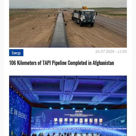
24.07.2026 - 11:50
Energy
106 Kilometers of TAPI Pipeline Completed in Afghanistan