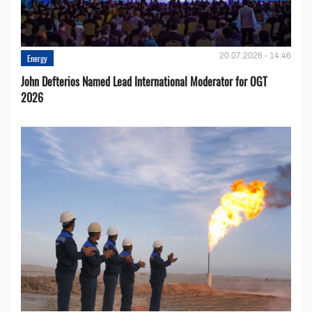
20.07.2026 - 14:46
Energy
John Defterios Named Lead International Moderator for OGT
2026