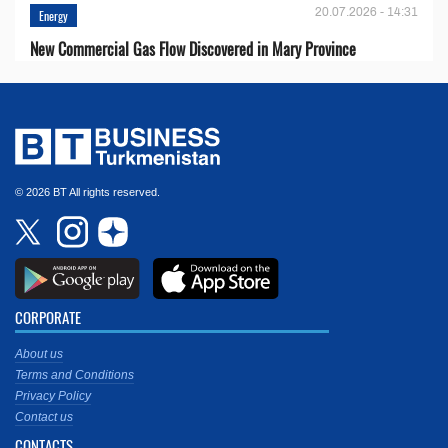
20.07.2026 - 14:31
Energy
New Commercial Gas Flow Discovered in Mary Province
© 2026 BT All rights reserved.
CORPORATE
About us
Terms and Conditions
Privacy Policy
Contact us
CONTACTS