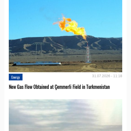
31.07.2026 - 11:18
Energy
New Gas Flow Obtained at Çemmerli Field in Turkmenistan