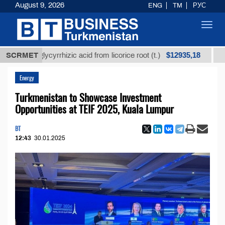
August 9, 2026
ENG
TM
РУС
Toggl
navig
$12935,18
ned glycyrrhizic acid from licorice root (t.)
SCRMET
Low-sulf
Energy
Turkmenistan to Showcase Investment
Opportunities at TEIF 2025, Kuala Lumpur
BT
12:43
30.01.2025