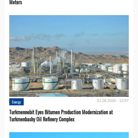
Meters
01.08.2026 - 13:57
Energy
Turkmennebit Eyes Bitumen Production Modernization at
Turkmenbashy Oil Refinery Complex