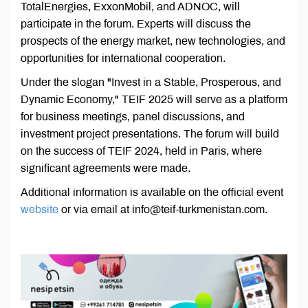
TotalEnergies, ExxonMobil, and ADNOC, will
participate in the forum. Experts will discuss the
prospects of the energy market, new technologies, and
opportunities for international cooperation.
Under the slogan "Invest in a Stable, Prosperous, and
Dynamic Economy," TEIF 2025 will serve as a platform
for business meetings, panel discussions, and
investment project presentations. The forum will build
on the success of TEIF 2024, held in Paris, where
significant agreements were made.
Additional information is available on the official event
website
or via email at info@teif-turkmenistan.com.