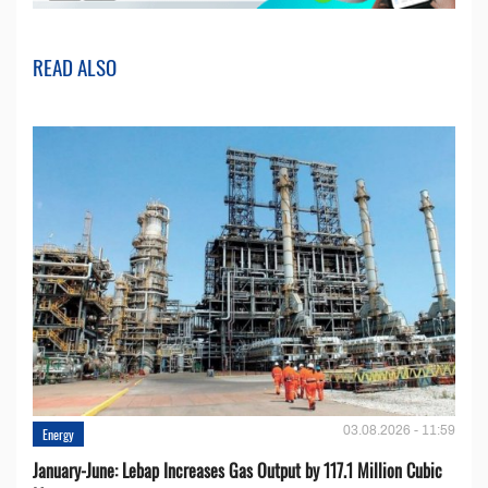
READ ALSO
03.08.2026 - 11:59
Energy
January-June: Lebap Increases Gas Output by 117.1 Million Cubic