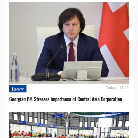
Today - 11:42
Economy
Georgian PM Stresses Importance of Central Asia Corporation