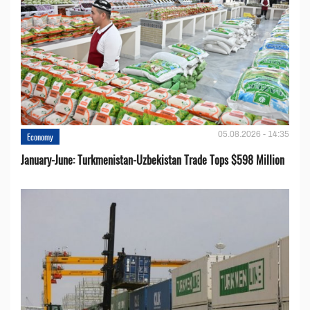
05.08.2026 - 14:35
Economy
January-June: Turkmenistan-Uzbekistan Trade Tops $598 Million