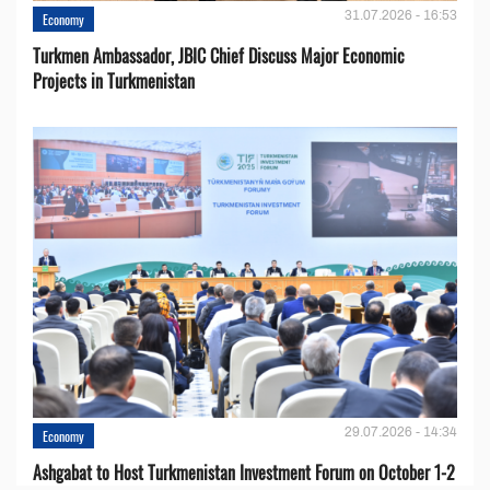
31.07.2026 - 16:53
Economy
Turkmen Ambassador, JBIC Chief Discuss Major Economic
Projects in Turkmenistan
29.07.2026 - 14:34
Economy
Ashgabat to Host Turkmenistan Investment Forum on October 1-2