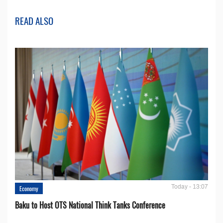
READ ALSO
Today - 13:07
Economy
Baku to Host OTS National Think Tanks Conference