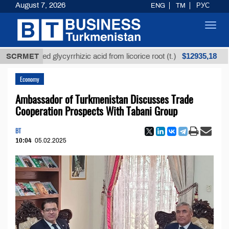
August 7, 2026
ENG
TM
РУС
Toggl
navig
$12935,18
refined glycyrrhizic acid from licorice root (t.)
SCRMET
Low
Economy
Ambassador of Turkmenistan Discusses Trade
Cooperation Prospects With Tabani Group
BT
10:04
05.02.2025