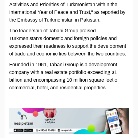
Activities and Priorities of Turkmenistan within the
International Year of Peace and Trust," as reported by
the Embassy of Turkmenistan in Pakistan.
The leadership of Tabani Group praised
Turkmenistan's domestic and foreign policies and
expressed their readiness to support the development
of trade and economic ties between the two countries.
Founded in 1981, Tabani Group is a development
company with a real estate portfolio exceeding $1
billion and encompassing 10 million square feet of
commercial, hotel, and residential properties.