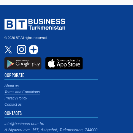
© 2026 BT All rights reserved.
CORPORATE
About us
Terms and Conditions
Privacy Policy
Contact us
CONTACTS
info@business.com.tm
A.Niyazov ave. 157, Ashgabat, Turkmenistan, 744000