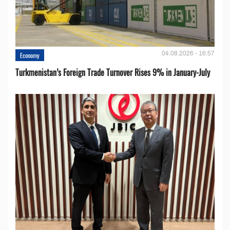
04.08.2026 - 16:57
Economy
Turkmenistan’s Foreign Trade Turnover Rises 9% in January-July