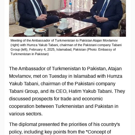
Meeting of the Ambassador of Turkmenistan to Pakistan Atajan Movlamov
(right) with Humza Yakub Tabani, chairman of the Pakistani company Tabani
Group (left), February 4, 2025, Islamabad, Pakistan (Photo: Embassy of
Turkmenistan in Pakistan)
The Ambassador of Turkmenistan to Pakistan, Atajan
Movlamov, met on Tuesday in Islamabad with Humza
Yakub Tabani, chairman of the Pakistani company
Tabani Group, and its CEO, Hatim Yakub Tabani. They
discussed prospects for trade and economic
cooperation between Turkmenistan and Pakistan in
various sectors.
The diplomat presented the priorities of his country's
policy, including key points from the "Concept of