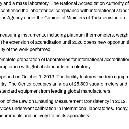
 and a mass laboratory. The National Accreditation Authority of
nfirmed the laboratories' compliance with international stand
ons Agency under the Cabinet of Ministers of Turkmenistan on
 measuring instruments, including platinum thermometers, weight
 The extension of accreditation until 2028 opens new opportunit
ity of the work performed.
omplete preparation of laboratories for international accreditatio
mpliance with global standards in metrology.
opened on October 1, 2013. The facility features modern equip
ntry. The Center occupies an area of 25,500 square meters and
-standard equipment from leading global manufacturers.
ption of the Law on Ensuring Measurement Consistency in 2012.
vices underwent calibration in international laboratories. Today,
surements and actively trains its specialists.