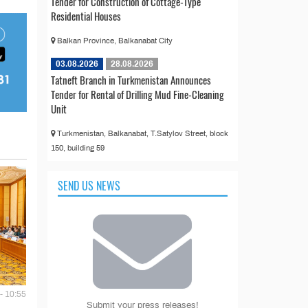
Tender for Construction of Cottage-Type
Residential Houses
Balkan Province, Balkanabat City
03.08.2026
28.08.2026
Tatneft Branch in Turkmenistan Announces
Tender for Rental of Drilling Mud Fine-Cleaning
Unit
Turkmenistan, Balkanabat, T.Satylov Street, block
150, building 59
SEND US NEWS
- 10:55
Submit your press releases!