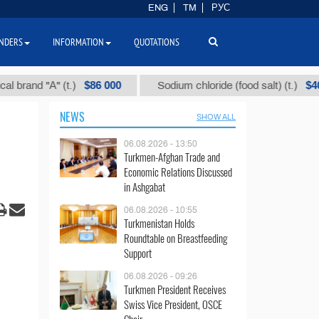
ENG
TM
РУС
NDERS
INFORMATION
QUOTATIONS
$86 000
$40
d "А" (t.)
Sodium chloride (food salt) (t.)
NEWS
SHOW ALL
06.08.2026 - 13:50
Turkmen-Afghan Trade and
Economic Relations Discussed
in Ashgabat
06.08.2026 - 10:55
Turkmenistan Holds
Roundtable on Breastfeeding
Support
06.08.2026 - 09:26
Turkmen President Receives
Swiss Vice President, OSCE