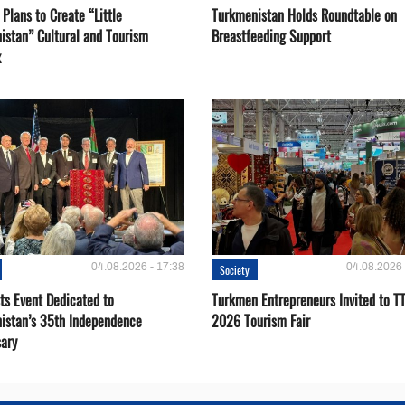
Plans to Create “Little
Turkmenistan Holds Roundtable on
istan” Cultural and Tourism
Breastfeeding Support
x
04.08.2026 - 17:38
04.08.2026 
Society
ts Event Dedicated to
Turkmen Entrepreneurs Invited to TT
istan’s 35th Independence
2026 Tourism Fair
sary