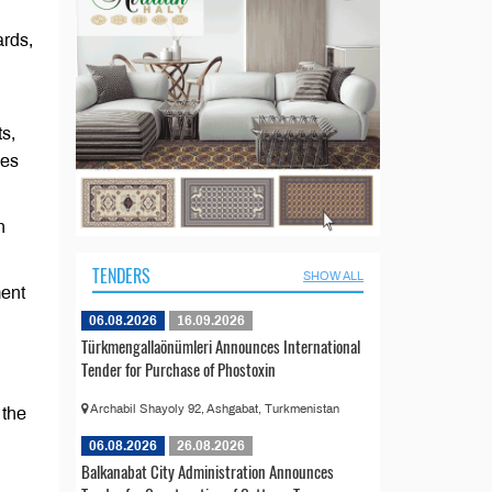
ards,
s,
ies
n
TENDERS
SHOW ALL
ment
06.08.2026
16.09.2026
Türkmengallaönümleri Announces International
Tender for Purchase of Phostoxin
Archabil Shayoly 92, Ashgabat, Turkmenistan
 the
06.08.2026
26.08.2026
Balkanabat City Administration Announces