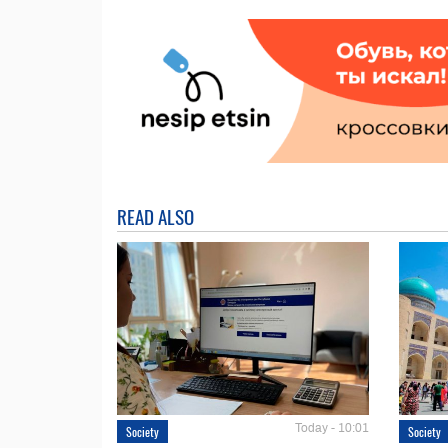
READ ALSO
Today - 10:01
Society
Society