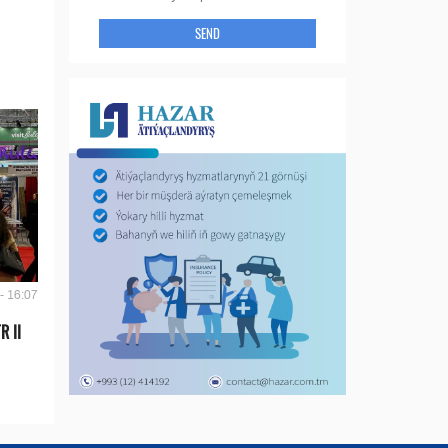
SEND
- 16:07
R II