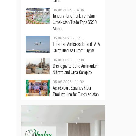
Chair
05.08.2026 - 14:35
January-June: Turkmenistan-
Uzbekistan Trade Tops $598
Million
05.08.2026 - 11:11
Turkmen Ambassador and JATA
Chief Discuss Direct Flights
05.08.2026 - 11:09
Dashoguz to Build Ammonium
Nitrate and Urea Complex
05.08.2026 - 11:02
AgroExport Expands Flour
Product Line for Turkmenistan