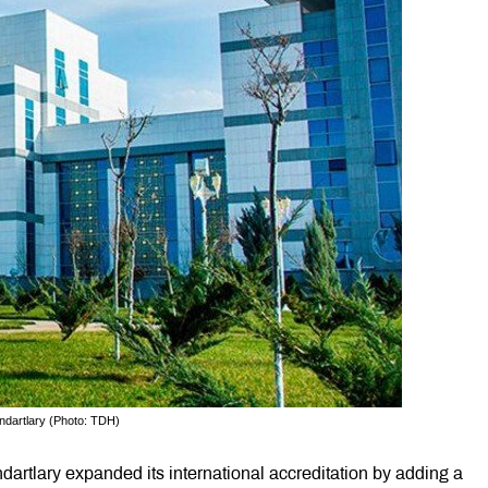
ndartlary (Photo: TDH)
artlary expanded its international accreditation by adding a