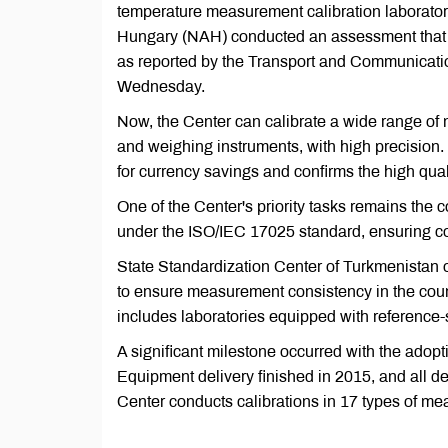
temperature measurement calibration laboratory
Hungary (NAH) conducted an assessment that co
as reported by the Transport and Communicati
Wednesday.
Now, the Center can calibrate a wide range of
and weighing instruments, with high precision.
for currency savings and confirms the high qual
One of the Center's priority tasks remains the c
under the ISO/IEC 17025 standard, ensuring co
State Standardization Center of Turkmenistan 
to ensure measurement consistency in the cou
includes laboratories equipped with reference
A significant milestone occurred with the ado
Equipment delivery finished in 2015, and all de
Center conducts calibrations in 17 types of mea