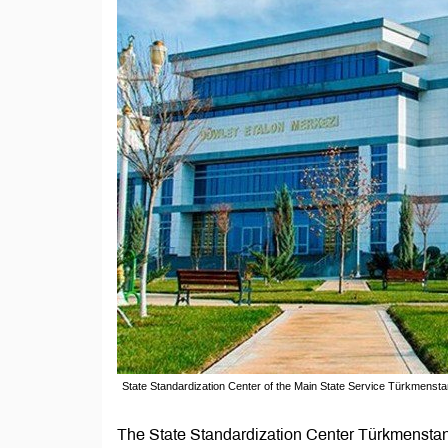
State Standardization Center of the Main State Service Türkmensta
The State Standardization Center Türkmenstand