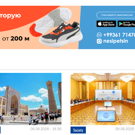
06.08.2026 - 16:30
06.08.2026 
Society