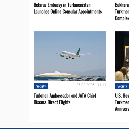
Belarus Embassy in Turkmenistan
Bukhara 
Launches Online Consular Appointments
Turkmen
Comple
05.08.2026 - 11:11
Society
Society
Turkmen Ambassador and JATA Chief
U.S. Hos
Discuss Direct Flights
Turkmen
Anniver