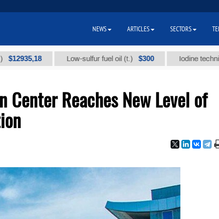
NEWS
ARTICLES
SECTORS
TE
35,18
$300
Low-sulfur fuel oil (t.)
Iodine technical bran
n Center Reaches New Level of
tion