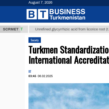
August 7, 2026
,8 ТМТ
$129
SCRMET
Unrefined glycyrrhizic acid from licorice root (t.)
Society
Turkmen Standardizatio
International Accredita
BT
03:45
06.02.2025