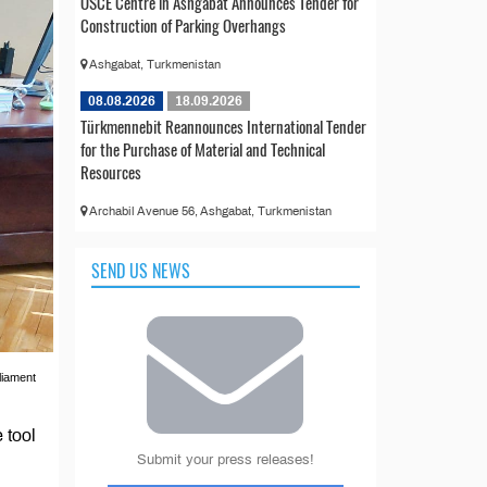
OSCE Centre in Ashgabat Announces Tender for
Construction of Parking Overhangs
Ashgabat, Turkmenistan
08.08.2026
18.09.2026
Türkmennebit Reannounces International Tender
for the Purchase of Material and Technical
Resources
Archabil Avenue 56, Ashgabat, Turkmenistan
SEND US NEWS
liament
 tool
Submit your press releases!