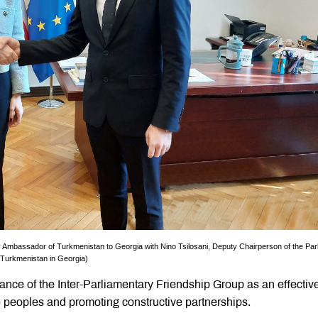
 Ambassador of Turkmenistan to Georgia with Nino Tsilosani, Deputy Chairperson of the Par
f Turkmenistan in Georgia)
ance of the Inter-Parliamentary Friendship Group as an effective
e peoples and promoting constructive partnerships.