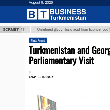
August 9, 2026
8 ТМТ
$1293
SCRMET
Unrefined glycyrrhizic acid from licorice root (t.)
Photo Report
Turkmenistan and Georgi
Parliamentary Visit
BT
12:34
12.02.2025