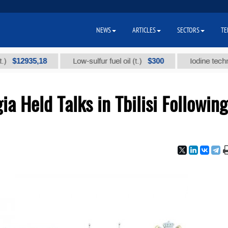
NEWS
ARTICLES
SECTORS
TE
5,18
$300
Low-sulfur fuel oil (t.)
Iodine technical brand
a Held Talks in Tbilisi Following