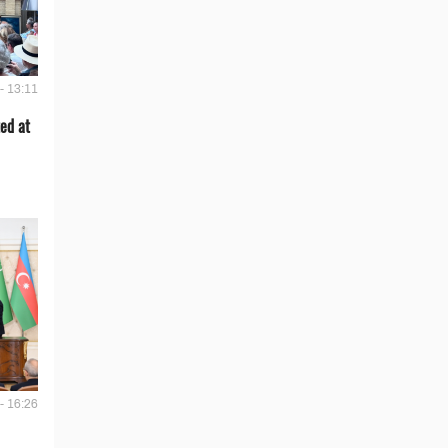
- 13:11
ed at
- 16:26