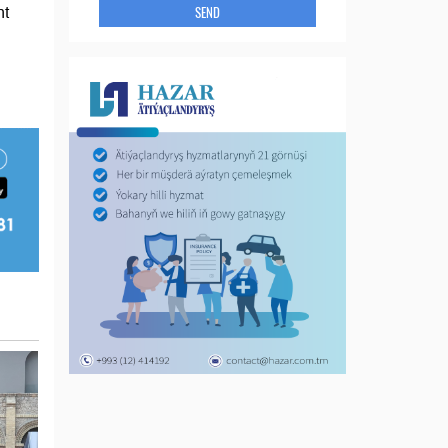
SEND
nt