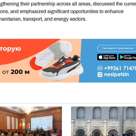
gthening their partnership across all areas, discussed the curre
ions, and emphasized significant opportunities to enhance
anitarian, transport, and energy sectors.