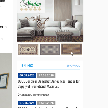
met
e
form
in
TENDERS
SHOW ALL
06.08.2026
27.08.2026
OSCE Centre in Ashgabat Announces Tender for
Supply of Promotional Materials
Ashgabat, Turkmenistan
07.08.2026
15.09.2026