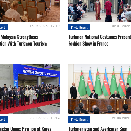
15.07.2026 - 12:19
06.07.2026 
port
Photo Report
 Malaysia Strengthens
Turkmen National Costumes Present
tion With Turkmen Tourism
Fashion Show in France
23.06.2026 - 15:14
22.06.2026 
port
Photo Report
istan Opens Pavilion at Korea
Turkmenistan and Azerbaijan Sign