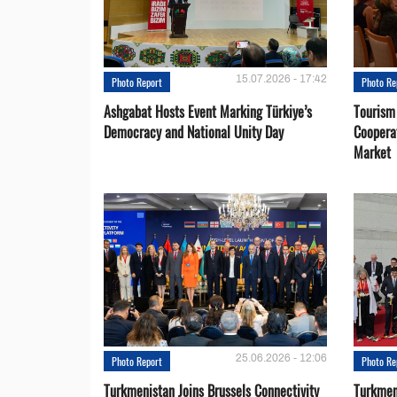
15.07.2026 - 17:42
Photo Report
Photo Re
Ashgabat Hosts Event Marking Türkiye’s
Tourism
Democracy and National Unity Day
Coopera
Market
25.06.2026 - 12:06
Photo Report
Photo Re
Turkmenistan Joins Brussels Connectivity
Turkmen