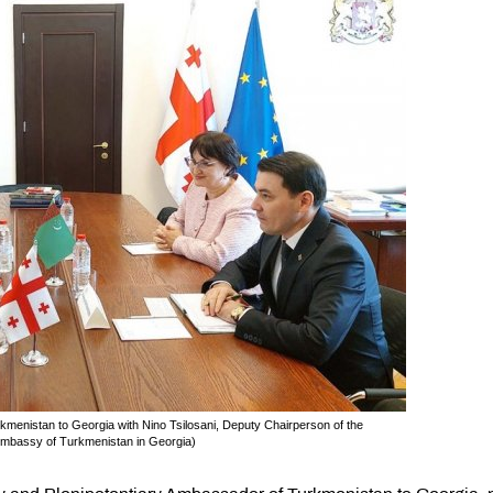
nistan to Georgia with Nino Tsilosani, Deputy Chairperson of the
: Embassy of Turkmenistan in Georgia)