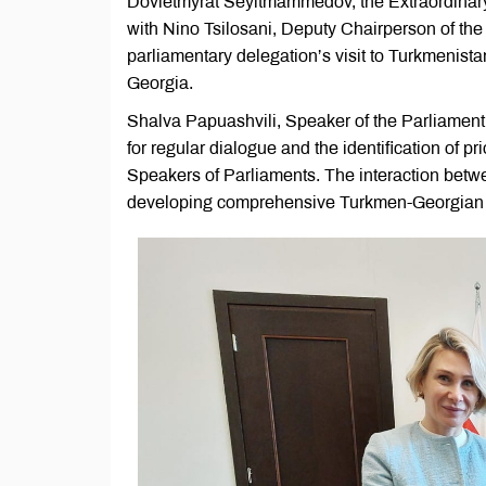
Dovletmyrat Seyitmammedov, the Extraordinary
with Nino Tsilosani, Deputy Chairperson of the 
parliamentary delegation’s visit to Turkmenist
Georgia.
Shalva Papuashvili, Speaker of the Parliament 
for regular dialogue and the identification of pr
Speakers of Parliaments. The interaction betwee
developing comprehensive Turkmen-Georgian 