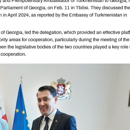
 and Plenipotentiary Ambassador of Turkmenistan to Georgia, 
Parliament of Georgia, on Feb. 11 in Tbilisi. They discussed th
an in April 2024, as reported by the Embassy of Turkmenistan in
of Georgia, led the delegation, which provided an effective plat
iority areas for cooperation, particularly during the meeting of the
n the legislative bodies of the two countries played a key role 
cooperation.