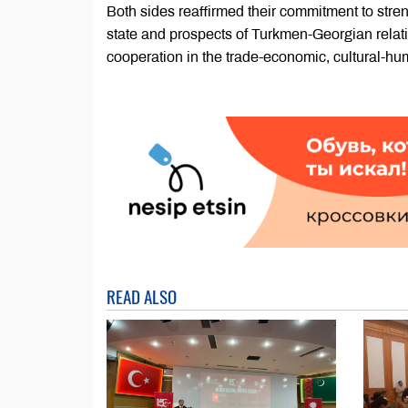
Both sides reaffirmed their commitment to stren
state and prospects of Turkmen-Georgian relat
cooperation in the trade-economic, cultural-hum
READ ALSO