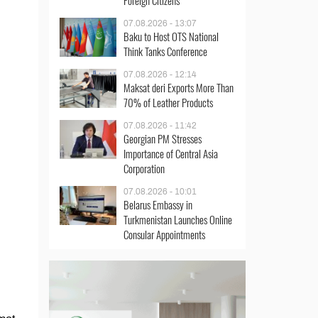
Foreign Citizens
07.08.2026 - 13:07
Baku to Host OTS National
Think Tanks Conference
07.08.2026 - 12:14
Maksat deri Exports More Than
70% of Leather Products
07.08.2026 - 11:42
Georgian PM Stresses
Importance of Central Asia
Corporation
07.08.2026 - 10:01
Belarus Embassy in
Turkmenistan Launches Online
Consular Appointments