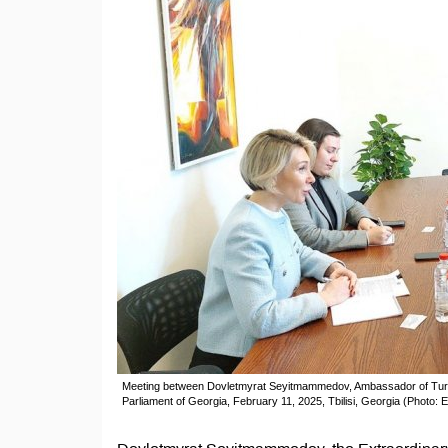
Meeting between Dovletmyrat Seyitmammedov, Ambassador of Turkme
Parliament of Georgia, February 11, 2025, Tbilisi, Georgia (Photo