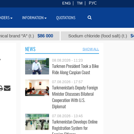
ENG
TM
РУС
NDERS
INFORMATION
QUOTATIONS
$86 000
$40
 "А" (t.)
Sodium chloride (food salt) (t.)
NEWS
SHOW ALL
08.08.2026 - 11:23
Turkmen President Took a Bike
Ride Along Caspian Coast
07.08.2026 - 17:57
Turkmenistan's Deputy Foreign
Minister Discusses Bilateral
Cooperation With U.S.
Diplomat
07.08.2026 - 13:45
Turkmenistan Develops Online
Registration System for