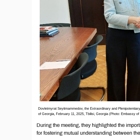
Dovletmyrat Seyitmammedov, the Extraordinary and Plenipotentiary
of Georgia, February 11, 2025, Tbilisi, Georgia (Photo: Embassy o
During the meeting, they highlighted the import
for fostering mutual understanding between th