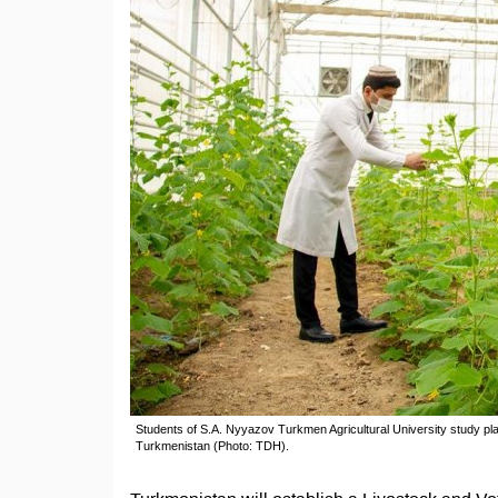
Students of S.A. Nyyazov Turkmen Agricultural University study pl
Turkmenistan (Photo: TDH).