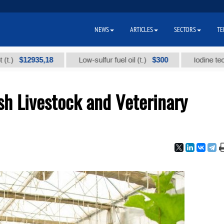
NEWS
ARTICLES
SECTORS
TE
2935,18
$300
Low-sulfur fuel oil (t.)
Iodine technical b
sh Livestock and Veterinary