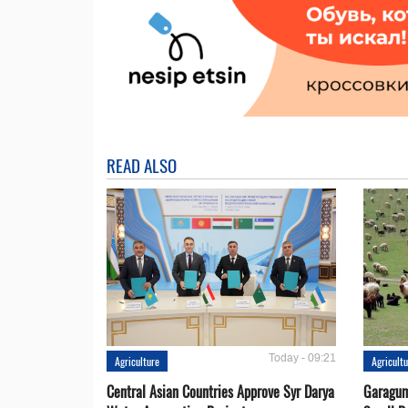
READ ALSO
Today - 09:21
Agriculture
Agricult
Central Asian Countries Approve Syr Darya
Garagum