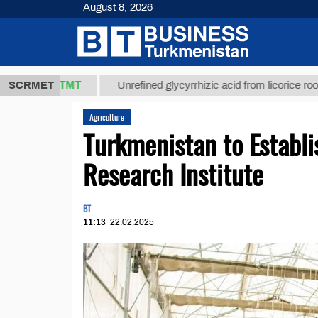
August 8, 2026
37,8 ТМТ
$1
SCRMET
Unrefined glycyrrhizic acid from licorice root (t.)
Agriculture
Turkmenistan to Establi
Research Institute
BT
11:13
22.02.2025