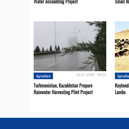
Water Accounting Project
Small R
24.07.2026 - 09:20
Agriculture
Agricult
Turkmenistan, Kazakhstan Prepare
Koytend
Rainwater Harvesting Pilot Project
Lambs