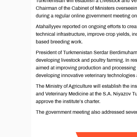
Turkmenistan will establish a Livestock and Vet
Chairman of the Cabinet of Ministers overseei
during a regular online government meeting on 
Atahallyyev reported on ongoing efforts to creat
technical infrastructure, improve crop yields, in
based breeding work.
President of Turkmenistan Serdar Berdimuhame
developing livestock and poultry farming. In re
aimed at improving production and processing 
developing innovative veterinary technologies a
The Ministry of Agriculture will establish the i
and Veterinary Medicine at the S.A. Niyazov Tur
approve the institute’s charter.
The government meeting also addressed several 