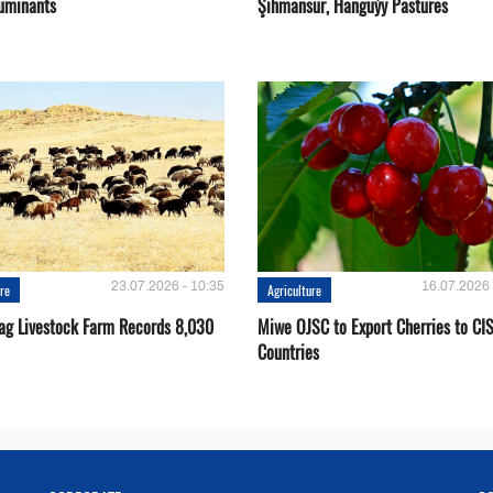
uminants
Şihmansur, Hanguýy Pastures
23.07.2026 - 10:35
16.07.2026 
ure
Agriculture
ag Livestock Farm Records 8,030
Miwe OJSC to Export Cherries to CI
Countries