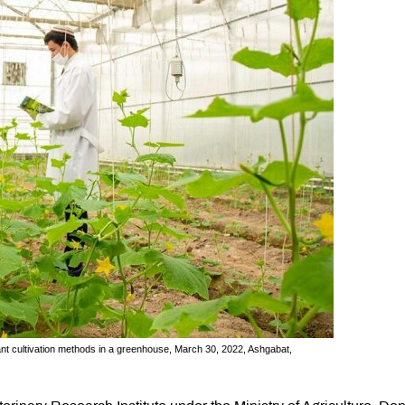
ant cultivation methods in a greenhouse, March 30, 2022, Ashgabat,