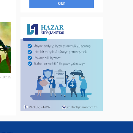
SEND
- 16:12
S