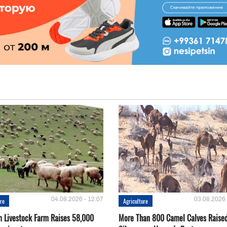
04.08.2026 - 12:07
03.08.2026 
ure
Agriculture
 Livestock Farm Raises 58,000
More Than 800 Camel Calves Raise