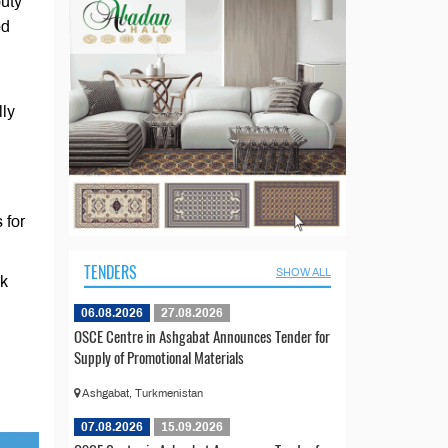
puty
ed
lly
 for
TENDERS
SHOW ALL
ck
06.08.2026
27.08.2026
OSCE Centre in Ashgabat Announces Tender for
Supply of Promotional Materials
Ashgabat, Turkmenistan
07.08.2026
15.09.2026