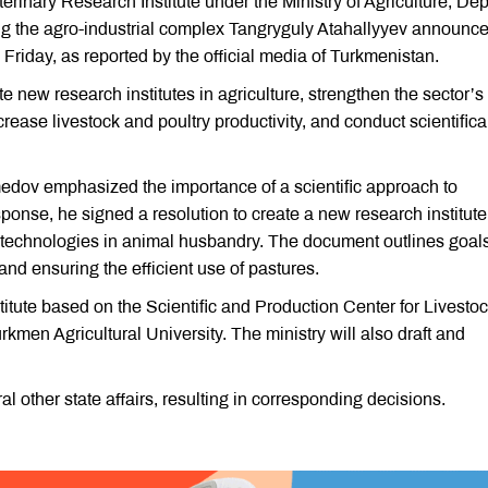
erinary Research Institute under the Ministry of Agriculture, De
ng the agro-industrial complex Tangryguly Atahallyyev announc
Friday, as reported by the official media of Turkmenistan.
e new research institutes in agriculture, strengthen the sector’s
crease livestock and poultry productivity, and conduct scientifica
dov emphasized the importance of a scientific approach to
sponse, he signed a resolution to create a new research institute
technologies in animal husbandry. The document outlines goals
nd ensuring the efficient use of pastures.
nstitute based on the Scientific and Production Center for Livesto
kmen Agricultural University. The ministry will also draft and
other state affairs, resulting in corresponding decisions.