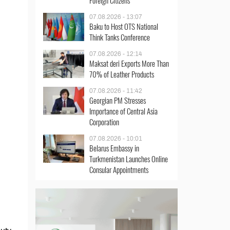
Foreign Citizens
07.08.2026 - 13:07
Baku to Host OTS National
Think Tanks Conference
07.08.2026 - 12:14
Maksat deri Exports More Than
70% of Leather Products
07.08.2026 - 11:42
Georgian PM Stresses
Importance of Central Asia
Corporation
07.08.2026 - 10:01
Belarus Embassy in
Turkmenistan Launches Online
Consular Appointments