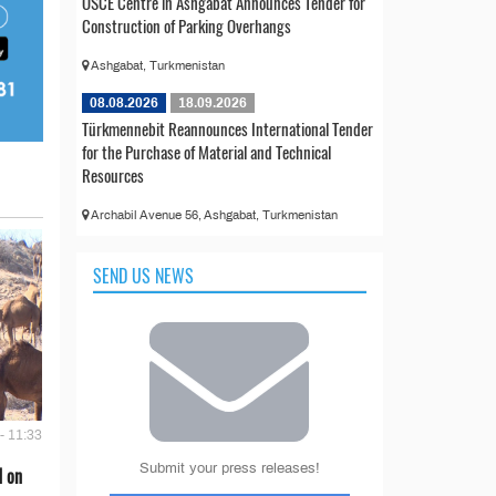
OSCE Centre in Ashgabat Announces Tender for
Construction of Parking Overhangs
Ashgabat, Turkmenistan
08.08.2026
18.09.2026
Türkmennebit Reannounces International Tender
for the Purchase of Material and Technical
Resources
Archabil Avenue 56, Ashgabat, Turkmenistan
SEND US NEWS
- 11:33
Submit your press releases!
d on