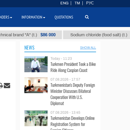
ENG
TM
РУС
NDERS
INFORMATION
QUOTATIONS
$86 000
$40
rand "А" (t.)
Sodium chloride (food salt) (t.)
NEWS
SHOW ALL
Today - 11:23
Turkmen President Took a Bike
Ride Along Caspian Coast
07.08.2026 - 17:57
Turkmenistan's Deputy Foreign
Minister Discusses Bilateral
Cooperation With U.S.
Diplomat
07.08.2026 - 13:45
Turkmenistan Develops Online
Registration System for