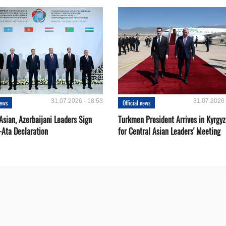
31.07.2026 - 18:53
31.07.2026 
news
Official news
Asian, Azerbaijani Leaders Sign
Turkmen President Arrives in Kyrgyz
-Ata Declaration
for Central Asian Leaders' Meeting