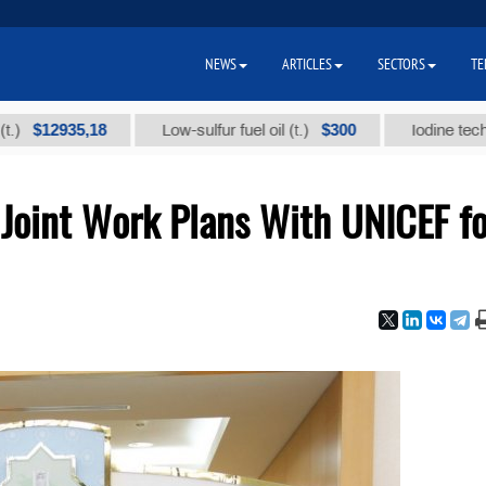
NEWS
ARTICLES
SECTORS
TE
2935,18
$300
Low-sulfur fuel oil (t.)
Iodine technical br
Joint Work Plans With UNICEF fo