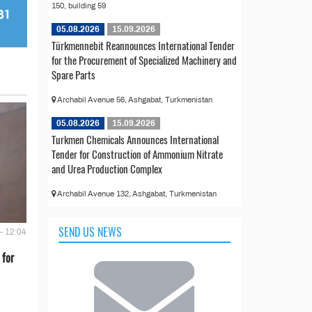
150, building 59
05.08.2026
15.09.2026
Türkmennebit Reannounces International Tender
for the Procurement of Specialized Machinery and
Spare Parts
Archabil Avenue 56, Ashgabat, Turkmenistan
05.08.2026
15.09.2026
Turkmen Chemicals Announces International
Tender for Construction of Ammonium Nitrate
and Urea Production Complex
Archabil Avenue 132, Ashgabat, Turkmenistan
SEND US NEWS
- 12:04
 for