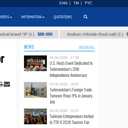
ENG
TM
РУС
NDERS
INFORMATION
QUOTATIONS
$86 000
$40
and "А" (t.)
Sodium chloride (food salt) (t.)
NEWS
SHOW ALL
r
04.08.2026 - 17:38
U.S. Hosts Event Dedicated to
Turkmenistan’s 35th
Independence Anniversary
04.08.2026 - 16:57
Turkmenistan’s Foreign Trade
Turnover Rises 9% in January-
July
04.08.2026 - 16:07
Turkmen Entrepreneurs Invited
to TTR II 2026 Tourism Fair