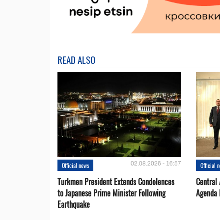
READ ALSO
02.08.2026 - 16:57
Official news
Official 
Turkmen President Extends Condolences
Central
to Japanese Prime Minister Following
Agenda 
Earthquake