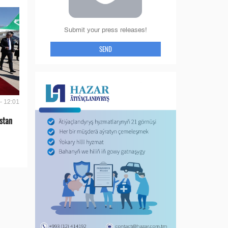
Submit your press releases!
SEND
- 12:01
stan