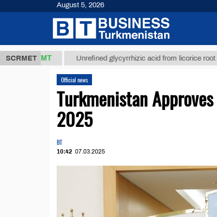
August 5, 2026
7,8 ТМТ
$1
SCRMET
Unrefined glycyrrhizic acid from licorice root (t.)
Official news
Turkmenistan Approves 
2025
BT
10:42
07.03.2025