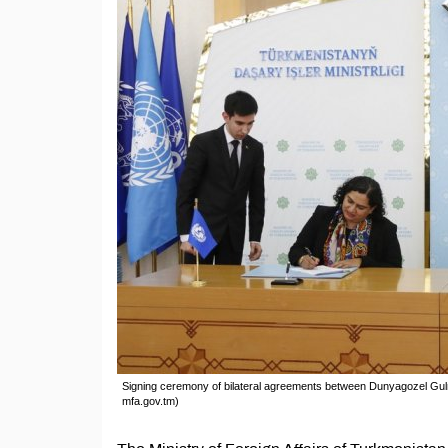
Signing ceremony of bilateral agreements between Dunyagozel Gu
mfa.gov.tm)