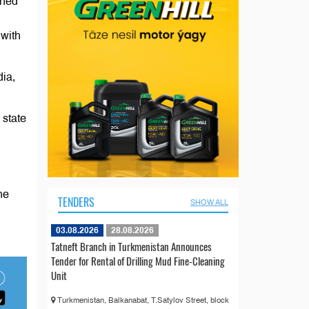
gned
 with
dia,
 state
he
TENDERS
SHOW ALL
03.08.2026
28.08.2026
Tatneft Branch in Turkmenistan Announces
Tender for Rental of Drilling Mud Fine-Cleaning
Unit
Turkmenistan, Balkanabat, T.Satylov Street, block