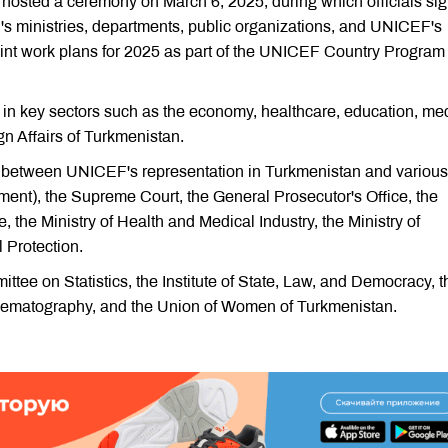
n hosted a ceremony on March 6, 2025, during which officials si
s ministries, departments, public organizations, and UNICEF's
nt work plans for 2025 as part of the UNICEF Country Program
in key sectors such as the economy, healthcare, education, me
gn Affairs of Turkmenistan.
5 between UNICEF's representation in Turkmenistan and various
ament), the Supreme Court, the General Prosecutor's Office, the
ice, the Ministry of Health and Medical Industry, the Ministry of
 Protection.
ttee on Statistics, the Institute of State, Law, and Democracy, t
nematography, and the Union of Women of Turkmenistan.