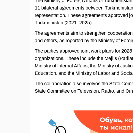
The Ministry of Foreign Affairs of Turkmenista
11 bilateral agreements between Turkmenistan'
representation. These agreements approved joi
Turkmenistan (2021–2025).
The agreements aim to strengthen cooperation 
and others, as reported by the Ministry of Forei
The parties approved joint work plans for 202
organizations. These include the Mejlis (Parli
Ministry of Internal Affairs, the Ministry of Just
Education, and the Ministry of Labor and Social
The collaboration also involves the State Commi
State Committee on Television, Radio, and Ci