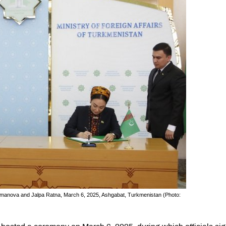
lmanova and Jalpa Ratna, March 6, 2025, Ashgabat, Turkmenistan (Photo: