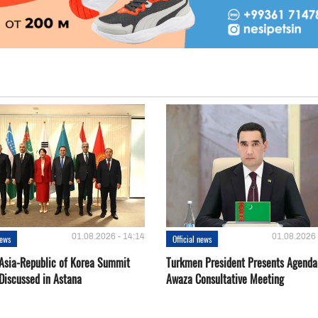
01.08.2026 - 14:14
01.08.2026 
news
Official news
 Asia-Republic of Korea Summit
Turkmen President Presents Agenda
Discussed in Astana
Awaza Consultative Meeting