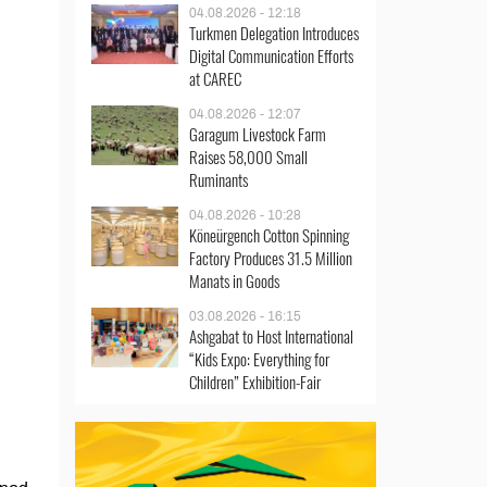
04.08.2026 - 12:18
Turkmen Delegation Introduces
Digital Communication Efforts
at CAREC
04.08.2026 - 12:07
Garagum Livestock Farm
Raises 58,000 Small
Ruminants
04.08.2026 - 10:28
Köneürgench Cotton Spinning
Factory Produces 31.5 Million
Manats in Goods
03.08.2026 - 16:15
Ashgabat to Host International
“Kids Expo: Everything for
Children” Exhibition-Fair