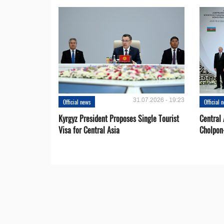
31.07.2026 - 19:23
Official news
Official 
Kyrgyz President Proposes Single Tourist
Central 
Visa for Central Asia
Cholpon