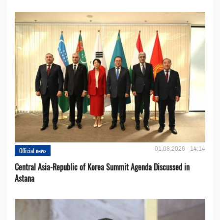
01.08.2026 - 14:14
Official news
Central Asia-Republic of Korea Summit Agenda Discussed in
Astana