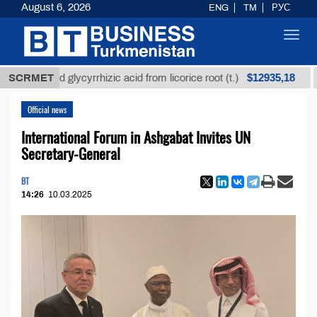
August 6, 2026
ENG
TM
РУС
Toggl
navig
$12935,18
efined glycyrrhizic acid from licorice root (t.)
SCRMET
Low-
Official news
International Forum in Ashgabat Invites UN
Secretary-General
BT
14:26
10.03.2025