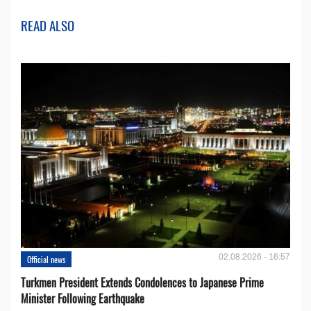
READ ALSO
02.08.2026 - 16:57
Official news
Turkmen President Extends Condolences to Japanese Prime
Minister Following Earthquake