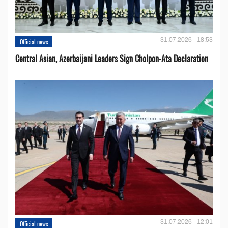
31.07.2026 - 18:53
Official news
Central Asian, Azerbaijani Leaders Sign Cholpon-Ata Declaration
31.07.2026 - 12:01
Official news