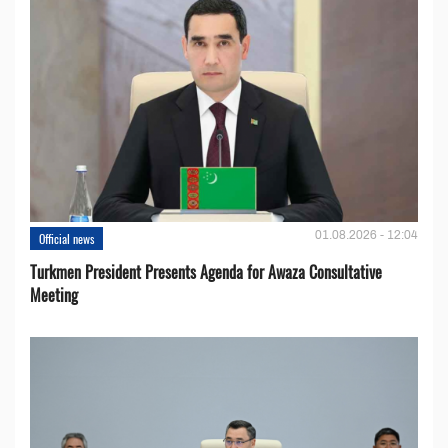
01.08.2026 - 12:04
Official news
Turkmen President Presents Agenda for Awaza Consultative
Meeting