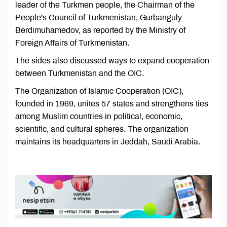
leader of the Turkmen people, the Chairman of the
People's Council of Turkmenistan, Gurbanguly
Berdimuhamedov, as reported by the Ministry of
Foreign Affairs of Turkmenistan.
The sides also discussed ways to expand cooperation
between Turkmenistan and the OIC.
The Organization of Islamic Cooperation (OIC),
founded in 1969, unites 57 states and strengthens ties
among Muslim countries in political, economic,
scientific, and cultural spheres. The organization
maintains its headquarters in Jeddah, Saudi Arabia.