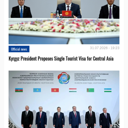
31.07.2026 - 19:23
Official news
Kyrgyz President Proposes Single Tourist Visa for Central Asia