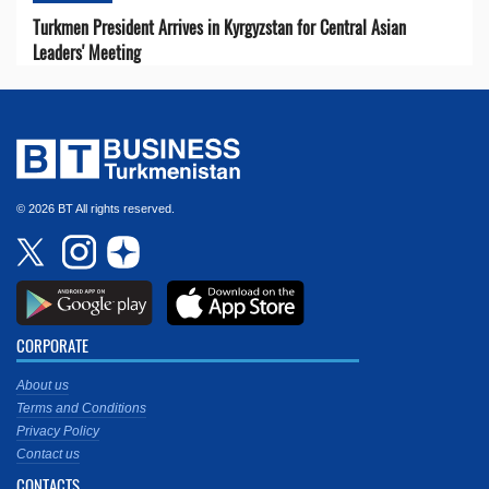
Turkmen President Arrives in Kyrgyzstan for Central Asian
Leaders' Meeting
© 2026 BT All rights reserved.
CORPORATE
About us
Terms and Conditions
Privacy Policy
Contact us
CONTACTS