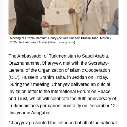
Meeting of Orazmuhammet Charyyev with Hussein Brahim Taha, March 7,
2025, Jeddah, Saudi Arabia (Photo: mfa.gov.tm)
The Ambassador of Turkmenistan to Saudi Arabia,
Orazmuhammet Charyyev, met with the Secretary-
General of the Organization of Islamic Cooperation
(OIC), Hussein Brahim Taha, in Jeddah on Friday.
During their meeting, Chariyev delivered an official
invitation letter to the International Forum on Peace
and Trust, which will celebrate the 30th anniversary of
Turkmenistan's permanent neutrality on December 12
this year in Ashgabat.
Charyyev presented the letter on behalf of the national