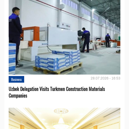
28.07.2026 - 16:53
Business
Uzbek Delegation Visits Turkmen Construction Materials
Companies