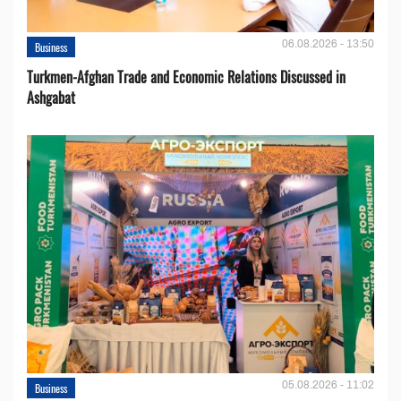
06.08.2026 - 13:50
Business
Turkmen-Afghan Trade and Economic Relations Discussed in
Ashgabat
05.08.2026 - 11:02
Business