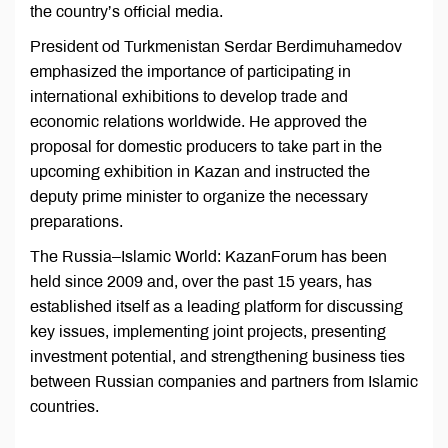
the country’s official media.
President od Turkmenistan Serdar Berdimuhamedov
emphasized the importance of participating in
international exhibitions to develop trade and
economic relations worldwide. He approved the
proposal for domestic producers to take part in the
upcoming exhibition in Kazan and instructed the
deputy prime minister to organize the necessary
preparations.
The Russia–Islamic World: KazanForum has been
held since 2009 and, over the past 15 years, has
established itself as a leading platform for discussing
key issues, implementing joint projects, presenting
investment potential, and strengthening business ties
between Russian companies and partners from Islamic
countries.