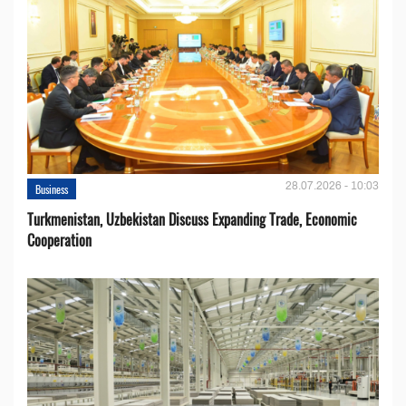
28.07.2026 - 10:03
Business
Turkmenistan, Uzbekistan Discuss Expanding Trade, Economic
Cooperation