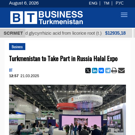
August 6, 2026
ENG
TM
РУС
Toggl
navig
$12935,18
fined glycyrrhizic acid from licorice root (t.)
SCRMET
Low-s
Business
Turkmenistan to Take Part in Russia Halal Expo
BT
12:57
21.03.2025