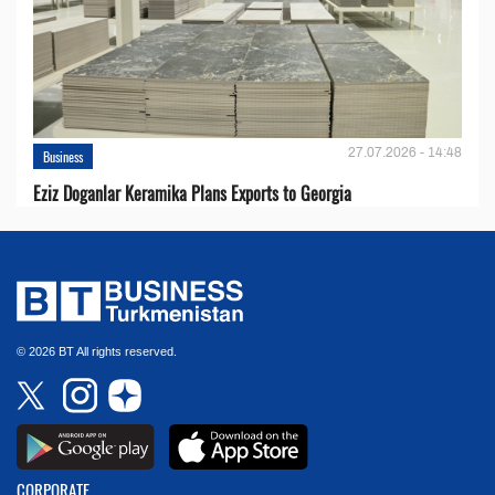
27.07.2026 - 14:48
Business
Eziz Doganlar Keramika Plans Exports to Georgia
© 2026 BT All rights reserved.
CORPORATE