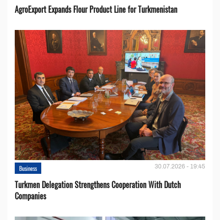
AgroExport Expands Flour Product Line for Turkmenistan
30.07.2026 - 19:45
Business
Turkmen Delegation Strengthens Cooperation With Dutch
Companies