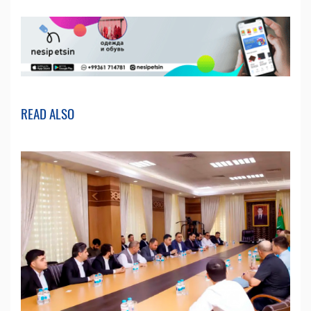
READ ALSO