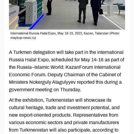
International Russia Halal Expo, May 18-19, 2023, Kazan, Tatarstan (Photo:
maykop-news.ru)
A Turkmen delegation will take part in the international
Russia Halal Expo, scheduled for May 14-16 as part of
the Russia–Islamic World: KazanForum International
Economic Forum. Deputy Chairman of the Cabinet of
Ministers Nokerguly Atagulyyev reported this during a
government meeting on Thursday.
At the exhibition, Turkmenistan will showcase its
cultural heritage, trade and investment potential, and
new export-oriented products. Representatives from
various economic sectors and private manufacturers
from Turkmenistan will also participate, according to