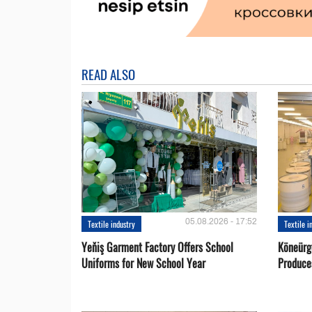
READ ALSO
05.08.2026 - 17:52
Textile industry
Textile i
Yeňiş Garment Factory Offers School
Köneürg
Uniforms for New School Year
Produce