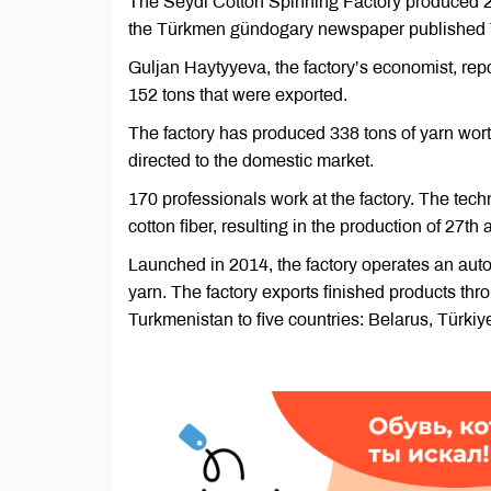
The Seydi Cotton Spinning Factory produced 2,
the Türkmen gündogary newspaper published 
Guljan Haytyyeva, the factory’s economist, repor
152 tons that were exported.
The factory has produced 338 tons of yarn wort
directed to the domestic market.
170 professionals work at the factory. The tec
cotton fiber, resulting in the production of 27th
Launched in 2014, the factory operates an aut
yarn. The factory exports finished products t
Turkmenistan to five countries: Belarus, Türki