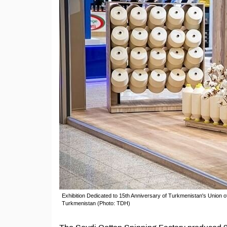
Exhibition Dedicated to 15th Anniversary of Turkmenistan's Union o
Turkmenistan (Photo: TDH)