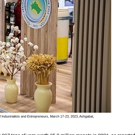
f Industrialists and Entrepreneurs, March 17-23, 2023, Ashgabat,