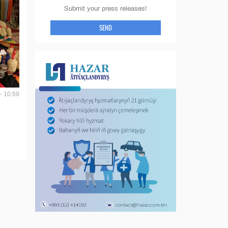
Submit your press releases!
SEND
- 10:59