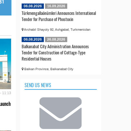
06.08.2026
16.09.2026
Türkmengallaönümleri Announces International
Tender for Purchase of Phostoxin
Archabil Shayoly 92, Ashgabat, Turkmenistan
06.08.2026
26.08.2026
Balkanabat City Administration Announces
Tender for Construction of Cottage-Type
Residential Houses
Balkan Province, Balkanabat City
SEND US NEWS
- 11:13
Launch