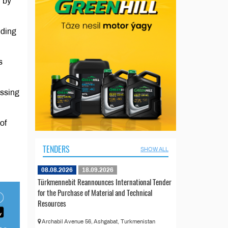
d by
uding
s
essing
of
TENDERS
SHOW ALL
08.08.2026
18.09.2026
Türkmennebit Reannounces International Tender
for the Purchase of Material and Technical
Resources
Archabil Avenue 56, Ashgabat, Turkmenistan