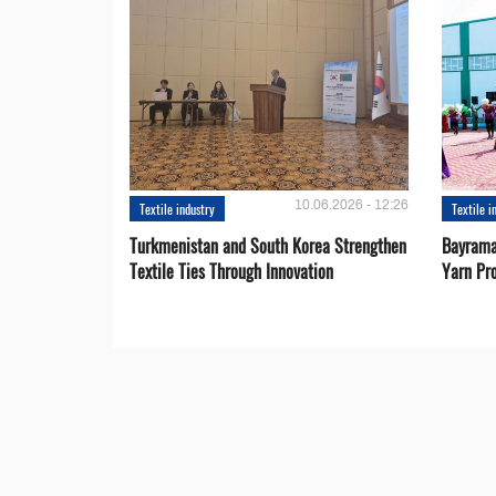
10.06.2026 - 12:26
Textile industry
Textile i
Turkmenistan and South Korea Strengthen
Bayrama
Textile Ties Through Innovation
Yarn Pr