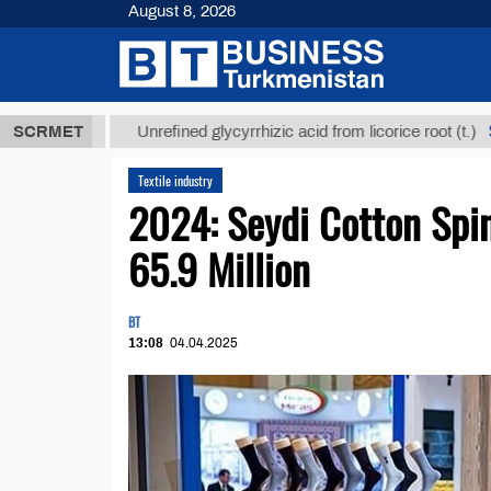
August 8, 2026
 ТМТ
$12935
SCRMET
Unrefined glycyrrhizic acid from licorice root (t.)
Textile industry
2024: Seydi Cotton Spi
65.9 Million
BT
13:08
04.04.2025