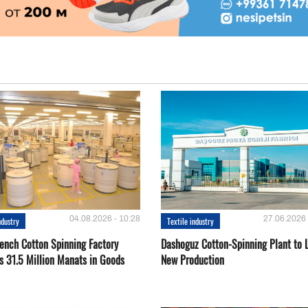
04.08.2026 - 10:28
27.06.2026 
ndustry
Textile industry
ench Cotton Spinning Factory
Dashoguz Cotton-Spinning Plant to 
s 31.5 Million Manats in Goods
New Production