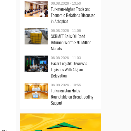
06.08.2026 - 13:50
Turkmen-Afghan Trade and
Economic Relations Discussed
in Ashgabat
06.08.2026 - 11:06
SCRMET Sells Oil Road
Bitumen Worth 270 Million
Manats
06.08.2026 - 11:03
Hazar Logistik Discusses
Logistics With Afghan
Delegation
06.08.2026 - 10:55
Turkmenistan Holds
Roundtable on Breastfeeding
Support