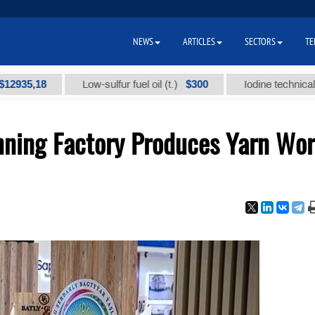
NEWS
ARTICLES
SECTORS
TE
,18
$300
Low-sulfur fuel oil (t.)
Iodine technical brand "
nning Factory Produces Yarn Wor