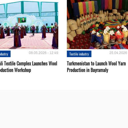
08.05.2026 - 12:49
25.04.2026 
ndustry
Textile industry
li Textile Complex Launches Wool
Turkmenistan to Launch Wool Yarn
oduction Workshop
Production in Bayramaly