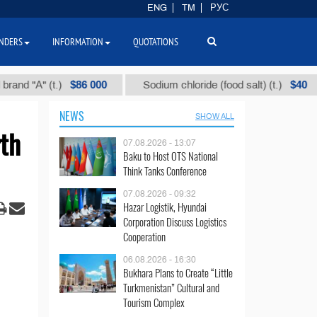
ENG
TM
РУС
NDERS
INFORMATION
QUOTATIONS
$86 000
$40
А" (t.)
Sodium chloride (food salt) (t.)
M
NEWS
SHOW ALL
th
07.08.2026 - 13:07
Baku to Host OTS National
Think Tanks Conference
07.08.2026 - 09:32
Hazar Logistik, Hyundai
Corporation Discuss Logistics
Cooperation
06.08.2026 - 16:30
Bukhara Plans to Create “Little
Turkmenistan” Cultural and
Tourism Complex