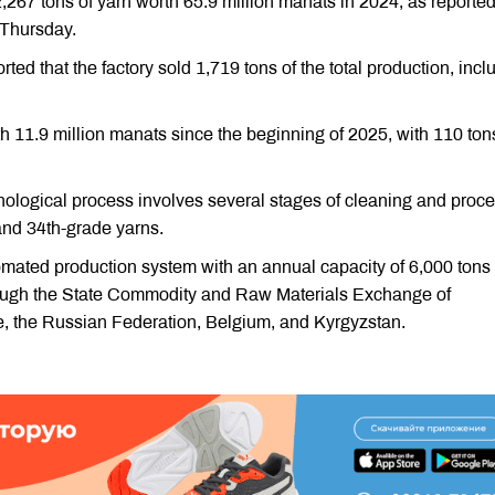
267 tons of yarn worth 65.9 million manats in 2024, as reporte
Thursday.
ted that the factory sold 1,719 tons of the total production, incl
h 11.9 million manats since the beginning of 2025, with 110 ton
hnological process involves several stages of cleaning and proc
 and 34th-grade yarns.
omated production system with an annual capacity of 6,000 tons 
hrough the State Commodity and Raw Materials Exchange of
ye, the Russian Federation, Belgium, and Kyrgyzstan.