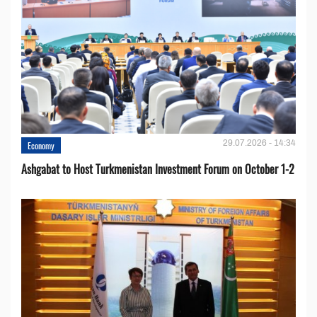
29.07.2026 - 14:34
Economy
Ashgabat to Host Turkmenistan Investment Forum on October 1-2