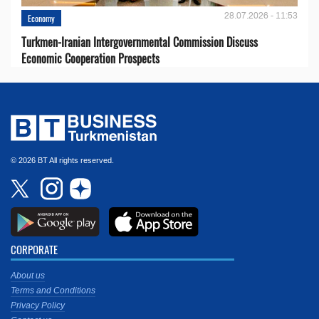
28.07.2026 - 11:53
Economy
Turkmen-Iranian Intergovernmental Commission Discuss
Economic Cooperation Prospects
© 2026 BT All rights reserved.
CORPORATE
About us
Terms and Conditions
Privacy Policy