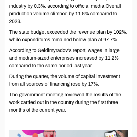
industry by 0.3%, according to official media.Overall
production volume climbed by 11.8% compared to
2023.
The state budget exceeded the revenue plan by 102%,
while expenditures remained below plan at 97.7%.
According to Geldimyradov’s report, wages in large
and medium-sized enterprises increased by 11.2%
compared to the same period last year.
During the quarter, the volume of capital investment
from all sources of financing rose by 17%.
The government meeting reviewed the results of the
work carried out in the country during the first three
months of the current year.