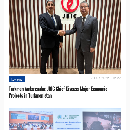
31.07.2026 - 16:53
Economy
Turkmen Ambassador, JBIC Chief Discuss Major Economic
Projects in Turkmenistan