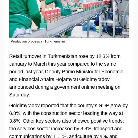
Production process in Turkmenistan
Retail turnover in Turkmenistan rose by 12.3% from
January to March this year compared to the same
period last year, Deputy Prime Minister for Economic
and Financial Affairs Hojamyrat Geldimyradov
announced during a government online meeting on
Saturday.
Geldimyradov reported that the country’s GDP grew by
6.3%, with the construction sector leading the way at
3.8%. Other key sectors also showed positive trends:
the services sector increased by 8.8%, transport and
communications by 11.1%, agriculture by 4%, and