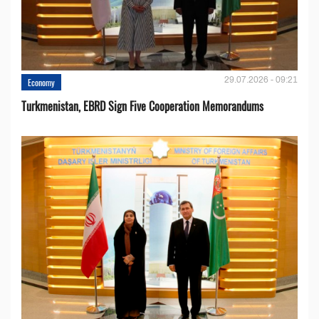
29.07.2026 - 09:21
Economy
Turkmenistan, EBRD Sign Five Cooperation Memorandums