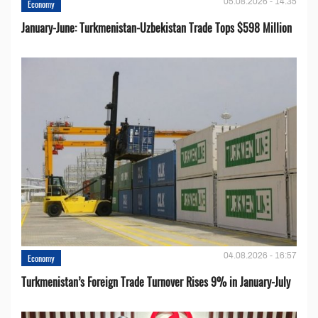
05.08.2026 - 14:35
Economy
January-June: Turkmenistan-Uzbekistan Trade Tops $598 Million
04.08.2026 - 16:57
Economy
Turkmenistan’s Foreign Trade Turnover Rises 9% in January-July