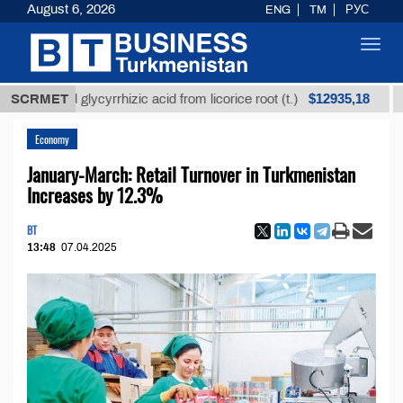
August 6, 2026
ENG
TM
РУС
Toggl
navig
$12935,18
fined glycyrrhizic acid from licorice root (t.)
SCRMET
Low-su
Economy
January-March: Retail Turnover in Turkmenistan
Increases by 12.3%
BT
13:48
07.04.2025