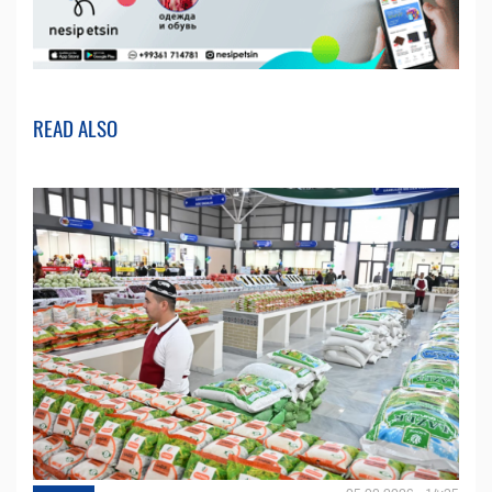
READ ALSO