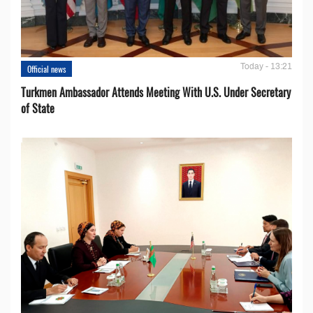
Today - 13:21
Official news
Turkmen Ambassador Attends Meeting With U.S. Under Secretary
of State