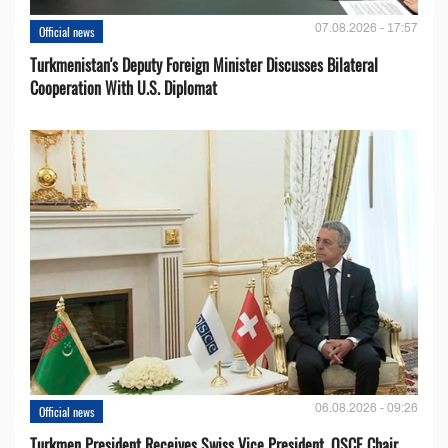
07.08.2026 - 17:57
Official news
Turkmenistan's Deputy Foreign Minister Discusses Bilateral
Cooperation With U.S. Diplomat
06.08.2026 - 09:26
Official news
Turkmen President Receives Swiss Vice President, OSCE Chair