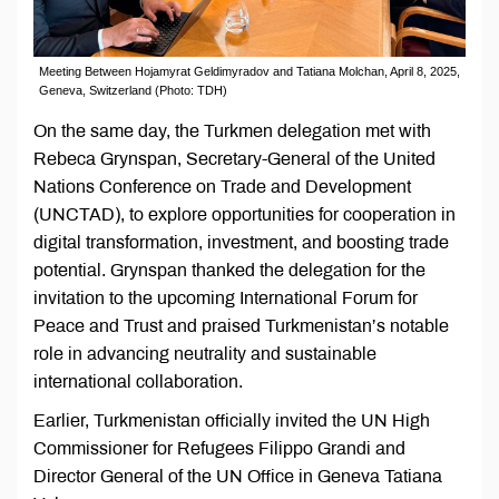
Meeting Between Hojamyrat Geldimyradov and Tatiana Molchan, April 8, 2025,
Geneva, Switzerland (Photo: TDH)
On the same day, the Turkmen delegation met with
Rebeca Grynspan, Secretary-General of the United
Nations Conference on Trade and Development
(UNCTAD), to explore opportunities for cooperation in
digital transformation, investment, and boosting trade
potential. Grynspan thanked the delegation for the
invitation to the upcoming International Forum for
Peace and Trust and praised Turkmenistan’s notable
role in advancing neutrality and sustainable
international collaboration.
Earlier, Turkmenistan officially invited the UN High
Commissioner for Refugees Filippo Grandi and
Director General of the UN Office in Geneva Tatiana