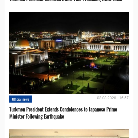
02.08.2026 - 16:57
Official news
Turkmen President Extends Condolences to Japanese Prime
Minister Following Earthquake