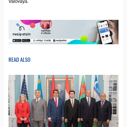
Valovaya.
READ ALSO