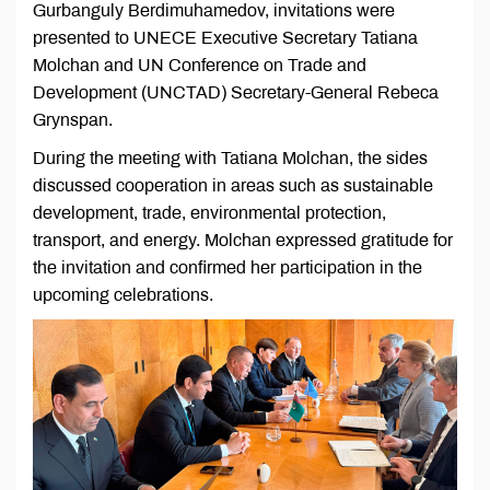
Gurbanguly Berdimuhamedov, invitations were
presented to UNECE Executive Secretary Tatiana
Molchan and UN Conference on Trade and
Development (UNCTAD) Secretary-General Rebeca
Grynspan.​
During the meeting with Tatiana Molchan, the sides
discussed cooperation in areas such as sustainable
development, trade, environmental protection,
transport, and energy. Molchan expressed gratitude for
the invitation and confirmed her participation in the
upcoming celebrations.