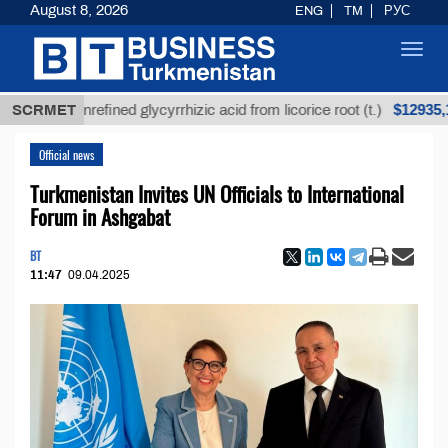
August 8, 2026
ENG
TM
РУС
Toggl
navig
$12935,18
SCRMET
Unrefined glycyrrhizic acid from licorice root (t.)
Official news
Turkmenistan Invites UN Officials to International
Forum in Ashgabat
BT
11:47
09.04.2025