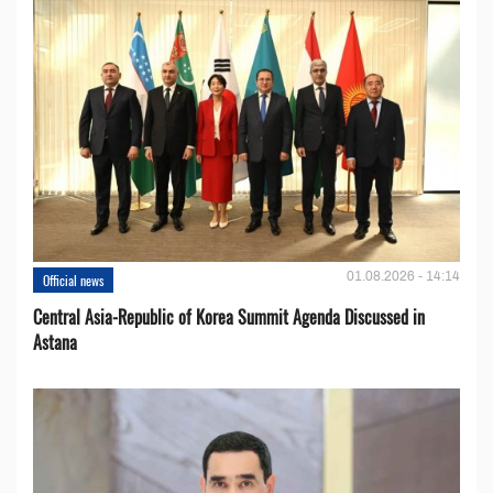
01.08.2026 - 14:14
Official news
Central Asia-Republic of Korea Summit Agenda Discussed in
Astana