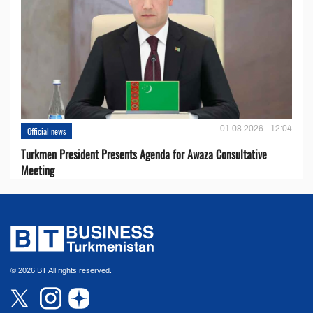
01.08.2026 - 12:04
Official news
Turkmen President Presents Agenda for Awaza Consultative
Meeting
© 2026 BT All rights reserved.