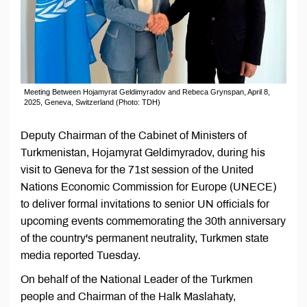
Meeting Between Hojamyrat Geldimyradov and Rebeca Grynspan, April 8,
2025, Geneva, Switzerland (Photo: TDH)
Deputy Chairman of the Cabinet of Ministers of
Turkmenistan, Hojamyrat Geldimyradov, during his
visit to Geneva for the 71st session of the United
Nations Economic Commission for Europe (UNECE)
to deliver formal invitations to senior UN officials for
upcoming events commemorating the 30th anniversary
of the country's permanent neutrality, Turkmen state
media reported Tuesday.
On behalf of the National Leader of the Turkmen
people and Chairman of the Halk Maslahaty,