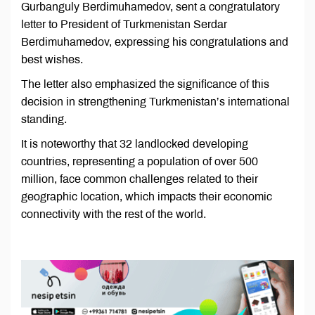
Gurbanguly Berdimuhamedov, sent a congratulatory
letter to President of Turkmenistan Serdar
Berdimuhamedov, expressing his congratulations and
best wishes.
The letter also emphasized the significance of this
decision in strengthening Turkmenistan’s international
standing.
It is noteworthy that 32 landlocked developing
countries, representing a population of over 500
million, face common challenges related to their
geographic location, which impacts their economic
connectivity with the rest of the world.