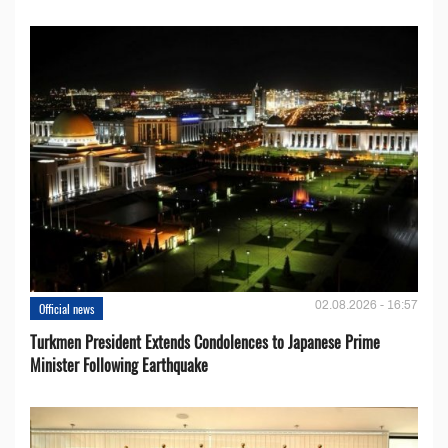
02.08.2026 - 16:57
Official news
Turkmen President Extends Condolences to Japanese Prime
Minister Following Earthquake