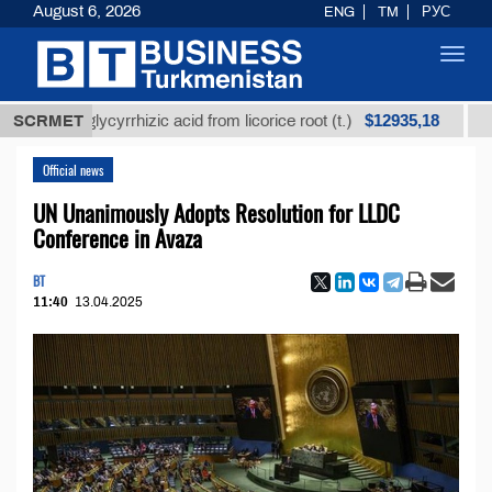
August 6, 2026
ENG
TM
РУС
Toggl
navig
$12935,18
ined glycyrrhizic acid from licorice root (t.)
SCRMET
Low-sul
Official news
UN Unanimously Adopts Resolution for LLDC
Conference in Avaza
BT
11:40
13.04.2025