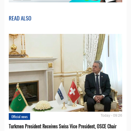
READ ALSO
Today - 09:26
Official news
Turkmen President Receives Swiss Vice President, OSCE Chair