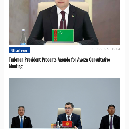
01.08.2026 - 12:04
Official news
Turkmen President Presents Agenda for Awaza Consultative
Meeting