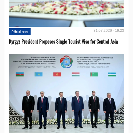
31.07.2026 - 19:23
Official news
Kyrgyz President Proposes Single Tourist Visa for Central Asia