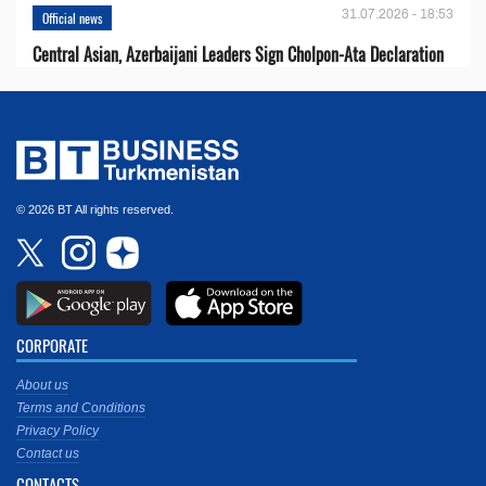
31.07.2026 - 18:53
Official news
Central Asian, Azerbaijani Leaders Sign Cholpon-Ata Declaration
© 2026 BT All rights reserved.
CORPORATE
About us
Terms and Conditions
Privacy Policy
Contact us
CONTACTS