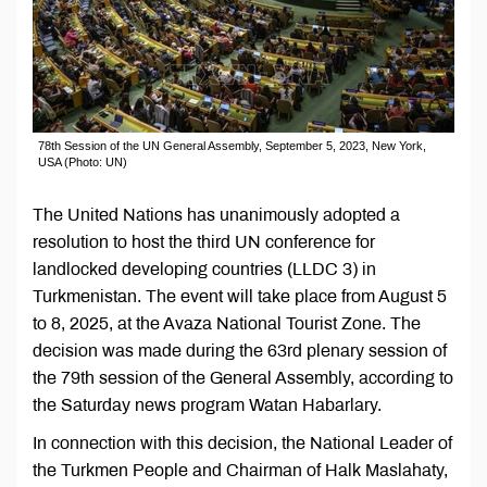
78th Session of the UN General Assembly, September 5, 2023, New York,
USA (Photo: UN)
The United Nations has unanimously adopted a
resolution to host the third UN conference for
landlocked developing countries (LLDC 3) in
Turkmenistan. The event will take place from August 5
to 8, 2025, at the Avaza National Tourist Zone. The
decision was made during the 63rd plenary session of
the 79th session of the General Assembly, according to
the Saturday news program Watan Habarlary.
In connection with this decision, the National Leader of
the Turkmen People and Chairman of Halk Maslahaty,