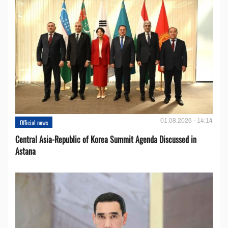
01.08.2026 - 14:14
Official news
Central Asia-Republic of Korea Summit Agenda Discussed in
Astana