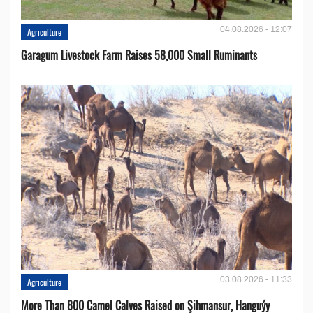
04.08.2026 - 12:07
Agriculture
Garagum Livestock Farm Raises 58,000 Small Ruminants
03.08.2026 - 11:33
Agriculture
More Than 800 Camel Calves Raised on Şihmansur, Hanguýy