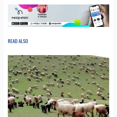
READ ALSO