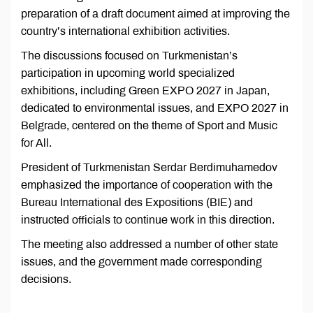
preparation of a draft document aimed at improving the
country’s international exhibition activities.
The discussions focused on Turkmenistan’s
participation in upcoming world specialized
exhibitions, including Green EXPO 2027 in Japan,
dedicated to environmental issues, and EXPO 2027 in
Belgrade, centered on the theme of Sport and Music
for All.
President of Turkmenistan Serdar Berdimuhamedov
emphasized the importance of cooperation with the
Bureau International des Expositions (BIE) and
instructed officials to continue work in this direction.
The meeting also addressed a number of other state
issues, and the government made corresponding
decisions.