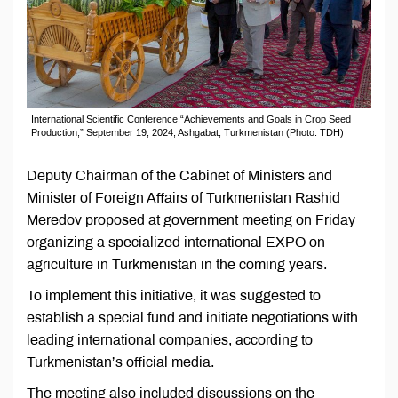
International Scientific Conference “Achievements and Goals in Crop Seed
Production,” September 19, 2024, Ashgabat, Turkmenistan (Photo: TDH)
Deputy Chairman of the Cabinet of Ministers and
Minister of Foreign Affairs of Turkmenistan Rashid
Meredov proposed at government meeting on Friday
organizing a specialized international EXPO on
agriculture in Turkmenistan in the coming years.
To implement this initiative, it was suggested to
establish a special fund and initiate negotiations with
leading international companies, according to
Turkmenistan’s official media.
The meeting also included discussions on the