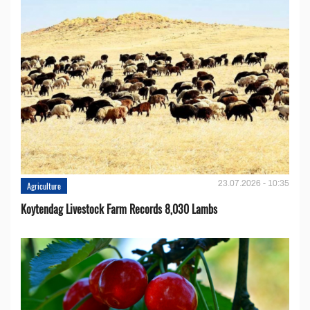
23.07.2026 - 10:35
Agriculture
Koytendag Livestock Farm Records 8,030 Lambs