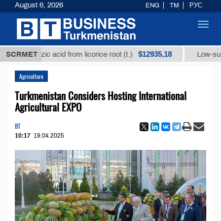
August 6, 2026
ENG
TM
РУС
Toggl
navig
$12935,18
yrrhizic acid from licorice root (t.)
SCRMET
Low-sulfur fuel o
Agriculture
Turkmenistan Considers Hosting International
Agricultural EXPO
BT
10:17
19.04.2025