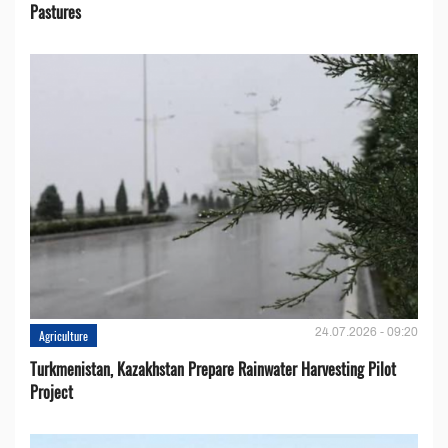
Pastures
24.07.2026 - 09:20
Agriculture
Turkmenistan, Kazakhstan Prepare Rainwater Harvesting Pilot
Project