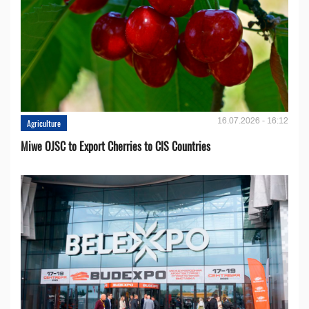
16.07.2026 - 16:12
Agriculture
Miwe OJSC to Export Cherries to CIS Countries