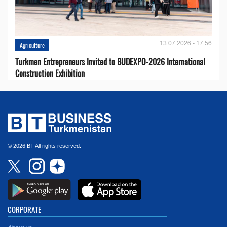
13.07.2026 - 17:56
Agriculture
Turkmen Entrepreneurs Invited to BUDEXPO-2026 International
Construction Exhibition
© 2026 BT All rights reserved.
CORPORATE