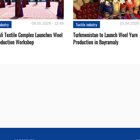
08.05.2026 - 12:49
25.04.2026 
ndustry
Textile industry
li Textile Complex Launches Wool
Turkmenistan to Launch Wool Yarn
oduction Workshop
Production in Bayramaly