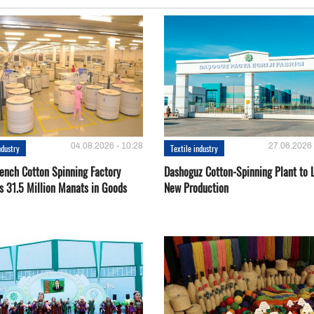
04.08.2026 - 10:28
27.06.2026 
ndustry
Textile industry
ench Cotton Spinning Factory
Dashoguz Cotton-Spinning Plant to 
s 31.5 Million Manats in Goods
New Production