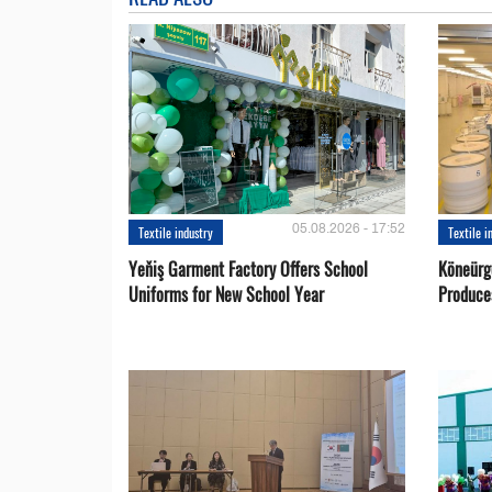
05.08.2026 - 17:52
Textile industry
Textile i
Yeňiş Garment Factory Offers School
Köneürg
Uniforms for New School Year
Produce