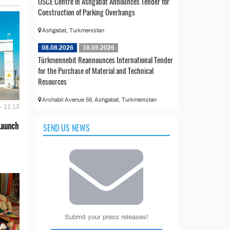
OSCE Centre in Ashgabat Announces Tender for
Construction of Parking Overhangs
Ashgabat, Turkmenistan
08.08.2026
18.09.2026
Türkmennebit Reannounces International Tender
for the Purchase of Material and Technical
Resources
Archabil Avenue 56, Ashgabat, Turkmenistan
- 11:13
Launch
SEND US NEWS
Submit your press releases!