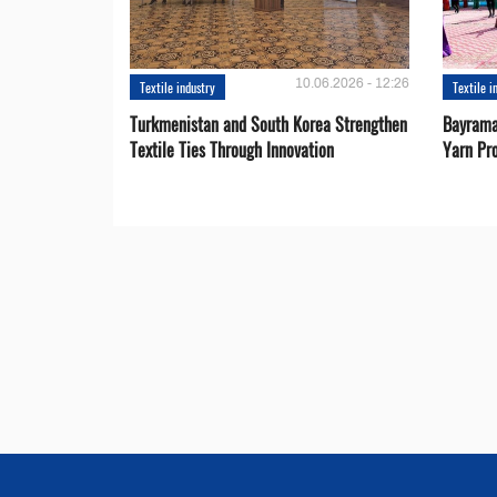
10.06.2026 - 12:26
Textile industry
Textile i
Turkmenistan and South Korea Strengthen
Bayrama
Textile Ties Through Innovation
Yarn Pr