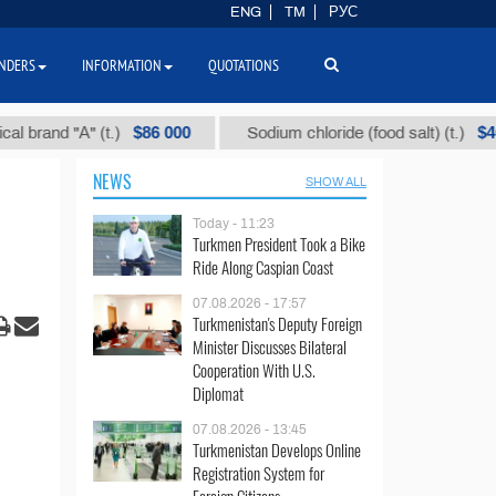
ENG
TM
РУС
NDERS
INFORMATION
QUOTATIONS
$86 000
$40
nd "А" (t.)
Sodium chloride (food salt) (t.)
NEWS
SHOW ALL
Today - 11:23
Turkmen President Took a Bike
Ride Along Caspian Coast
07.08.2026 - 17:57
Turkmenistan's Deputy Foreign
Minister Discusses Bilateral
Cooperation With U.S.
Diplomat
07.08.2026 - 13:45
Turkmenistan Develops Online
Registration System for