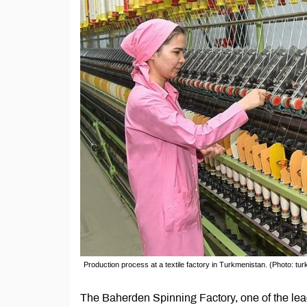
Production process at a textile factory in Turkmenistan. (Photo: t
The Baherden Spinning Factory, one of the lead