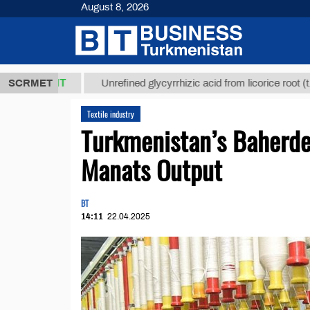
August 8, 2026
,8 ТМТ
$12
SCRMET
Unrefined glycyrrhizic acid from licorice root (t.)
Textile industry
Turkmenistan’s Baherde
Manats Output
BT
14:11
22.04.2025