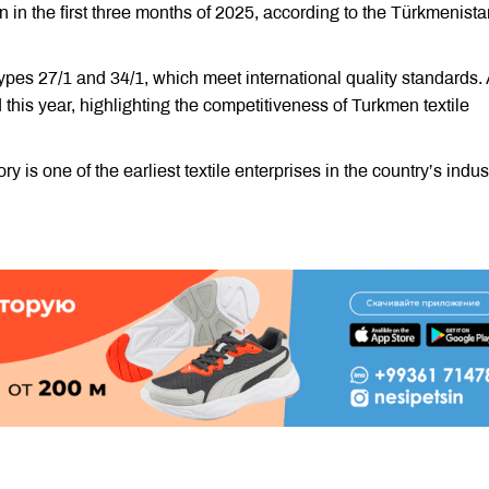
 in the first three months of 2025, according to the Türkmenista
ypes 27/1 and 34/1, which meet international quality standards. 
 this year, highlighting the competitiveness of Turkmen textile
is one of the earliest textile enterprises in the country’s indus