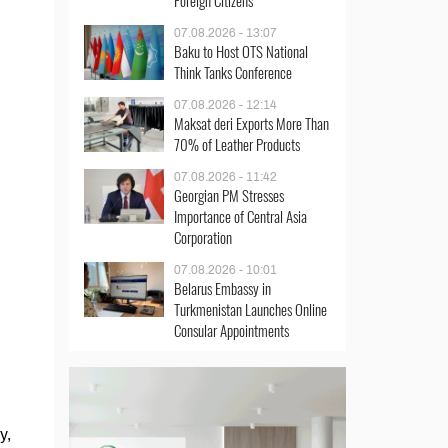
Foreign Citizens
07.08.2026 - 13:07
Baku to Host OTS National
Think Tanks Conference
07.08.2026 - 12:14
Maksat deri Exports More Than
70% of Leather Products
07.08.2026 - 11:42
Georgian PM Stresses
Importance of Central Asia
Corporation
07.08.2026 - 10:01
Belarus Embassy in
Turkmenistan Launches Online
Consular Appointments
y,