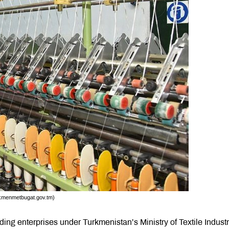
urkmenmetbugat.gov.tm)
ing enterprises under Turkmenistan’s Ministry of Textile Industr