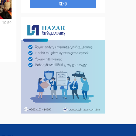
SEND
- 10:59