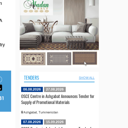
n
A
try
TENDERS
SHOW ALL
06.08.2026
27.08.2026
OSCE Centre in Ashgabat Announces Tender for
Supply of Promotional Materials
Ashgabat, Turkmenistan
07.08.2026
15.09.2026