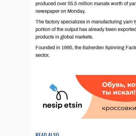
produced over 55.5 million manats worth of yarn
newspaper on Monday.
The factory specializes in manufacturing yarn t
portion of the output has already been exported
products in global markets.
Founded in 1995, the Baherden Spinning Factory 
sector.
READ ALSO