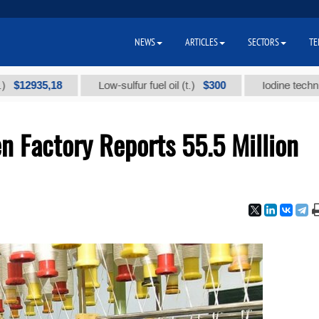
NEWS
ARTICLES
SECTORS
TE
935,18
$300
Low-sulfur fuel oil (t.)
Iodine technical bra
n Factory Reports 55.5 Million