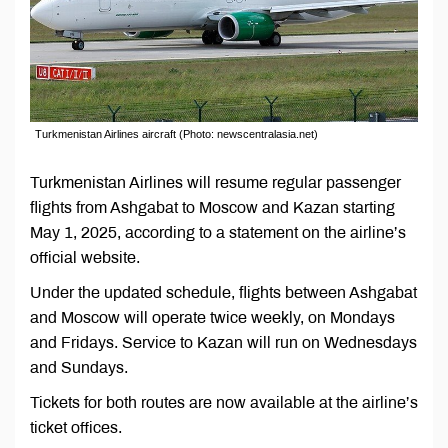
Turkmenistan Airlines aircraft (Photo: newscentralasia.net)
Turkmenistan Airlines will resume regular passenger
flights from Ashgabat to Moscow and Kazan starting
May 1, 2025, according to a statement on the airline’s
official website.
Under the updated schedule, flights between Ashgabat
and Moscow will operate twice weekly, on Mondays
and Fridays. Service to Kazan will run on Wednesdays
and Sundays.
Tickets for both routes are now available at the airline’s
ticket offices.