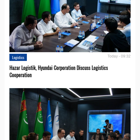
Today - 09:32
Logistics
Hazar Logistik, Hyundai Corporation Discuss Logistics
Cooperation