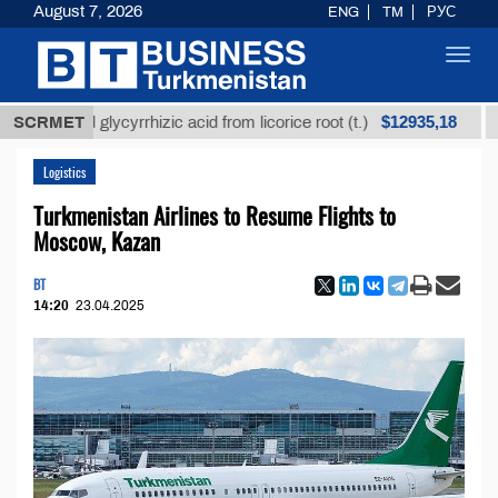
August 7, 2026
ENG
TM
РУС
Toggl
navig
$12935,18
fined glycyrrhizic acid from licorice root (t.)
SCRMET
Low-su
Logistics
Turkmenistan Airlines to Resume Flights to
Moscow, Kazan
BT
14:20
23.04.2025