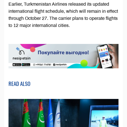
Earlier, Turkmenistan Airlines released its updated
international flight schedule, which will remain in effect
through October 27. The carrier plans to operate flights
to 12 major international cities.
READ ALSO