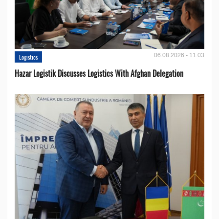
06.08.2026 - 11:03
Logistics
Hazar Logistik Discusses Logistics With Afghan Delegation