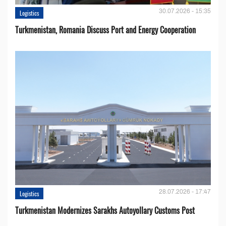
30.07.2026 - 15:35
Logistics
Turkmenistan, Romania Discuss Port and Energy Cooperation
28.07.2026 - 17:47
Logistics
Turkmenistan Modernizes Sarakhs Autoyollary Customs Post