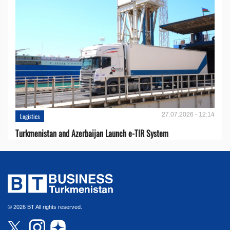
27.07.2026 - 12:14
Logistics
Turkmenistan and Azerbaijan Launch e-TIR System
© 2026 BT All rights reserved.