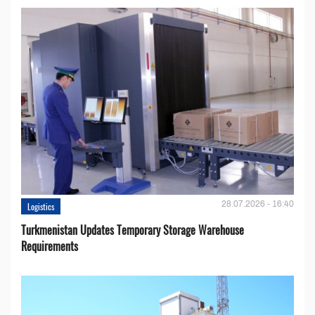
28.07.2026 - 16:40
Logistics
Turkmenistan Updates Temporary Storage Warehouse
Requirements