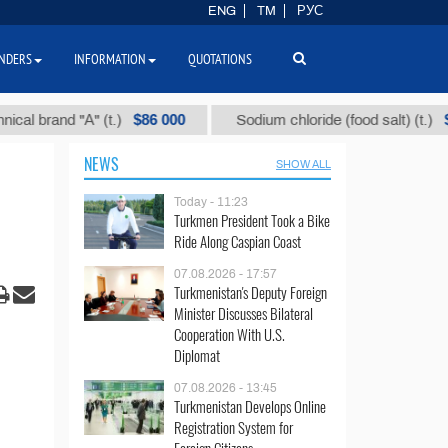
ENG
TM
РУС
NDERS
INFORMATION
QUOTATIONS
$86 000
$40
and "А" (t.)
Sodium chloride (food salt) (t.)
NEWS
SHOW ALL
Today - 11:23
Turkmen President Took a Bike
Ride Along Caspian Coast
07.08.2026 - 17:57
Turkmenistan's Deputy Foreign
Minister Discusses Bilateral
Cooperation With U.S.
Diplomat
07.08.2026 - 13:45
Turkmenistan Develops Online
Registration System for