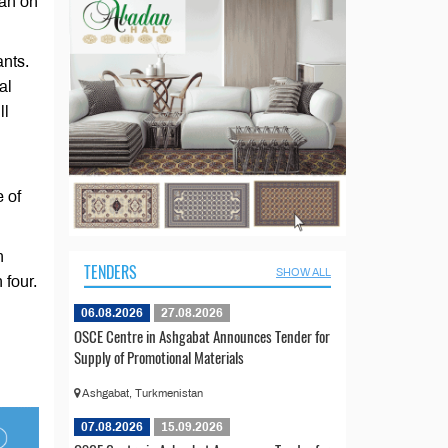
gan on
ants.
al
ll
 of
n
TENDERS
SHOW ALL
 four.
06.08.2026
27.08.2026
OSCE Centre in Ashgabat Announces Tender for
Supply of Promotional Materials
Ashgabat, Turkmenistan
07.08.2026
15.09.2026