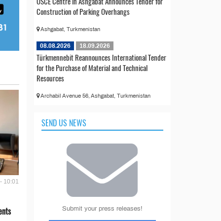
OSCE Centre in Ashgabat Announces Tender for
Construction of Parking Overhangs
Ashgabat, Turkmenistan
08.08.2026
18.09.2026
Türkmennebit Reannounces International Tender
for the Purchase of Material and Technical
Resources
Archabil Avenue 56, Ashgabat, Turkmenistan
SEND US NEWS
- 10:01
Submit your press releases!
ents