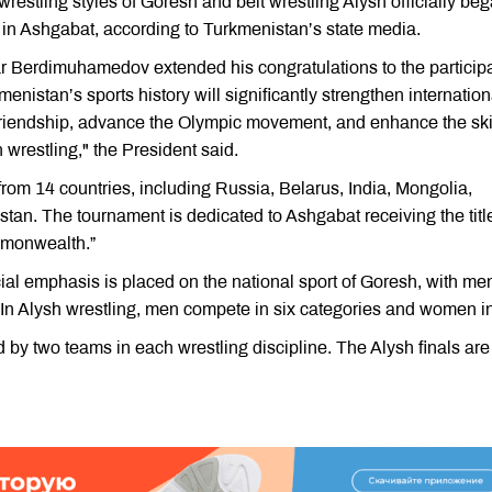
wrestling styles of Goresh and belt wrestling Alysh officially be
in Ashgabat, according to Turkmenistan’s state media.
ar Berdimuhamedov extended his congratulations to the particip
menistan’s sports history will significantly strengthen internation
friendship, advance the Olympic movement, and enhance the ski
wrestling," the President said.
from 14 countries, including Russia, Belarus, India, Mongolia,
an. The tournament is dedicated to Ashgabat receiving the title
mmonwealth.”
cial emphasis is placed on the national sport of Goresh, with me
 In Alysh wrestling, men compete in six categories and women in
 by two teams in each wrestling discipline. The Alysh finals are