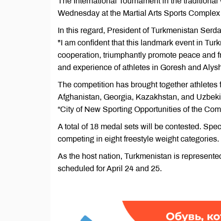
The International Tournament in the traditional 
Wednesday at the Martial Arts Sports Complex 
In this regard, President of Turkmenistan Serd
"I am confident that this landmark event in Turk
cooperation, triumphantly promote peace and 
and experience of athletes in Goresh and Alysh 
The competition has brought together athletes 
Afghanistan, Georgia, Kazakhstan, and Uzbekist
“City of New Sporting Opportunities of the Co
A total of 18 medal sets will be contested. Spe
competing in eight freestyle weight categories.
As the host nation, Turkmenistan is represented
scheduled for April 24 and 25.