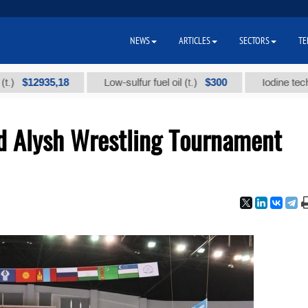
NEWS
ARTICLES
SECTORS
TE
2935,18
$300
Low-sulfur fuel oil (t.)
Iodine technical br
nd Alysh Wrestling Tournament