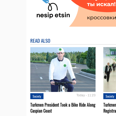
READ ALSO
Today - 11:23
Society
Society
Turkmen President Took a Bike Ride Along
Turkmen
Caspian Coast
Registra