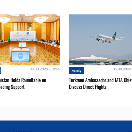
06.08.2026 - 10:55
05.08.2026 
Society
istan Holds Roundtable on
Turkmen Ambassador and JATA Chie
eeding Support
Discuss Direct Flights