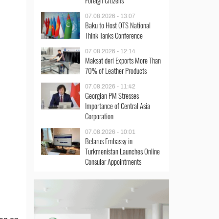
Foreign Citizens
07.08.2026 - 13:07
Baku to Host OTS National
Think Tanks Conference
07.08.2026 - 12:14
Maksat deri Exports More Than
70% of Leather Products
07.08.2026 - 11:42
Georgian PM Stresses
Importance of Central Asia
Corporation
07.08.2026 - 10:01
Belarus Embassy in
Turkmenistan Launches Online
Consular Appointments