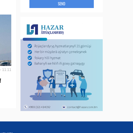
SEND
- 11:11
f