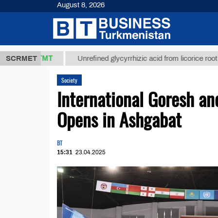
August 8, 2026
37,8 ТМТ
$1
SCRMET
Unrefined glycyrrhizic acid from licorice root (t.)
Society
International Goresh a
Opens in Ashgabat
BT
15:31
23.04.2025