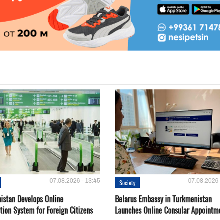
07.08.2026 - 13:45
07.08.2026 
Society
istan Develops Online
Belarus Embassy in Turkmenistan
tion System for Foreign Citizens
Launches Online Consular Appointm