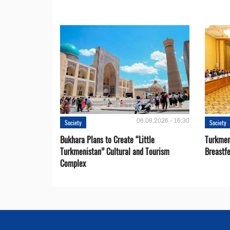
06.08.2026 - 16:30
Society
Society
Bukhara Plans to Create “Little
Turkmen
Turkmenistan” Cultural and Tourism
Breastf
Complex