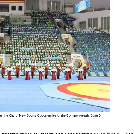
 as the City of New Sports Opportunities of the Commonwealth, June 3,