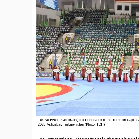
Festive Events Celebrating the Declaration of the Turkmen Capital
2025, Ashgabat, Turkmenistan (Photo: TDH)