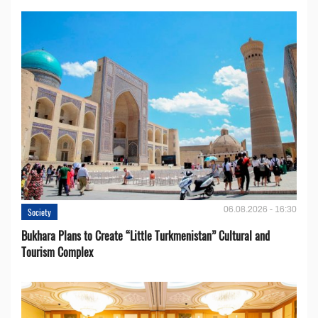
06.08.2026 - 16:30
Society
Bukhara Plans to Create “Little Turkmenistan” Cultural and
Tourism Complex