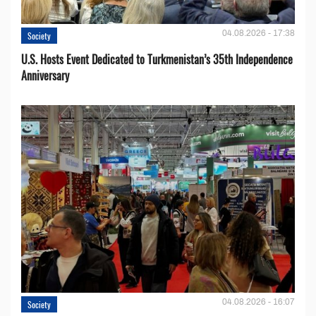
04.08.2026 - 17:38
Society
U.S. Hosts Event Dedicated to Turkmenistan’s 35th Independence
Anniversary
04.08.2026 - 16:07
Society