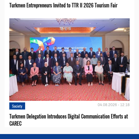
Turkmen Entrepreneurs Invited to TTR II 2026 Tourism Fair
04.08.2026 - 12:18
Society
Turkmen Delegation Introduces Digital Communication Efforts at
CAREC