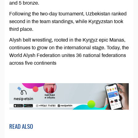
and 5 bronze.
Following the two-day tournament, Uzbekistan ranked
second in the team standings, while Kyrgyzstan took
third place.
Alysh belt wrestling, rooted in the Kyrgyz epic Manas,
continues to grow on the international stage. Today, the
World Alysh Federation unites 36 national federations
across five continents
READ ALSO