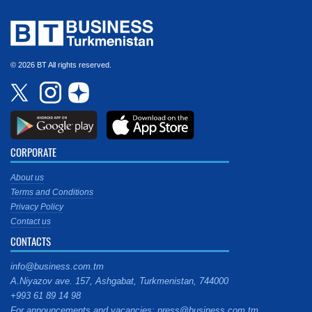
© 2026 BT All rights reserved.
CORPORATE
About us
Terms and Conditions
Privacy Policy
Contact us
CONTACTS
info@business.com.tm
A.Niyazov ave. 157, Ashgabat, Turkmenistan, 744000
+993 61 89 14 98
For announcements and vacancies: press@business.com.tm