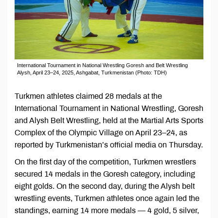
International Tournament in National Wrestling Goresh and Belt Wrestling
Alysh, April 23–24, 2025, Ashgabat, Turkmenistan (Photo: TDH)
Turkmen athletes claimed 28 medals at the
International Tournament in National Wrestling, Goresh
and Alysh Belt Wrestling, held at the Martial Arts Sports
Complex of the Olympic Village on April 23–24, as
reported by Turkmenistan’s official media on Thursday.
On the first day of the competition, Turkmen wrestlers
secured 14 medals in the Goresh category, including
eight golds. On the second day, during the Alysh belt
wrestling events, Turkmen athletes once again led the
standings, earning 14 more medals — 4 gold, 5 silver,