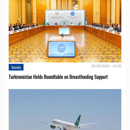
06.08.2026 - 10:55
Society
Turkmenistan Holds Roundtable on Breastfeeding Support