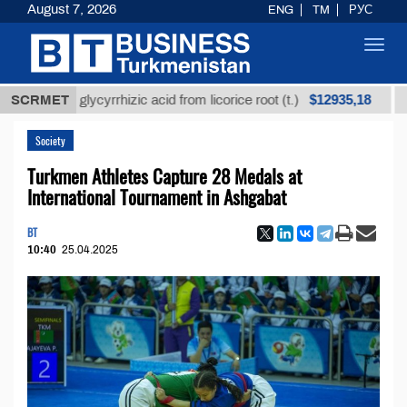
August 7, 2026
ENG
TM
РУС
Toggl
navig
$12935,18
fined glycyrrhizic acid from licorice root (t.)
SCRMET
Low-su
Society
Turkmen Athletes Capture 28 Medals at
International Tournament in Ashgabat
BT
10:40
25.04.2025