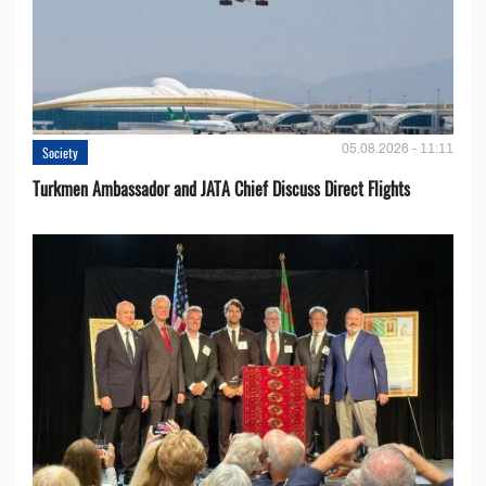
05.08.2026 - 11:11
Society
Turkmen Ambassador and JATA Chief Discuss Direct Flights