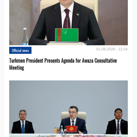
01.08.2026 - 12:04
Official news
Turkmen President Presents Agenda for Awaza Consultative
Meeting