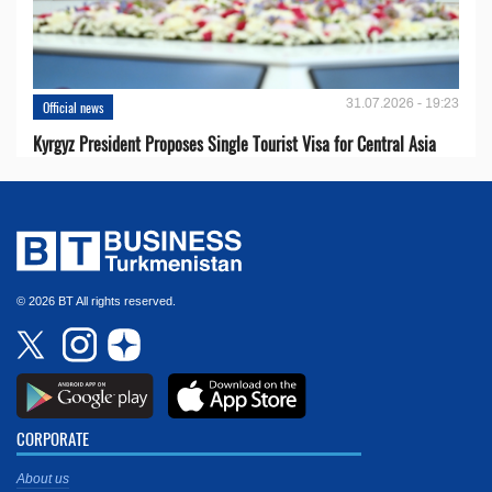
31.07.2026 - 19:23
Official news
Kyrgyz President Proposes Single Tourist Visa for Central Asia
© 2026 BT All rights reserved.
CORPORATE
About us