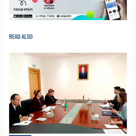
READ ALSO