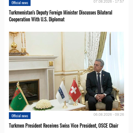
07.08.2026 - 17:57
Official news
Turkmenistan's Deputy Foreign Minister Discusses Bilateral
Cooperation With U.S. Diplomat
06.08.2026 - 09:26
Official news
Turkmen President Receives Swiss Vice President, OSCE Chair