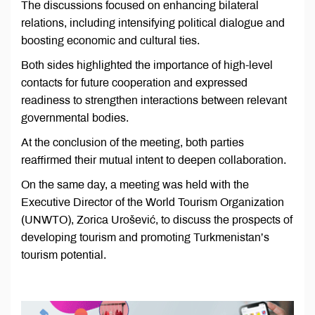
The discussions focused on enhancing bilateral
relations, including intensifying political dialogue and
boosting economic and cultural ties.
Both sides highlighted the importance of high-level
contacts for future cooperation and expressed
readiness to strengthen interactions between relevant
governmental bodies.
At the conclusion of the meeting, both parties
reaffirmed their mutual intent to deepen collaboration.
On the same day, a meeting was held with the
Executive Director of the World Tourism Organization
(UNWTO), Zorica Urošević, to discuss the prospects of
developing tourism and promoting Turkmenistan’s
tourism potential.