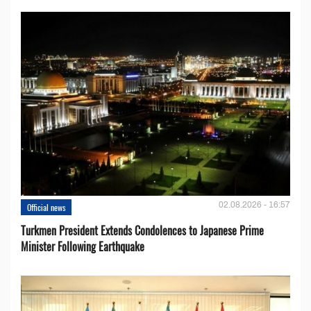
02.08.2026 - 16:57
Official news
Turkmen President Extends Condolences to Japanese Prime
Minister Following Earthquake