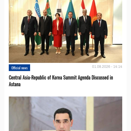
01.08.2026 - 14:14
Official news
Central Asia-Republic of Korea Summit Agenda Discussed in
Astana