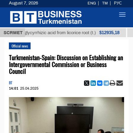
August 7, 2026
ENG
TM
РУС
Toggl
navig
$12935,18
ned glycyrrhizic acid from licorice root (t.)
SCRMET
Low-sulf
Official news
Turkmenistan-Spain: Discussion on Establishing an
Intergovernmental Commission or Business
Council
BT
14:01
25.04.2025