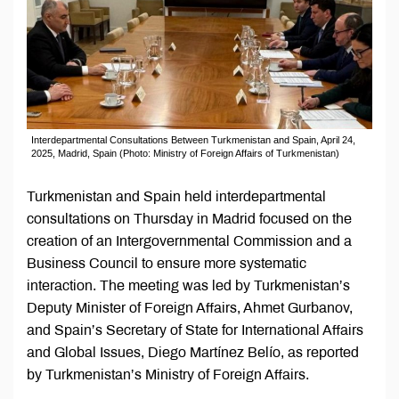
Interdepartmental Consultations Between Turkmenistan and Spain, April 24,
2025, Madrid, Spain (Photo: Ministry of Foreign Affairs of Turkmenistan)
Turkmenistan and Spain held interdepartmental
consultations on Thursday in Madrid focused on the
creation of an Intergovernmental Commission and a
Business Council to ensure more systematic
interaction. The meeting was led by Turkmenistan’s
Deputy Minister of Foreign Affairs, Ahmet Gurbanov,
and Spain’s Secretary of State for International Affairs
and Global Issues, Diego Martínez Belío, as reported
by Turkmenistan’s Ministry of Foreign Affairs.