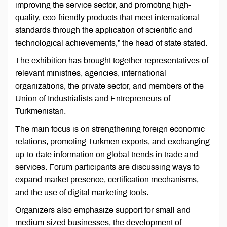
improving the service sector, and promoting high-
quality, eco-friendly products that meet international
standards through the application of scientific and
technological achievements,” the head of state stated.
The exhibition has brought together representatives of
relevant ministries, agencies, international
organizations, the private sector, and members of the
Union of Industrialists and Entrepreneurs of
Turkmenistan.
The main focus is on strengthening foreign economic
relations, promoting Turkmen exports, and exchanging
up-to-date information on global trends in trade and
services. Forum participants are discussing ways to
expand market presence, certification mechanisms,
and the use of digital marketing tools.
Organizers also emphasize support for small and
medium-sized businesses, the development of