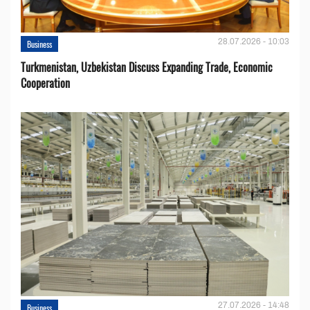
28.07.2026 - 10:03
Business
Turkmenistan, Uzbekistan Discuss Expanding Trade, Economic
Cooperation
27.07.2026 - 14:48
Business