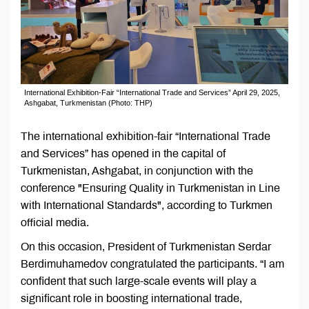
International Exhibition-Fair “International Trade and Services” April 29, 2025,
Ashgabat, Turkmenistan (Photo: THP)
The international exhibition-fair “International Trade
and Services” has opened in the capital of
Turkmenistan, Ashgabat, in conjunction with the
conference "Ensuring Quality in Turkmenistan in Line
with International Standards", according to Turkmen
official media.
On this occasion, President of Turkmenistan Serdar
Berdimuhamedov congratulated the participants. “I am
confident that such large-scale events will play a
significant role in boosting international trade,