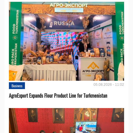
05.08.2026 - 11:02
Business
AgroExport Expands Flour Product Line for Turkmenistan