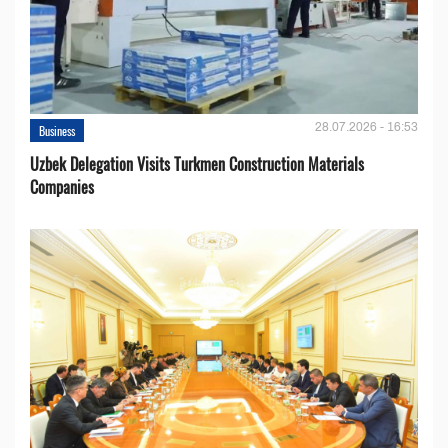
28.07.2026 - 16:53
Business
Uzbek Delegation Visits Turkmen Construction Materials
Companies