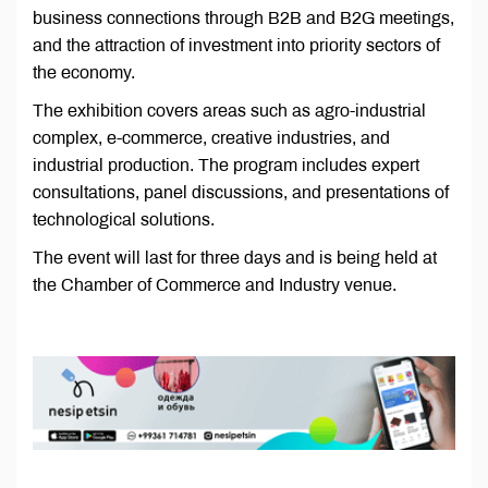
business connections through B2B and B2G meetings,
and the attraction of investment into priority sectors of
the economy.
The exhibition covers areas such as agro-industrial
complex, e-commerce, creative industries, and
industrial production. The program includes expert
consultations, panel discussions, and presentations of
technological solutions.
The event will last for three days and is being held at
the Chamber of Commerce and Industry venue.