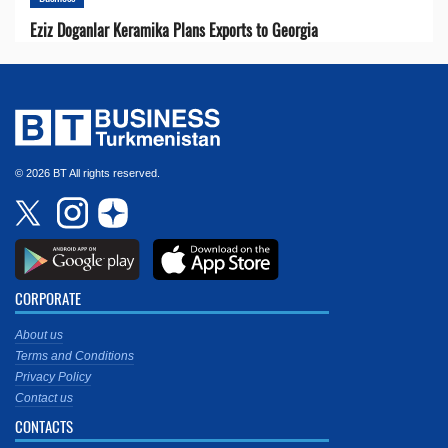
Eziz Doganlar Keramika Plans Exports to Georgia
© 2026 BT All rights reserved.
CORPORATE
About us
Terms and Conditions
Privacy Policy
Contact us
CONTACTS