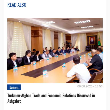
READ ALSO
06.08.2026 - 13:50
Business
Turkmen-Afghan Trade and Economic Relations Discussed in
Ashgabat