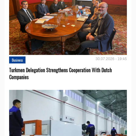
30.07.2026 - 19:45
Business
Turkmen Delegation Strengthens Cooperation With Dutch
Companies