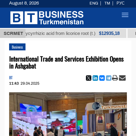
August 8, 2026
ENG
TM
РУС
Toggl
navig
$12935,18
d glycyrrhizic acid from licorice root (t.)
SCRMET
Low-sulfur
Business
International Trade and Services Exhibition Opens
in Ashgabat
BT
11:43
29.04.2025